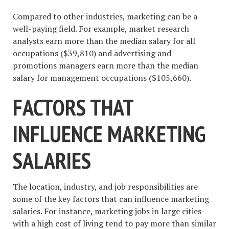
Compared to other industries, marketing can be a
well-paying field. For example, market research
analysts earn more than the median salary for all
occupations ($39,810) and advertising and
promotions managers earn more than the median
salary for management occupations ($105,660).
FACTORS THAT
INFLUENCE MARKETING
SALARIES
The location, industry, and job responsibilities are
some of the key factors that can influence marketing
salaries. For instance, marketing jobs in large cities
with a high cost of living tend to pay more than similar