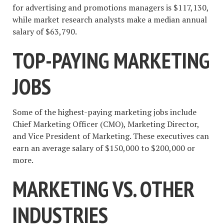
for advertising and promotions managers is $117,130,
while market research analysts make a median annual
salary of $63,790.
TOP-PAYING MARKETING
JOBS
Some of the highest-paying marketing jobs include
Chief Marketing Officer (CMO), Marketing Director,
and Vice President of Marketing. These executives can
earn an average salary of $150,000 to $200,000 or
more.
MARKETING VS. OTHER
INDUSTRIES