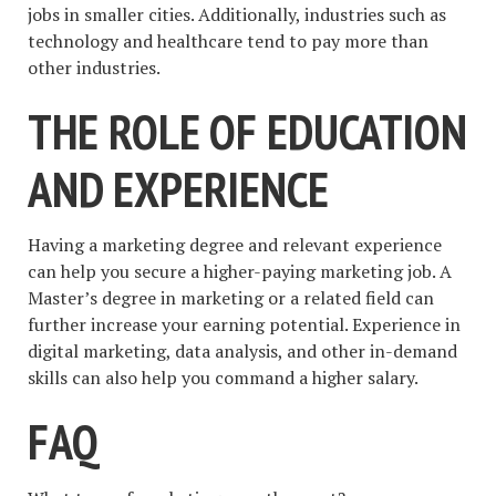
jobs in smaller cities. Additionally, industries such as
technology and healthcare tend to pay more than
other industries.
THE ROLE OF EDUCATION
AND EXPERIENCE
Having a marketing degree and relevant experience
can help you secure a higher-paying marketing job. A
Master’s degree in marketing or a related field can
further increase your earning potential. Experience in
digital marketing, data analysis, and other in-demand
skills can also help you command a higher salary.
FAQ