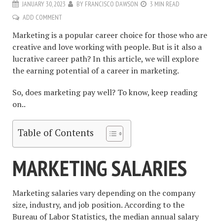
JANUARY 30, 2023
BY
FRANCISCO DAWSON
3 MIN READ
ADD COMMENT
Marketing is a popular career choice for those who are
creative and love working with people. But is it also a
lucrative career path? In this article, we will explore
the earning potential of a career in marketing.
So, does marketing pay well? To know, keep reading
on..
Table of Contents
MARKETING SALARIES
Marketing salaries vary depending on the company
size, industry, and job position. According to the
Bureau of Labor Statistics, the median annual salary