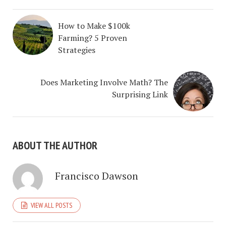
How to Make $100k
Farming? 5 Proven
Strategies
Does Marketing Involve Math? The
Surprising Link
ABOUT THE AUTHOR
Francisco Dawson
VIEW ALL POSTS