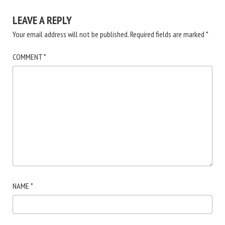
LEAVE A REPLY
Your email address will not be published.
Required fields are marked
*
COMMENT
*
NAME
*