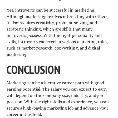
Yes, introverts can be successful in marketing.
Although marketing involves interacting with others,
it also requires creativity, problem-solving, and
strategic thinking, which are skills that many
introverts possess. With the right personality and
skills, introverts can excel in various marketing roles,
such as market research, copywriting, and digital
marketing.
CONCLUSION
Marketing can be a lucrative career path with good
earning potential. The salary you can expect to earn
will depend on the company size, industry, and job
position. With the right skills and experience, you can
secure a high-paying marketing job and advance your
career in this field.