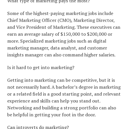
What type of marketing pays the most?
Some of the highest-paying marketing jobs include
Chief Marketing Officer (CMO), Marketing Director,
and Vice President of Marketing. These executives can
earn an average salary of $150,000 to $200,000 or
more. Specialized marketing jobs such as digital
marketing manager, data analyst, and customer
insights manager can also command higher salaries.
Is it hard to get into marketing?
Getting into marketing can be competitive, but it is
not necessarily hard. A bachelor’s degree in marketing
or a related field is a good starting point, and relevant
experience and skills can help you stand out.
Networking and building a strong portfolio can also
be helpful in getting your foot in the door.
Can introverts do marketing?