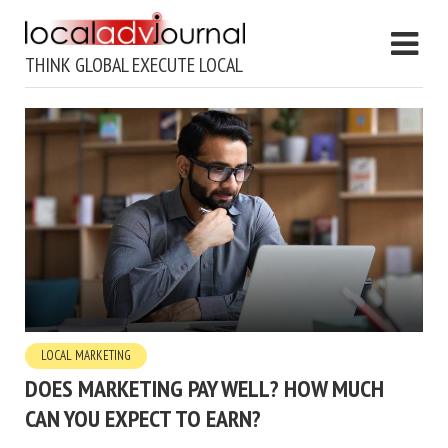
THINK GLOBAL EXECUTE LOCAL
LOCAL MARKETING
DOES MARKETING PAY WELL? HOW MUCH
CAN YOU EXPECT TO EARN?