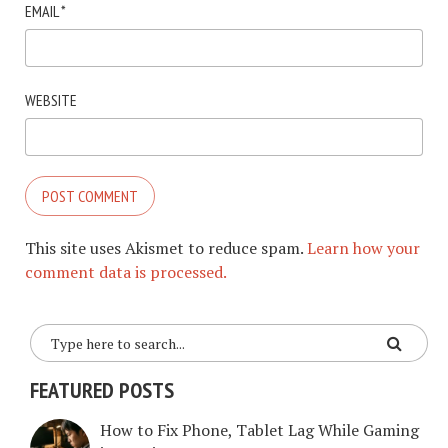
EMAIL
*
WEBSITE
This site uses Akismet to reduce spam.
Learn how your
comment data is processed.
FEATURED POSTS
How to Fix Phone, Tablet Lag While Gaming