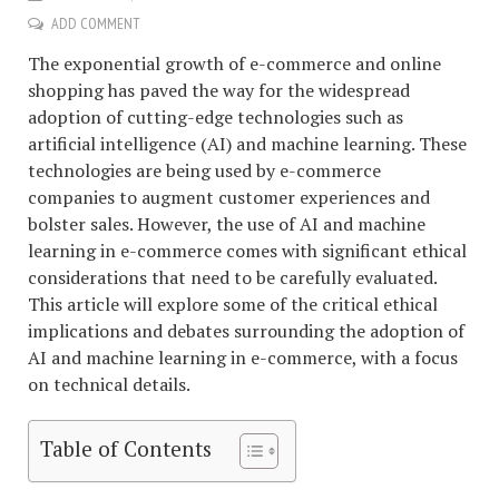
ADD COMMENT
The exponential growth of e-commerce and online
shopping has paved the way for the widespread
adoption of cutting-edge technologies such as
artificial intelligence (AI) and machine learning. These
technologies are being used by e-commerce
companies to augment customer experiences and
bolster sales. However, the use of AI and machine
learning in e-commerce comes with significant ethical
considerations that need to be carefully evaluated.
This article will explore some of the critical ethical
implications and debates surrounding the adoption of
AI and machine learning in e-commerce, with a focus
on technical details.
Table of Contents