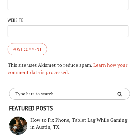
WEBSITE
This site uses Akismet to reduce spam.
Learn how your
comment data is processed.
FEATURED POSTS
How to Fix Phone, Tablet Lag While Gaming
in Austin, TX