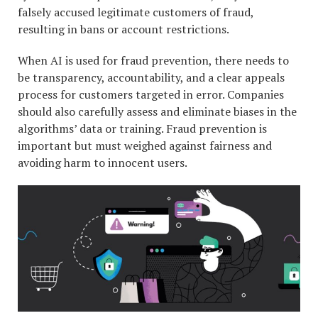
falsely accused legitimate customers of fraud,
resulting in bans or account restrictions.
When AI is used for fraud prevention, there needs to
be transparency, accountability, and a clear appeals
process for customers targeted in error. Companies
should also carefully assess and eliminate biases in the
algorithms’ data or training. Fraud prevention is
important but must weighed against fairness and
avoiding harm to innocent users.