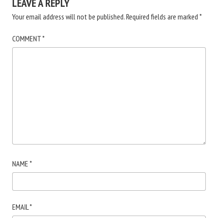
LEAVE A REPLY
Your email address will not be published.
Required fields are marked
*
COMMENT
*
NAME
*
EMAIL
*