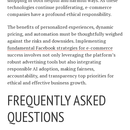
shopping in both helpful and harmful ways. As these
technologies continue proliferating, e-commerce
companies have a profound ethical responsibility.
The benefits of personalized experiences, dynamic
pricing, and automation must be thoughtfully weighed
against the risks and downsides. Implementing
fundamental Facebook strategies for e-commerce
success involves not only leveraging the platform’s
robust advertising tools but also integrating
responsible AI adoption, making fairness,
accountability, and transparency top priorities for
ethical and effective business growth.
FREQUENTLY ASKED
QUESTIONS