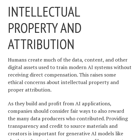
INTELLECTUAL
PROPERTY AND
ATTRIBUTION
Humans create much of the data, content, and other
digital assets used to train modern AI systems without
receiving direct compensation. This raises some
ethical concerns about intellectual property and
proper attribution.
As they build and profit from AI applications,
companies should consider fair ways to also reward
the many data producers who contributed. Providing
transparency and credit to source materials and
creators is important for generative AI models like