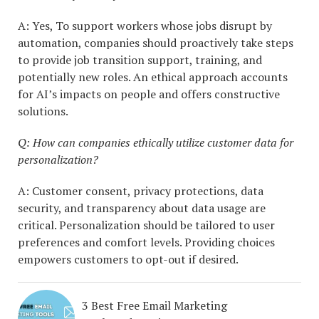
A: Yes, To support workers whose jobs disrupt by
automation, companies should proactively take steps
to provide job transition support, training, and
potentially new roles. An ethical approach accounts
for AI’s impacts on people and offers constructive
solutions.
Q: How can companies ethically utilize customer data for
personalization?
A: Customer consent, privacy protections, data
security, and transparency about data usage are
critical. Personalization should be tailored to user
preferences and comfort levels. Providing choices
empowers customers to opt-out if desired.
3 Best Free Email Marketing