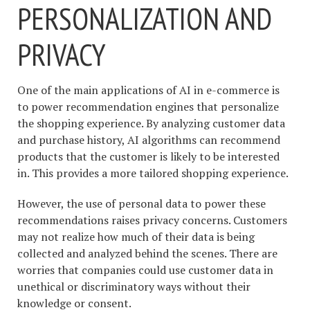
PERSONALIZATION AND
PRIVACY
One of the main applications of AI in e-commerce is
to power recommendation engines that personalize
the shopping experience. By analyzing customer data
and purchase history, AI algorithms can recommend
products that the customer is likely to be interested
in. This provides a more tailored shopping experience.
However, the use of personal data to power these
recommendations raises privacy concerns. Customers
may not realize how much of their data is being
collected and analyzed behind the scenes. There are
worries that companies could use customer data in
unethical or discriminatory ways without their
knowledge or consent.