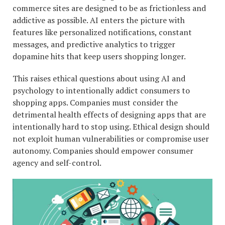
commerce sites are designed to be as frictionless and
addictive as possible. AI enters the picture with
features like personalized notifications, constant
messages, and predictive analytics to trigger
dopamine hits that keep users shopping longer.
This raises ethical questions about using AI and
psychology to intentionally addict consumers to
shopping apps. Companies must consider the
detrimental health effects of designing apps that are
intentionally hard to stop using. Ethical design should
not exploit human vulnerabilities or compromise user
autonomy. Companies should empower consumer
agency and self-control.