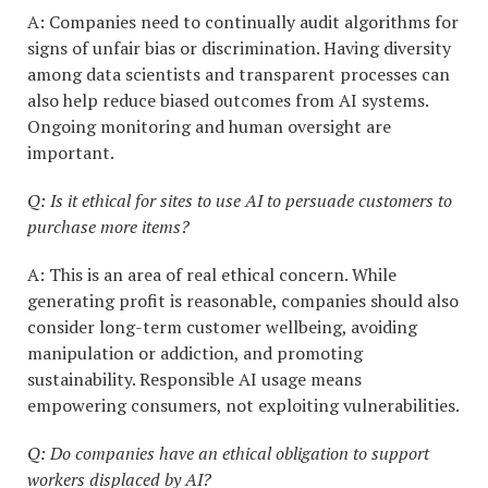
A: Companies need to continually audit algorithms for
signs of unfair bias or discrimination. Having diversity
among data scientists and transparent processes can
also help reduce biased outcomes from AI systems.
Ongoing monitoring and human oversight are
important.
Q: Is it ethical for sites to use AI to persuade customers to
purchase more items?
A: This is an area of real ethical concern. While
generating profit is reasonable, companies should also
consider long-term customer wellbeing, avoiding
manipulation or addiction, and promoting
sustainability. Responsible AI usage means
empowering consumers, not exploiting vulnerabilities.
Q: Do companies have an ethical obligation to support
workers displaced by AI?