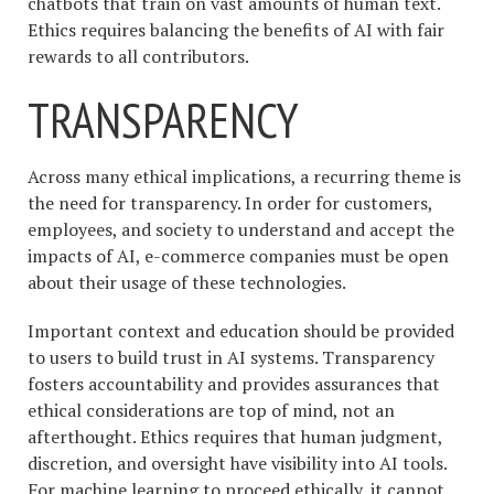
chatbots that train on vast amounts of human text.
Ethics requires balancing the benefits of AI with fair
rewards to all contributors.
TRANSPARENCY
Across many ethical implications, a recurring theme is
the need for transparency. In order for customers,
employees, and society to understand and accept the
impacts of AI, e-commerce companies must be open
about their usage of these technologies.
Important context and education should be provided
to users to build trust in AI systems. Transparency
fosters accountability and provides assurances that
ethical considerations are top of mind, not an
afterthought. Ethics requires that human judgment,
discretion, and oversight have visibility into AI tools.
For machine learning to proceed ethically, it cannot