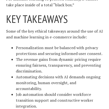
take place inside of a total “black box.”
KEY TAKEAWAYS
Some of the key ethical takeaways around the use of AI
and machine learning in e-commerce include:
Personalization must be balanced with privacy
protections and securing informed user consent.
The revenue gains from dynamic pricing require
ensuring fairness, transparency, and preventing
discrimination.
Automating decisions with AI demands ongoing
monitoring, human oversight, and
accountability.
Job automation should consider workforce
transition support and constructive worker
integration.