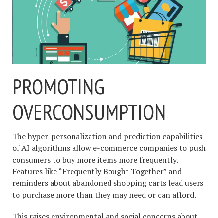
PROMOTING
OVERCONSUMPTION
The hyper-personalization and prediction capabilities
of AI algorithms allow e-commerce companies to push
consumers to buy more items more frequently.
Features like “Frequently Bought Together” and
reminders about abandoned shopping carts lead users
to purchase more than they may need or can afford.
This raises environmental and social concerns about