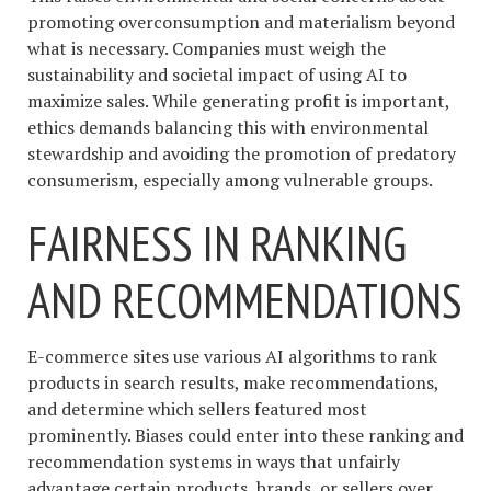
promoting overconsumption and materialism beyond
what is necessary. Companies must weigh the
sustainability and societal impact of using AI to
maximize sales. While generating profit is important,
ethics demands balancing this with environmental
stewardship and avoiding the promotion of predatory
consumerism, especially among vulnerable groups.
FAIRNESS IN RANKING
AND RECOMMENDATIONS
E-commerce sites use various AI algorithms to rank
products in search results, make recommendations,
and determine which sellers featured most
prominently. Biases could enter into these ranking and
recommendation systems in ways that unfairly
advantage certain products, brands, or sellers over