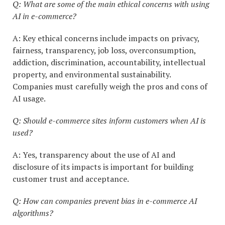
Q: What are some of the main ethical concerns with using
AI in e-commerce?
A: Key ethical concerns include impacts on privacy,
fairness, transparency, job loss, overconsumption,
addiction, discrimination, accountability, intellectual
property, and environmental sustainability.
Companies must carefully weigh the pros and cons of
AI usage.
Q: Should e-commerce sites inform customers when AI is
used?
A: Yes, transparency about the use of AI and
disclosure of its impacts is important for building
customer trust and acceptance.
Q: How can companies prevent bias in e-commerce AI
algorithms?