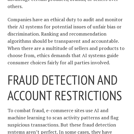
others.
Companies have an ethical duty to audit and monitor
their AI systems for potential issues of unfair bias or
discrimination. Ranking and recommendation
algorithms should be transparent and accountable.
When there are a multitude of sellers and products to
choose from, ethics demands that AI systems guide
consumer choices fairly for all parties involved.
FRAUD DETECTION AND
ACCOUNT RESTRICTIONS
To combat fraud, e-commerce sites use AI and
machine learning to scan activity patterns and flag
suspicious transactions. But these fraud detection
systems aren’t perfect. In some cases, they have