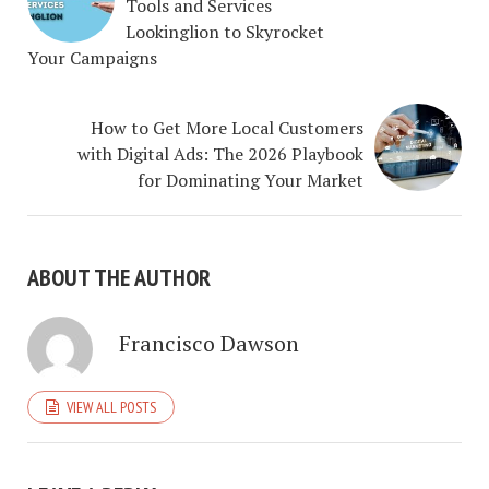
Tools and Services
Lookinglion to Skyrocket
Your Campaigns
How to Get More Local Customers
with Digital Ads: The 2026 Playbook
for Dominating Your Market
ABOUT THE AUTHOR
Francisco Dawson
VIEW ALL POSTS