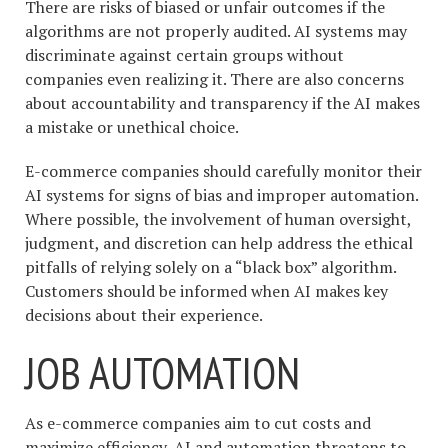
There are risks of biased or unfair outcomes if the
algorithms are not properly audited. AI systems may
discriminate against certain groups without
companies even realizing it. There are also concerns
about accountability and transparency if the AI makes
a mistake or unethical choice.
E-commerce companies should carefully monitor their
AI systems for signs of bias and improper automation.
Where possible, the involvement of human oversight,
judgment, and discretion can help address the ethical
pitfalls of relying solely on a “black box” algorithm.
Customers should be informed when AI makes key
decisions about their experience.
JOB AUTOMATION
As e-commerce companies aim to cut costs and
maximize efficiency, AI and automation threatens to