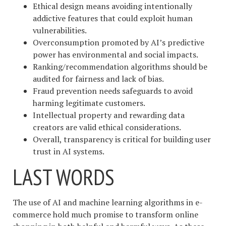
Ethical design means avoiding intentionally
addictive features that could exploit human
vulnerabilities.
Overconsumption promoted by AI’s predictive
power has environmental and social impacts.
Ranking/recommendation algorithms should be
audited for fairness and lack of bias.
Fraud prevention needs safeguards to avoid
harming legitimate customers.
Intellectual property and rewarding data
creators are valid ethical considerations.
Overall, transparency is critical for building user
trust in AI systems.
LAST WORDS
The use of AI and machine learning algorithms in e-
commerce hold much promise to transform online