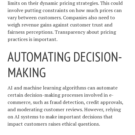
limits on their dynamic pricing strategies. This could
involve putting constraints on how much prices can
vary between customers. Companies also need to
weigh revenue gains against customer trust and
fairness perceptions. Transparency about pricing
practices is important.
AUTOMATING DECISION-
MAKING
AI and machine learning algorithms can automate
certain decision-making processes involved in e-
commerce, such as fraud detection, credit approvals,
and moderating customer reviews. However, relying
on AI systems to make important decisions that
impact customers raises ethical questions.