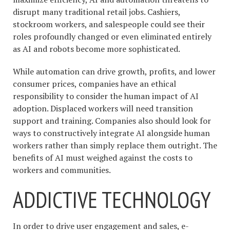
disrupt many traditional retail jobs. Cashiers,
stockroom workers, and salespeople could see their
roles profoundly changed or even eliminated entirely
as AI and robots become more sophisticated.
While automation can drive growth, profits, and lower
consumer prices, companies have an ethical
responsibility to consider the human impact of AI
adoption. Displaced workers will need transition
support and training. Companies also should look for
ways to constructively integrate AI alongside human
workers rather than simply replace them outright. The
benefits of AI must weighed against the costs to
workers and communities.
ADDICTIVE TECHNOLOGY
In order to drive user engagement and sales, e-