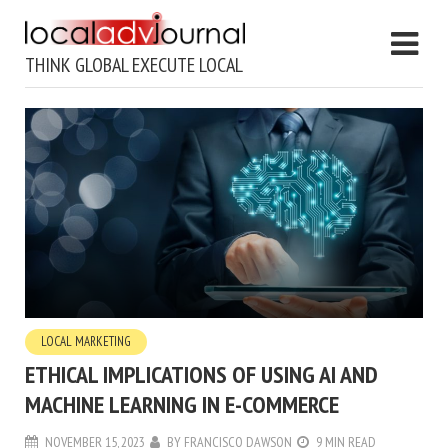
THINK GLOBAL EXECUTE LOCAL
LOCAL MARKETING
ETHICAL IMPLICATIONS OF USING AI AND
MACHINE LEARNING IN E-COMMERCE
NOVEMBER 15, 2023
BY
FRANCISCO DAWSON
9 MIN READ