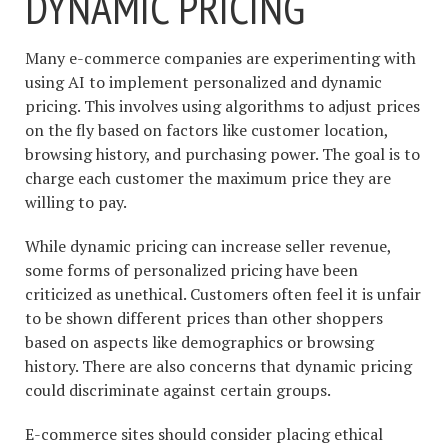
DYNAMIC PRICING
Many e-commerce companies are experimenting with
using AI to implement personalized and dynamic
pricing. This involves using algorithms to adjust prices
on the fly based on factors like customer location,
browsing history, and purchasing power. The goal is to
charge each customer the maximum price they are
willing to pay.
While dynamic pricing can increase seller revenue,
some forms of personalized pricing have been
criticized as unethical. Customers often feel it is unfair
to be shown different prices than other shoppers
based on aspects like demographics or browsing
history. There are also concerns that dynamic pricing
could discriminate against certain groups.
E-commerce sites should consider placing ethical