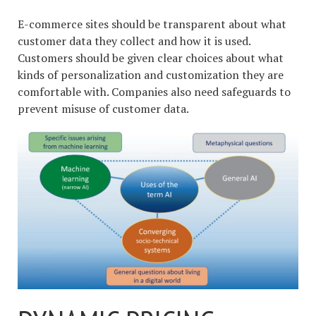
E-commerce sites should be transparent about what
customer data they collect and how it is used.
Customers should be given clear choices about what
kinds of personalization and customization they are
comfortable with. Companies also need safeguards to
prevent misuse of customer data.