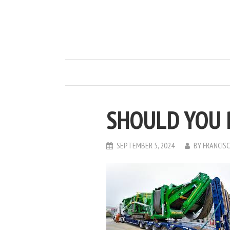
SHOULD YOU 
SEPTEMBER 5, 2024
BY
FRANCIS