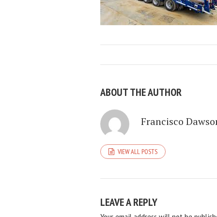
ABOUT THE AUTHOR
Francisco Dawso
VIEW ALL POSTS
LEAVE A REPLY
Your email address will not be publish