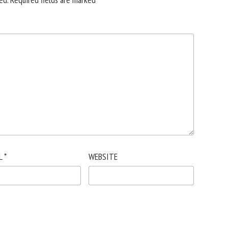
L
*
WEBSITE