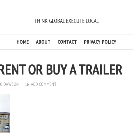
THINK GLOBAL EXECUTE LOCAL
HOME
ABOUT
CONTACT
PRIVACY POLICY
RENT OR BUY A TRAILER
CO DAWSON
ADD COMMENT