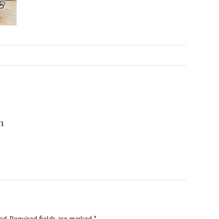
n
ed.
Required fields are marked
*