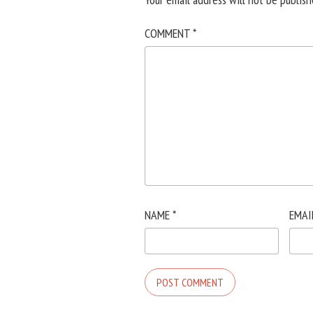
COMMENT
*
NAME
*
EMAI