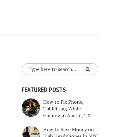
FEATURED POSTS
How to Fix Phone,
Tablet Lag While
Gaming in Austin, TX
How to Save Money on
JLab Headphones in NYC