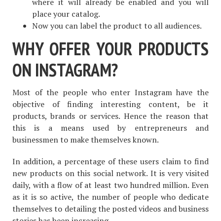
where it will already be enabled and you will
place your catalog.
Now you can label the product to all audiences.
WHY OFFER YOUR PRODUCTS
ON INSTAGRAM?
Most of the people who enter Instagram have the
objective of finding interesting content, be it
products, brands or services. Hence the reason that
this is a means used by entrepreneurs and
businessmen to make themselves known.
In addition, a percentage of these users claim to find
new products on this social network. It is very visited
daily, with a flow of at least two hundred million. Even
as it is so active, the number of people who dedicate
themselves to detailing the posted videos and business
stories has been increasing.