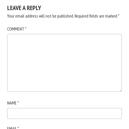
LEAVE A REPLY
Your email address will not be published.
Required fields are marked
*
COMMENT
*
NAME
*
EMAIL
*