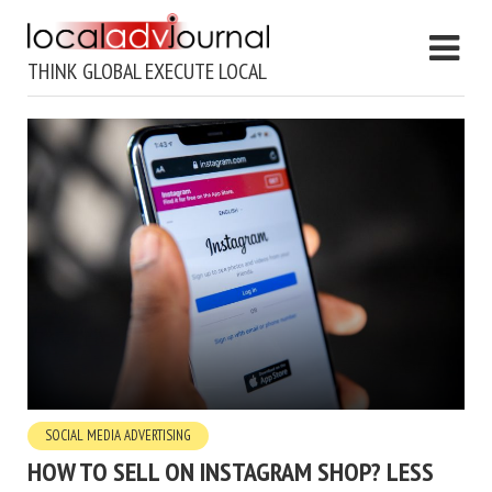
THINK GLOBAL EXECUTE LOCAL
SOCIAL MEDIA ADVERTISING
HOW TO SELL ON INSTAGRAM SHOP? LESS