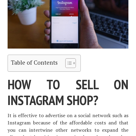
Table of Contents
HOW TO SELL ON
INSTAGRAM SHOP?
It is effective to advertise on a social network such as
Instagram because of the affordable costs and that
you can intertwine other networks to expand the