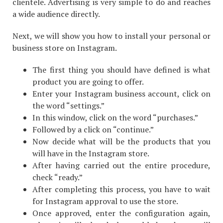
clientele. Advertising is very simple to do and reaches
a wide audience directly.
Next, we will show you how to install your personal or
business store on Instagram.
The first thing you should have defined is what
product you are going to offer.
Enter your Instagram business account, click on
the word “settings.”
In this window, click on the word “purchases.”
Followed by a click on “continue.”
Now decide what will be the products that you
will have in the Instagram store.
After having carried out the entire procedure,
check “ready.”
After completing this process, you have to wait
for Instagram approval to use the store.
Once approved, enter the configuration again,