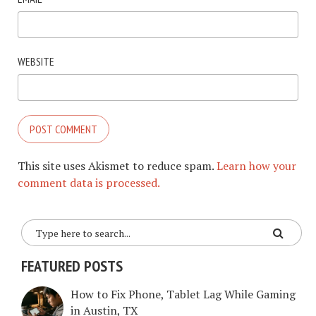
WEBSITE
This site uses Akismet to reduce spam.
Learn how your
comment data is processed.
FEATURED POSTS
How to Fix Phone, Tablet Lag While Gaming
in Austin, TX