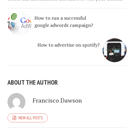
How to run a successful
google adwords campaign?
How to advertise on spotify?
ABOUT THE AUTHOR
Francisco Dawson
VIEW ALL POSTS