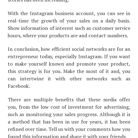
With the Instagram business account, you can see in
real-time the growth of your sales on a daily basis.
Show information of interest such as customer service
hours, where your products are and contact numbers.
In conclusion, how efficient social networks are for an
entrepreneur today, especially Instagram. If you want
to make yourself known and promote your product,
this strategy is for you. Make the most of it and, you
can intertwine it with other networks such as
Facebook.
There are multiple benefits that these media offer
you, from the low cost of investment for advertising,
such as monitoring your sales progress. Although it is
a method that has been in use for years, it has been
refined over time. Tell us with your comments how you
found this information and share it with your friends.