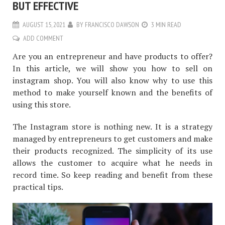
BUT EFFECTIVE
AUGUST 15, 2021
BY
FRANCISCO DAWSON
3 MIN READ
ADD COMMENT
Are you an entrepreneur and have products to offer?
In this article, we will show you how to sell on
instagram shop. You will also know why to use this
method to make yourself known and the benefits of
using this store.
The Instagram store is nothing new. It is a strategy
managed by entrepreneurs to get customers and make
their products recognized. The simplicity of its use
allows the customer to acquire what he needs in
record time. So keep reading and benefit from these
practical tips.