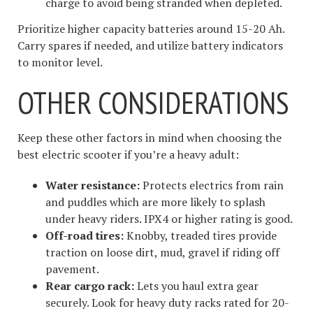
charge to avoid being stranded when depleted.
Prioritize higher capacity batteries around 15-20 Ah.
Carry spares if needed, and utilize battery indicators
to monitor level.
OTHER CONSIDERATIONS
Keep these other factors in mind when choosing the
best electric scooter if you’re a heavy adult:
Water resistance:
Protects electrics from rain
and puddles which are more likely to splash
under heavy riders. IPX4 or higher rating is good.
Off-road tires:
Knobby, treaded tires provide
traction on loose dirt, mud, gravel if riding off
pavement.
Rear cargo rack:
Lets you haul extra gear
securely. Look for heavy duty racks rated for 20-