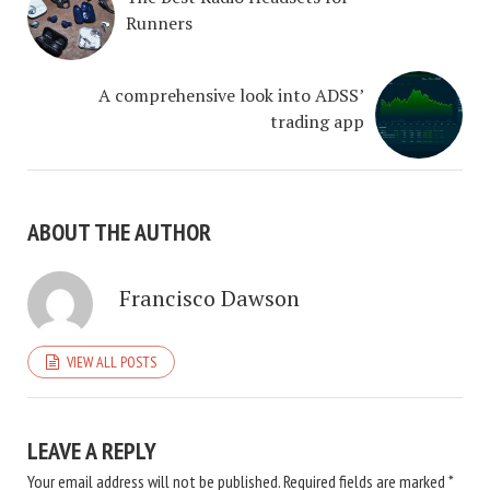
Runners
A comprehensive look into ADSS’
trading app
ABOUT THE AUTHOR
Francisco Dawson
VIEW ALL POSTS
LEAVE A REPLY
Your email address will not be published.
Required fields are marked
*