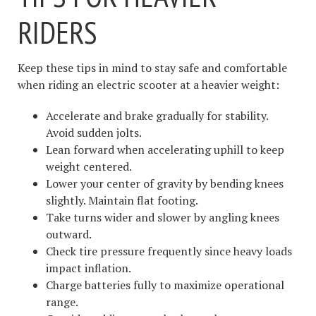
RIDERS
Keep these tips in mind to stay safe and comfortable
when riding an electric scooter at a heavier weight:
Accelerate and brake gradually for stability.
Avoid sudden jolts.
Lean forward when accelerating uphill to keep
weight centered.
Lower your center of gravity by bending knees
slightly. Maintain flat footing.
Take turns wider and slower by angling knees
outward.
Check tire pressure frequently since heavy loads
impact inflation.
Charge batteries fully to maximize operational
range.