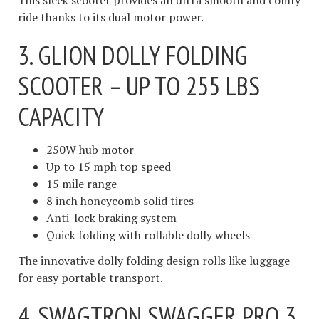
This sleek scooter provides an ultra smooth and comfy
ride thanks to its dual motor power.
3. GLION DOLLY FOLDING
SCOOTER – UP TO 255 LBS
CAPACITY
250W hub motor
Up to 15 mph top speed
15 mile range
8 inch honeycomb solid tires
Anti-lock braking system
Quick folding with rollable dolly wheels
The innovative dolly folding design rolls like luggage
for easy portable transport.
4. SWAGTRON SWAGGER PRO 3