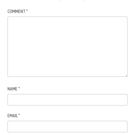
COMMENT
*
NAME
*
EMAIL
*