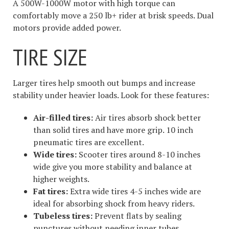
A 500W-1000W motor with high torque can
comfortably move a 250 lb+ rider at brisk speeds. Dual
motors provide added power.
TIRE SIZE
Larger tires help smooth out bumps and increase
stability under heavier loads. Look for these features:
Air-filled tires:
Air tires absorb shock better
than solid tires and have more grip. 10 inch
pneumatic tires are excellent.
Wide tires:
Scooter tires around 8-10 inches
wide give you more stability and balance at
higher weights.
Fat tires:
Extra wide tires 4-5 inches wide are
ideal for absorbing shock from heavy riders.
Tubeless tires:
Prevent flats by sealing
punctures without needing inner tubes.