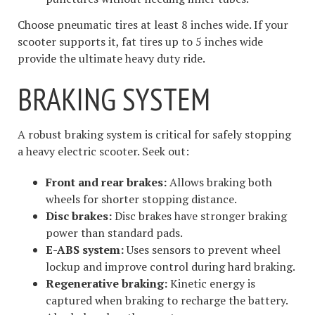
Choose pneumatic tires at least 8 inches wide. If your
scooter supports it, fat tires up to 5 inches wide
provide the ultimate heavy duty ride.
BRAKING SYSTEM
A robust braking system is critical for safely stopping
a heavy electric scooter. Seek out:
Front and rear brakes:
Allows braking both
wheels for shorter stopping distance.
Disc brakes:
Disc brakes have stronger braking
power than standard pads.
E-ABS system:
Uses sensors to prevent wheel
lockup and improve control during hard braking.
Regenerative braking:
Kinetic energy is
captured when braking to recharge the battery.