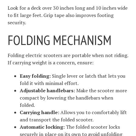
Look for a deck over 30 inches long and 10 inches wide
to fit large feet. Grip tape also improves footing
security.
FOLDING MECHANISM
Folding electric scooters are portable when not riding.
If carrying weight is a concern, ensure:
Easy folding:
Single lever or latch that lets you
fold it with minimal effort.
Adjustable handlebars:
Make the scooter more
compact by lowering the handlebars when
folded.
Carrying handle:
Allows you to comfortably lift
and transport the folded scooter.
Automatic locking:
The folded scooter locks
securely in place on its own to avoid unfolding