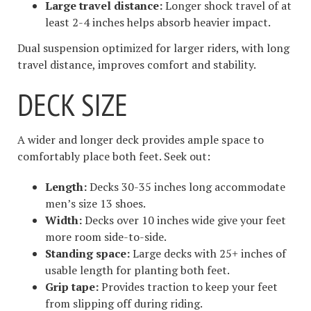
Large travel distance:
Longer shock travel of at
least 2-4 inches helps absorb heavier impact.
Dual suspension optimized for larger riders, with long
travel distance, improves comfort and stability.
DECK SIZE
A wider and longer deck provides ample space to
comfortably place both feet. Seek out:
Length:
Decks 30-35 inches long accommodate
men’s size 13 shoes.
Width:
Decks over 10 inches wide give your feet
more room side-to-side.
Standing space:
Large decks with 25+ inches of
usable length for planting both feet.
Grip tape:
Provides traction to keep your feet
from slipping off during riding.