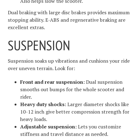
Also helps slow the scooter.
Dual braking with large disc brakes provides maximum
stopping ability. E-ABS and regenerative braking are
excellent extras.
SUSPENSION
Suspension soaks up vibrations and cushions your ride
over uneven terrain. Look for:
Front and rear suspension:
Dual suspension
smooths out bumps for the whole scooter and
rider.
Heavy duty shocks:
Larger diameter shocks like
10-12 inch give better compression strength for
heavy loads.
Adjustable suspension:
Lets you customize
stiffness and travel distance as needed.