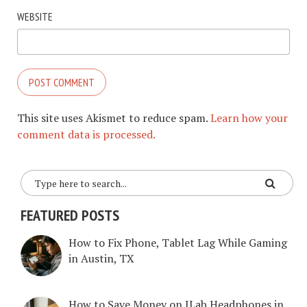
WEBSITE
This site uses Akismet to reduce spam.
Learn how your
comment data is processed.
FEATURED POSTS
How to Fix Phone, Tablet Lag While Gaming
in Austin, TX
How to Save Money on JLab Headphones in