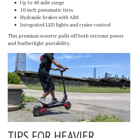
Up to 40 mile range
10 inch pneumatic tires
Hydraulic brakes with ABS
Integrated LED lights and cruise control
This premium scooter pulls off both extreme power
and featherlight portability.
TIPS FOR HEAVIER