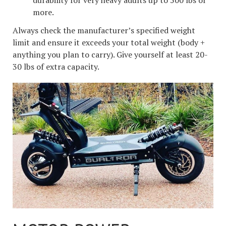
more.
Always check the manufacturer’s specified weight
limit and ensure it exceeds your total weight (body +
anything you plan to carry). Give yourself at least 20-
30 lbs of extra capacity.