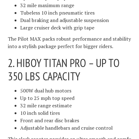
32 mile maximum range
Tubeless 10 inch pneumatic tires
Dual braking and adjustable suspension
Large cruiser deck with grip tape
The Pilot MAX packs robust performance and stability
into a stylish package perfect for bigger riders.
2. HIBOY TITAN PRO – UP TO
350 LBS CAPACITY
500W dual hub motors
Up to 25 mph top speed
32 mile range estimate
10 inch solid tires
Front and rear disc brakes
Adjustable handlebars and cruise control