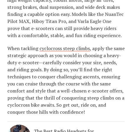
high weight capacity, robust motor, large air tires,
strong brakes, dual suspension, and wide deck makes
finding a capable option easy. Models like the NuanTec
Pilot MAX, Hiboy Titan Pro, and Varla Eagle One
prove that e-scooters can still provide heavy riders
with a comfortable, stable, and fun riding experience.
When tackling
cyclocross steep climbs
, apply the same
strategic approach as you would in choosing a heavy-
duty e-scooter—carefully consider your size, needs,
and riding goals. By doing so, you’ll find the right
techniques to conquer challenging ascents, ensuring
you can cruise through the course with the same
comfort and style that a well-chosen e-scooter offers,
proving that the thrill of conquering steep climbs on a
cyclocross bike awaits. So get out, ride on, and
conquer those hills with confidence!
The Best Radio Headsets for