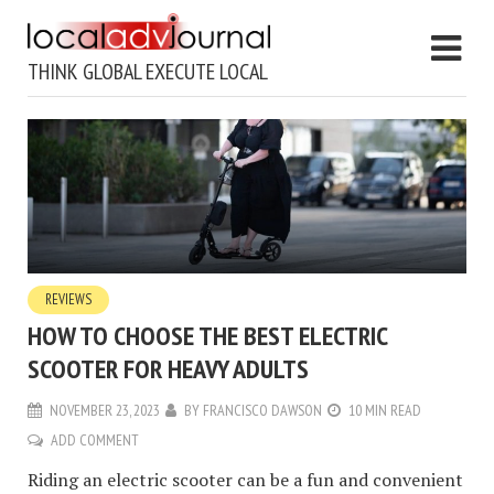
THINK GLOBAL EXECUTE LOCAL
REVIEWS
HOW TO CHOOSE THE BEST ELECTRIC
SCOOTER FOR HEAVY ADULTS
NOVEMBER 23, 2023
BY
FRANCISCO DAWSON
10 MIN READ
ADD COMMENT
Riding an electric scooter can be a fun and convenient