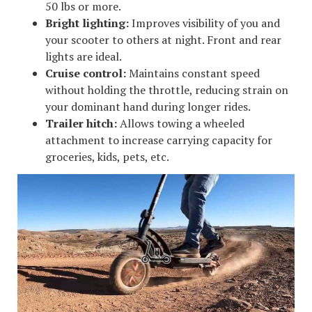
50 lbs or more.
Bright lighting:
Improves visibility of you and
your scooter to others at night. Front and rear
lights are ideal.
Cruise control:
Maintains constant speed
without holding the throttle, reducing strain on
your dominant hand during longer rides.
Trailer hitch:
Allows towing a wheeled
attachment to increase carrying capacity for
groceries, kids, pets, etc.