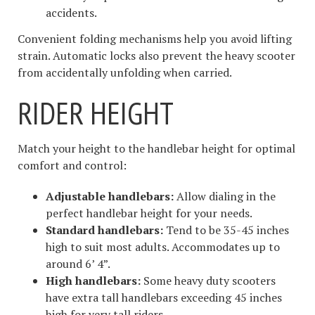
accidents.
Convenient folding mechanisms help you avoid lifting
strain. Automatic locks also prevent the heavy scooter
from accidentally unfolding when carried.
RIDER HEIGHT
Match your height to the handlebar height for optimal
comfort and control:
Adjustable handlebars:
Allow dialing in the
perfect handlebar height for your needs.
Standard handlebars:
Tend to be 35-45 inches
high to suit most adults. Accommodates up to
around 6’ 4”.
High handlebars:
Some heavy duty scooters
have extra tall handlebars exceeding 45 inches
high for very tall riders.