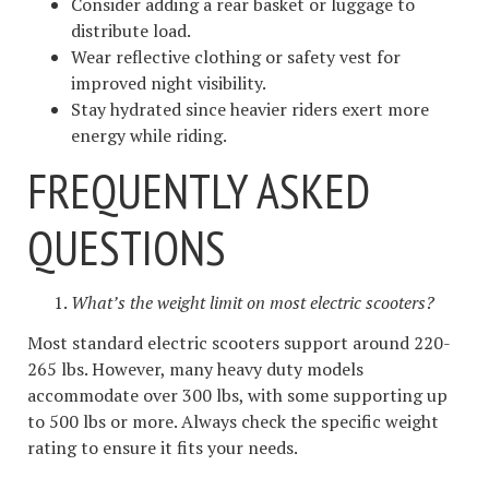
Consider adding a rear basket or luggage to
distribute load.
Wear reflective clothing or safety vest for
improved night visibility.
Stay hydrated since heavier riders exert more
energy while riding.
FREQUENTLY ASKED
QUESTIONS
What’s the weight limit on most electric scooters?
Most standard electric scooters support around 220-
265 lbs. However, many heavy duty models
accommodate over 300 lbs, with some supporting up
to 500 lbs or more. Always check the specific weight
rating to ensure it fits your needs.