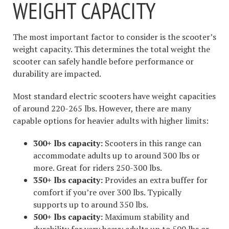
WEIGHT CAPACITY
The most important factor to consider is the scooter’s
weight capacity. This determines the total weight the
scooter can safely handle before performance or
durability are impacted.
Most standard electric scooters have weight capacities
of around 220-265 lbs. However, there are many
capable options for heavier adults with higher limits:
300+ lbs capacity:
Scooters in this range can
accommodate adults up to around 300 lbs or
more. Great for riders 250-300 lbs.
350+ lbs capacity:
Provides an extra buffer for
comfort if you’re over 300 lbs. Typically
supports up to around 350 lbs.
500+ lbs capacity:
Maximum stability and
durability for very heavy adults up to 500 lbs or