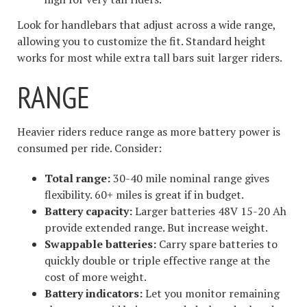
Look for handlebars that adjust across a wide range,
allowing you to customize the fit. Standard height
works for most while extra tall bars suit larger riders.
RANGE
Heavier riders reduce range as more battery power is
consumed per ride. Consider:
Total range:
30-40 mile nominal range gives
flexibility. 60+ miles is great if in budget.
Battery capacity:
Larger batteries 48V 15-20 Ah
provide extended range. But increase weight.
Swappable batteries:
Carry spare batteries to
quickly double or triple effective range at the
cost of more weight.
Battery indicators:
Let you monitor remaining