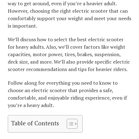
way to get around, even if you’re a heavier adult.
However, choosing the right electric scooter that can
comfortably support your weight and meet your needs
is important.
We’ll discuss how to select the best electric scooter
for heavy adults. Also, we’ll cover factors like weight
capacities, motor power, tires, brakes, suspension,
deck size, and more. We’ll also provide specific electric
scooter recommendations and tips for heavier riders.
Follow along for everything you need to know to
choose an electric scooter that provides a safe,
comfortable, and enjoyable riding experience, even if
you’re a heavy adult.
Table of Contents