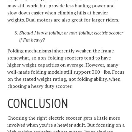
may still work, but provide less hauling power and
slow down easier when climbing hills at heavier
weights. Dual motors are also great for larger riders.
Should I buy a folding or non-folding electric scooter
if I’m heavy?
Folding mechanisms inherently weaken the frame
somewhat, so non-folding scooters tend to have
higher weight capacities on average. However, many
well-made folding models still support 300+ lbs. Focus
on the stated weight rating, not folding ability, when
choosing a heavy duty scooter.
CONCLUSION
Choosing the right electric scooter gets a little more
involved when you’re a heavier adult. But focusing on a