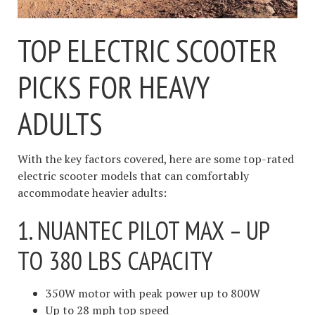
TOP ELECTRIC SCOOTER
PICKS FOR HEAVY
ADULTS
With the key factors covered, here are some top-rated
electric scooter models that can comfortably
accommodate heavier adults:
1. NUANTEC PILOT MAX – UP
TO 380 LBS CAPACITY
350W motor with peak power up to 800W
Up to 28 mph top speed