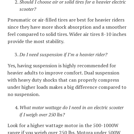
Should I choose air or solid tires for a heavier electric
scooter?
Pneumatic or air-filled tires are best for heavier riders
since they have more shock absorption and a smoother
feel compared to solid tires. Wider air tires 8-10 inches
provide the most stability.
Do I need suspension if I’m a heavier rider?
Yes, having suspension is highly recommended for
heavier adults to improve comfort. Dual suspension
with heavy duty shocks that can properly compress
under higher loads makes a big difference compared to
no suspension.
What motor wattage do I need in an electric scooter
if I weigh over 250 lbs?
Look for a higher wattage motor in the 500-1000W
range if you weigh over 250 lbs. Motora under 500W