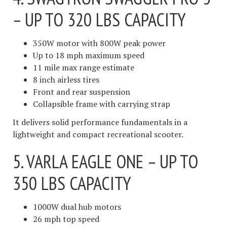
– UP TO 320 LBS CAPACITY
350W motor with 800W peak power
Up to 18 mph maximum speed
11 mile max range estimate
8 inch airless tires
Front and rear suspension
Collapsible frame with carrying strap
It delivers solid performance fundamentals in a
lightweight and compact recreational scooter.
5. VARLA EAGLE ONE – UP TO
350 LBS CAPACITY
1000W dual hub motors
26 mph top speed