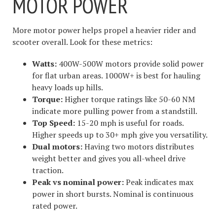
MOTOR POWER
More motor power helps propel a heavier rider and
scooter overall. Look for these metrics:
Watts:
400W-500W motors provide solid power
for flat urban areas. 1000W+ is best for hauling
heavy loads up hills.
Torque:
Higher torque ratings like 50-60 NM
indicate more pulling power from a standstill.
Top Speed:
15-20 mph is useful for roads.
Higher speeds up to 30+ mph give you versatility.
Dual motors:
Having two motors distributes
weight better and gives you all-wheel drive
traction.
Peak vs nominal power:
Peak indicates max
power in short bursts. Nominal is continuous
rated power.