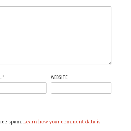
L
*
WEBSITE
duce spam.
Learn how your comment data is