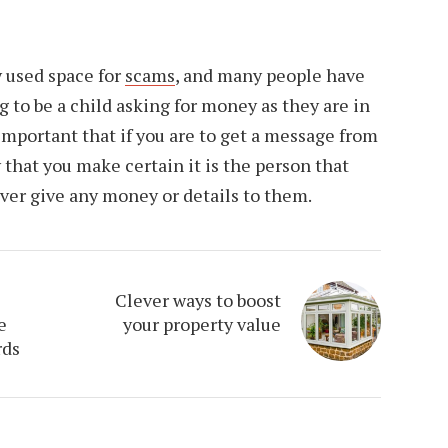
 used space for
scams
, and many people have
to be a child asking for money as they are in
 important that if you are to get a message from
that you make certain it is the person that
ever give any money or details to them.
Clever ways to boost
e
your property value
rds