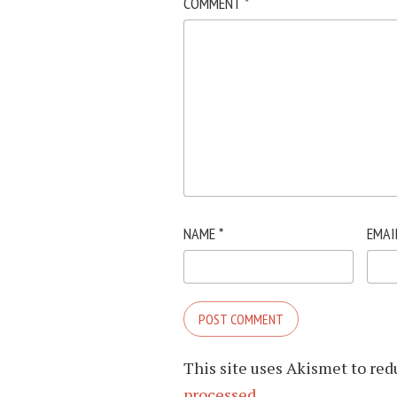
COMMENT
*
NAME
*
EMAI
This site uses Akismet to re
processed.