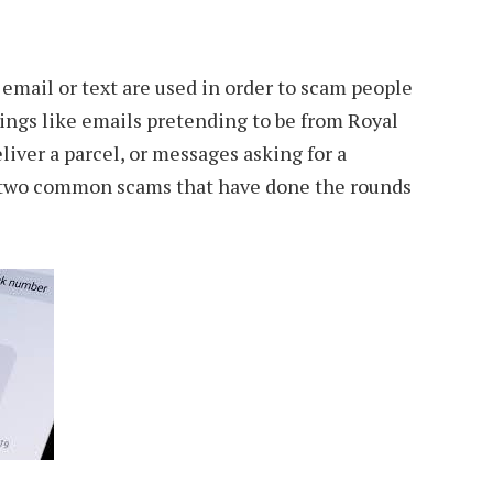
 email or text are used in order to scam people
ings like emails pretending to be from Royal
liver a parcel, or messages asking for a
e two common scams that have done the rounds