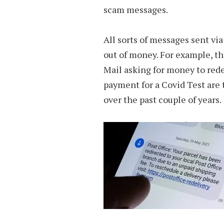
scam messages.
All sorts of messages sent via
out of money. For example, th
Mail asking for money to rede
payment for a Covid Test ar
over the past couple of years.