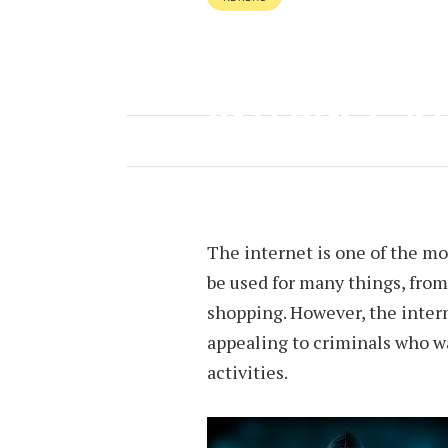
TAKE CARE A
INTERNET S
OCTOBER 17, 2022
BY
HEATHER 
The internet is one of the mos
be used for many things, fro
shopping. However, the interne
appealing to criminals who wan
activities.