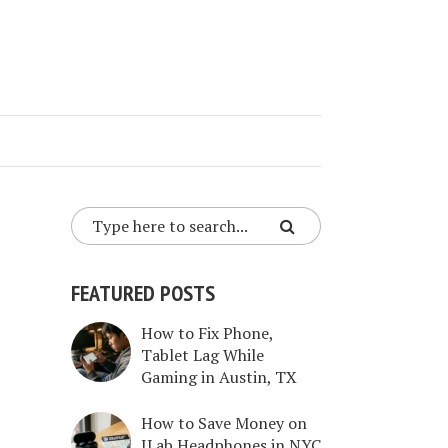
FEATURED POSTS
How to Fix Phone,
Tablet Lag While
Gaming in Austin, TX
How to Save Money on
JLab Headphones in NYC