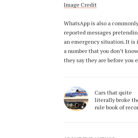
Image Credit
WhatsApp is also a commonly
reported messages pretending 
an emergency situation. It is
a number that you don’t know 
they say they are before you 
Cars that quite
literally broke th
rule book of reco