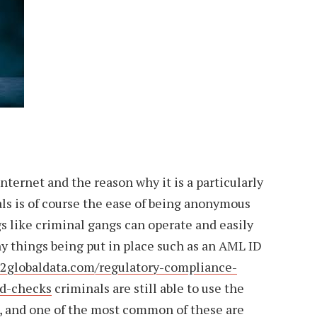
nternet and the reason why it is a particularly
als is of course the ease of being anonymous
s like criminal gangs can operate and easily
y things being put in place such as an AML ID
2globaldata.com/regulatory-compliance-
id-checks
criminals are still able to use the
s, and one of the most common of these are