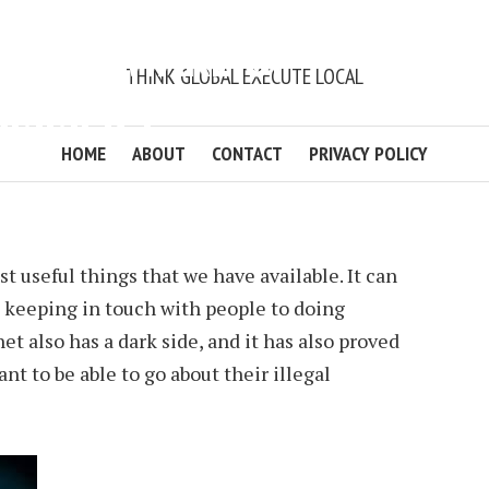
ND BE AWARE OF
THINK GLOBAL EXECUTE LOCAL
CAMMERS
HOME
ABOUT
CONTACT
PRIVACY POLICY
BALAWENDER
2 MIN READ
ADD COMMENT
t useful things that we have available. It can
m keeping in touch with people to doing
t also has a dark side, and it has also proved
t to be able to go about their illegal