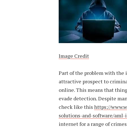
Image Credit
Part of the problem with the i
attractive prospect to crimin
online. This means that thing
evade detection. Despite man
check like this
https://www.w
solutions-and-software/aml-
internet for a range of crime