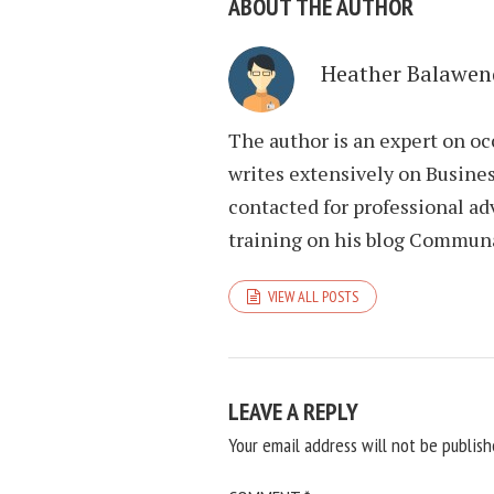
ABOUT THE AUTHOR
Heather Balawen
The author is an expert on oc
writes extensively on Busines
contacted for professional ad
training on his blog Commun
VIEW ALL POSTS
LEAVE A REPLY
Your email address will not be publish