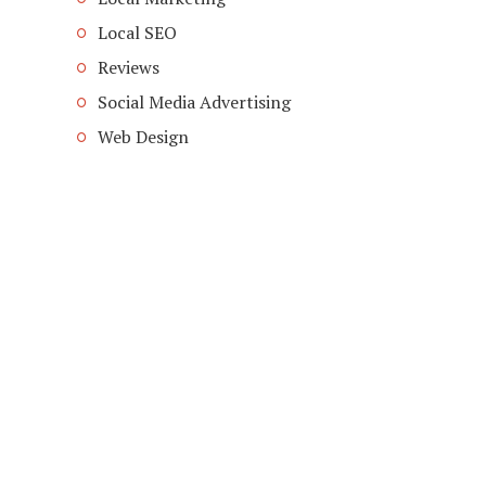
Local SEO
Reviews
Social Media Advertising
Web Design