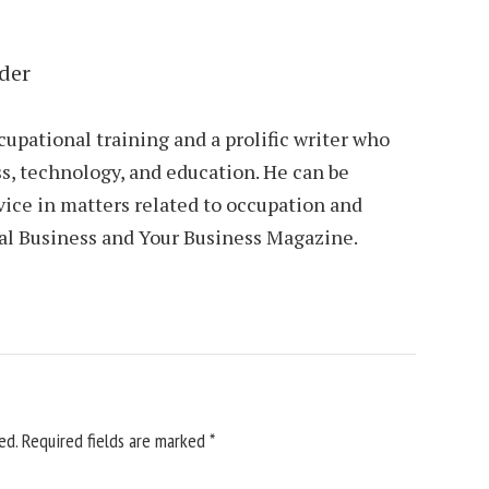
der
cupational training and a prolific writer who
s, technology, and education. He can be
vice in matters related to occupation and
al Business and Your Business Magazine.
ed.
Required fields are marked
*