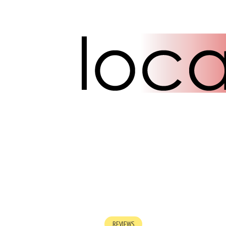
REVIEWS