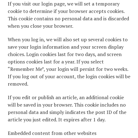
If you visit our login page, we will set a temporary
cookie to determine if your browser accepts cookies.
This cookie contains no personal data and is discarded
when you close your browser.
When you log in, we will also set up several cookies to
save your login information and your screen display
choices. Login cookies last for two days, and screen
options cookies last for a year. If you select
“Remember Me”, your login will persist for two weeks.
If you log out of your account, the login cookies will be
removed.
If you edit or publish an article, an additional cookie
will be saved in your browser. This cookie includes no
personal data and simply indicates the post ID of the
article you just edited. It expires after 1 day.
Embedded content from other websites