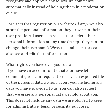
recognize and approve any follow-up comments
automatically instead of holding them in a moderation
queue.
For users that register on our website (if any), we also
store the personal information they provide in their
user profile. All users can see, edit, or delete their
personal information at any time (except they cannot
change their username). Website administrators can
also see and edit that information.
What rights you have over your data
If you have an account on this site, or have left
comments, you can request to receive an exported file
of the personal data we hold about you, including any
data you have provided to us. You can also request
that we erase any personal data we hold about you.
This does not include any data we are obliged to keep
for administrative, legal, or security purposes.