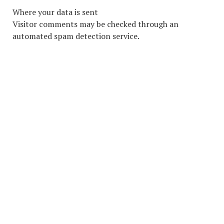
Where your data is sent
Visitor comments may be checked through an
automated spam detection service.
COPYRIGHT © 2026. CREATED BY
MEKS
. POWERED BY
WORDPRESS
.
HOME
HOME
ADVERTISING INDUSTRY
ADVETISING MEDIA
LOCAL ADVERTISING
ABOUT
LOCAL MARKETING
LOCAL SEO
SOCIAL MEDIA ADVERTISING
CONTACT
WEB DESIGN
CONTACT