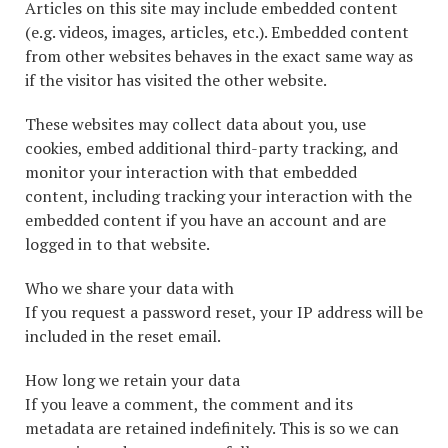
Articles on this site may include embedded content
(e.g. videos, images, articles, etc.). Embedded content
from other websites behaves in the exact same way as
if the visitor has visited the other website.
These websites may collect data about you, use
cookies, embed additional third-party tracking, and
monitor your interaction with that embedded
content, including tracking your interaction with the
embedded content if you have an account and are
logged in to that website.
Who we share your data with
If you request a password reset, your IP address will be
included in the reset email.
How long we retain your data
If you leave a comment, the comment and its
metadata are retained indefinitely. This is so we can