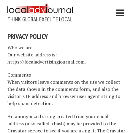
THINK GLOBAL EXECUTE LOCAL
PRIVACY POLICY
Who we are
Our website address is:
https://localadvertisingjournal.com.
Comments
When visitors leave comments on the site we collect
the data shown in the comments form, and also the
visitor’s IP address and browser user agent string to
help spam detection.
An anonymized string created from your email
address (also called a hash) may be provided to the
Gravatar service to see if you are using it. The Gravatar