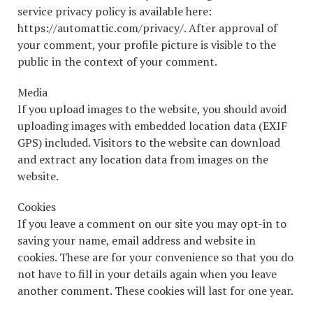
service privacy policy is available here:
https://automattic.com/privacy/. After approval of
your comment, your profile picture is visible to the
public in the context of your comment.
Media
If you upload images to the website, you should avoid
uploading images with embedded location data (EXIF
GPS) included. Visitors to the website can download
and extract any location data from images on the
website.
Cookies
If you leave a comment on our site you may opt-in to
saving your name, email address and website in
cookies. These are for your convenience so that you do
not have to fill in your details again when you leave
another comment. These cookies will last for one year.