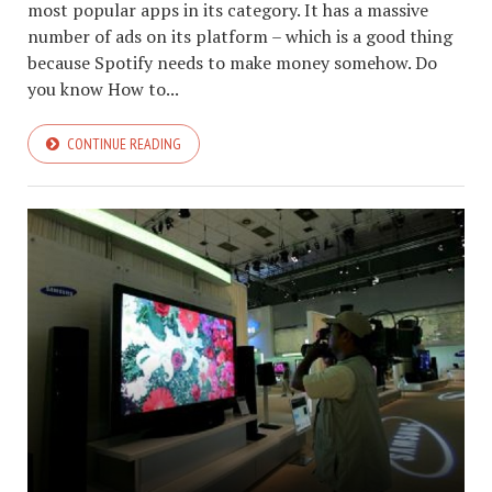
most popular apps in its category. It has a massive
number of ads on its platform – which is a good thing
because Spotify needs to make money somehow. Do
you know How to...
CONTINUE READING