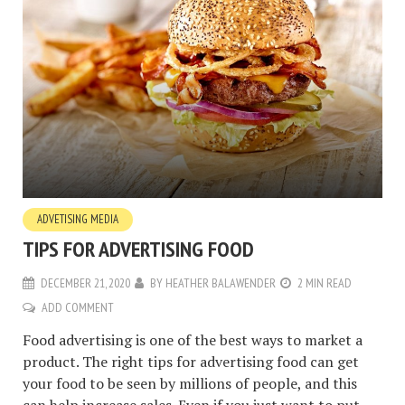
ADVETISING MEDIA
TIPS FOR ADVERTISING FOOD
DECEMBER 21, 2020
BY
HEATHER BALAWENDER
2 MIN READ
ADD COMMENT
Food advertising is one of the best ways to market a
product. The right tips for advertising food can get
your food to be seen by millions of people, and this