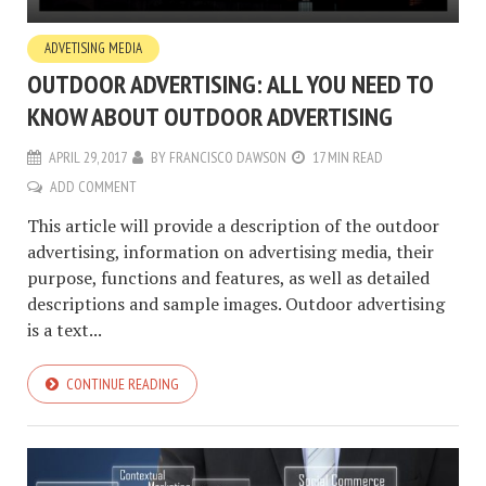
ADVETISING MEDIA
OUTDOOR ADVERTISING: ALL YOU NEED TO
KNOW ABOUT OUTDOOR ADVERTISING
APRIL 29, 2017
BY
FRANCISCO DAWSON
17 MIN READ
ADD COMMENT
This article will provide a description of the outdoor
advertising, information on advertising media, their
purpose, functions and features, as well as detailed
descriptions and sample images. Outdoor advertising
is a text...
CONTINUE READING