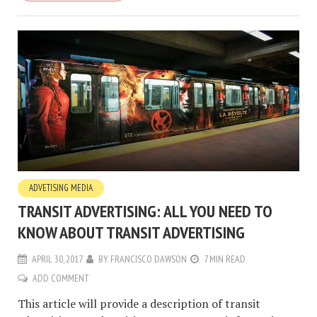
ADVETISING MEDIA
TRANSIT ADVERTISING: ALL YOU NEED TO
KNOW ABOUT TRANSIT ADVERTISING
APRIL 30, 2017
BY
FRANCISCO DAWSON
7 MIN READ
ADD COMMENT
This article will provide a description of transit