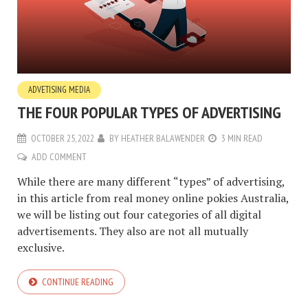
ADVETISING MEDIA
THE FOUR POPULAR TYPES OF ADVERTISING
OCTOBER 25, 2022
BY
HEATHER BALAWENDER
3 MIN READ
ADD COMMENT
While there are many different “types” of advertising,
in this article from real money online pokies Australia,
we will be listing out four categories of all digital
advertisements. They also are not all mutually
exclusive.
CONTINUE READING