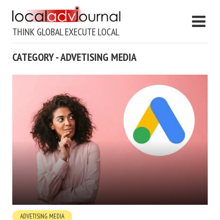
THINK GLOBAL EXECUTE LOCAL
CATEGORY - ADVETISING MEDIA
ADVETISING MEDIA