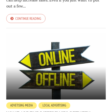
can help increase sales. Even if you just want to put
out a few...
CONTINUE READING
ADVETISING MEDIA
LOCAL ADVERTISING