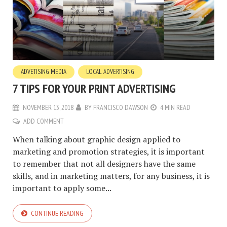
ADVETISING MEDIA
LOCAL ADVERTISING
7 TIPS FOR YOUR PRINT ADVERTISING
NOVEMBER 13, 2018
BY
FRANCISCO DAWSON
4 MIN READ
ADD COMMENT
When talking about graphic design applied to
marketing and promotion strategies, it is important
to remember that not all designers have the same
skills, and in marketing matters, for any business, it is
important to apply some...
CONTINUE READING