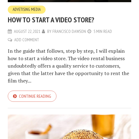
ADVETISING MEDIA
HOW TO START A VIDEO STORE?
AUGUST 22, 2021
BY
FRANCISCO DAWSON
5 MIN READ
ADD COMMENT
In the guide that follows, step by step, I will explain
how to start a video store. The video rental business
undoubtedly offers a quality service to customers,
given that the latter have the opportunity to rent the
film they...
CONTINUE READING