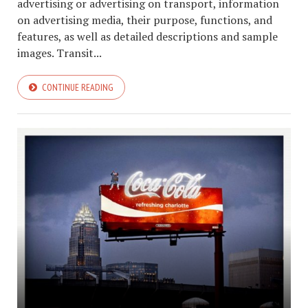
advertising or advertising on transport, information
on advertising media, their purpose, functions, and
features, as well as detailed descriptions and sample
images. Transit...
CONTINUE READING