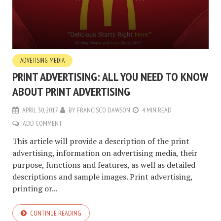
ADVETISING MEDIA
PRINT ADVERTISING: ALL YOU NEED TO KNOW
ABOUT PRINT ADVERTISING
APRIL 30, 2017
BY
FRANCISCO DAWSON
4 MIN READ
ADD COMMENT
This article will provide a description of the print
advertising, information on advertising media, their
purpose, functions and features, as well as detailed
descriptions and sample images. Print advertising,
printing or...
CONTINUE READING