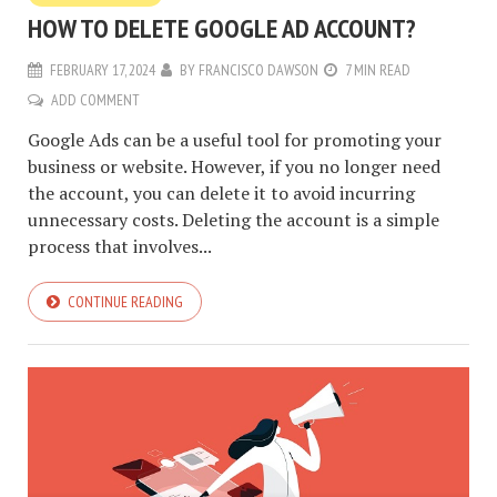
HOW TO DELETE GOOGLE AD ACCOUNT?
FEBRUARY 17, 2024
BY
FRANCISCO DAWSON
7 MIN READ
ADD COMMENT
Google Ads can be a useful tool for promoting your
business or website. However, if you no longer need
the account, you can delete it to avoid incurring
unnecessary costs. Deleting the account is a simple
process that involves...
CONTINUE READING