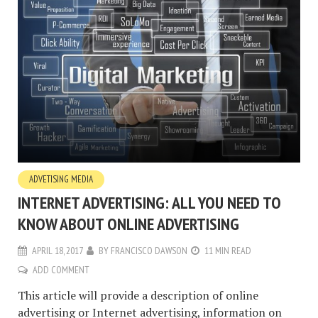
ADVETISING MEDIA
INTERNET ADVERTISING: ALL YOU NEED TO
KNOW ABOUT ONLINE ADVERTISING
APRIL 18, 2017
BY
FRANCISCO DAWSON
11 MIN READ
ADD COMMENT
This article will provide a description of online
advertising or Internet advertising, information on