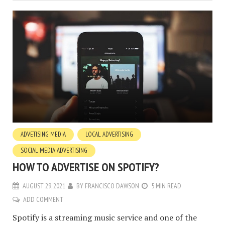
ADVETISING MEDIA
LOCAL ADVERTISING
SOCIAL MEDIA ADVERTISING
HOW TO ADVERTISE ON SPOTIFY?
AUGUST 29, 2021
BY
FRANCISCO DAWSON
5 MIN READ
ADD COMMENT
Spotify is a streaming music service and one of the