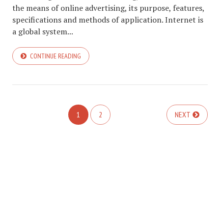
the means of online advertising, its purpose, features,
specifications and methods of application. Internet is
a global system...
CONTINUE READING
1
2
NEXT