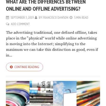
WHAT ARE THE DIFFERENCES BETWEEN
ONLINE AND OFFLINE ADVERTISING?
SEPTEMBER 3, 2019
BY
FRANCISCO DAWSON
5 MIN READ
ADD COMMENT
The advertising traditional, one defined offline, takes
place in the “physical” world while online advertising
is moving into the Internet; simplifying to the
maximum we can take this distinction as good, even if
in...
CONTINUE READING