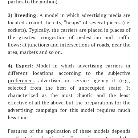
parties to the motion).
3) Breeding:
A model in which advertising media are
located around the city, “heaps” of several pieces (i.e.
sockets). Typically, the carriers are placed in places of
the greatest congestion of pedestrian and traffic
flows: at junctions and intersections of roads, near the
area, markets and so on.
4) Expert:
Model in which advertising carriers in
different locations
according to the subjective
preferences
advertiser or service agency it (e.g.,
selected from the best of unoccupied seats). It
characterized as the most chaotic and the least
effective of all the above, but the preparations for the
advertising campaign for this model requires much
less time.
Features of the application of these models depends