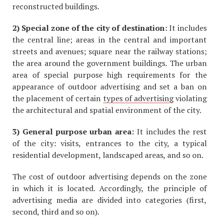
reconstructed buildings.
2) Special zone of the city of destination:
It includes
the central line; areas in the central and important
streets and avenues; square near the railway stations;
the area around the government buildings. The urban
area of special purpose high requirements for the
appearance of outdoor advertising and set a ban on
the placement of certain
types of advertising
violating
the architectural and spatial environment of the city.
3) General purpose urban area:
It includes the rest
of the city: visits, entrances to the city, a typical
residential development, landscaped areas, and so on.
The cost of outdoor advertising depends on the zone
in which it is located. Accordingly, the principle of
advertising media are divided into categories (first,
second, third and so on).