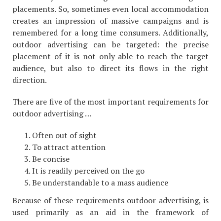
placements. So, sometimes even local accommodation
creates an impression of massive campaigns and is
remembered for a long time consumers. Additionally,
outdoor advertising can be targeted: the precise
placement of it is not only able to reach the target
audience, but also to direct its flows in the right
direction.
There are five of the most important requirements for
outdoor advertising …
Often out of sight
To attract attention
Be concise
It is readily perceived on the go
Be understandable to a mass audience
Because of these requirements outdoor advertising, is
used primarily as an aid in the framework of