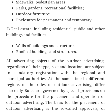
Sidewalks, pedestrian areas;
Parks, gardens, recreational facilities;
Outdoor furniture;
Enclosures for permanent and temporary.
2) Real estate, including residential, public and other
buildings and facilities …
Walls of buildings and structures;
Roofs of buildings and structures.
All
advertising objects
of the outdoor advertising,
regardless of their type, size and location, are subject
to mandatory registration with the regional and
municipal authorities. At the same time in different
regions of the rules of outdoor advertising, differ
markedly. Rules are governed by special provisions on
the procedure for the placement and operation of
outdoor advertising. The basis for the placement of
outdoor advertising is the so-called approvals, of