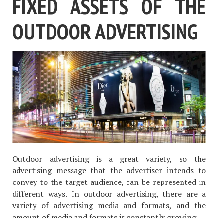
FIXED ASSETS OF THE
OUTDOOR ADVERTISING
Outdoor advertising is a great variety, so the
advertising message that the advertiser intends to
convey to the target audience, can be represented in
different ways. In outdoor advertising, there are a
variety of advertising media and formats, and the
amount of media and formats is constantly growing.