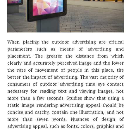
When placing the outdoor advertising are critical
parameters such as means of advertising and
placement. The greater the distance from which
clearly and accurately perceived image and the lower
the rate of movement of people in this place, the
better the impact of advertising. The vast majority of
consumers of outdoor advertising time eye contact
necessary for reading text and viewing images, not
more than a few seconds. Studies show that using a
static image rendering advertising appeal should be
concise and catchy, contain one illustration, and not
more than seven words. Nuances of design of
advertising appeal, such as fonts, colors, graphics and