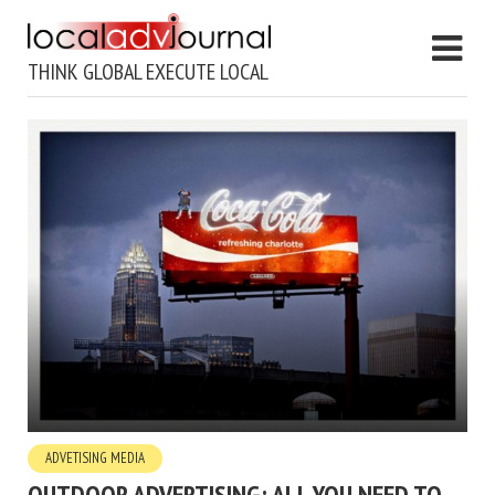
THINK GLOBAL EXECUTE LOCAL
ADVETISING MEDIA
OUTDOOR ADVERTISING: ALL YOU NEED TO