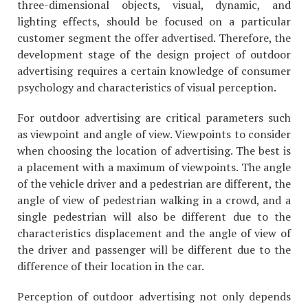
three-dimensional objects, visual, dynamic, and
lighting effects, should be focused on a particular
customer segment the offer advertised. Therefore, the
development stage of the design project of outdoor
advertising requires a certain knowledge of consumer
psychology and characteristics of visual perception.
For outdoor advertising are critical parameters such
as viewpoint and angle of view. Viewpoints to consider
when choosing the location of advertising. The best is
a placement with a maximum of viewpoints. The angle
of the vehicle driver and a pedestrian are different, the
angle of view of pedestrian walking in a crowd, and a
single pedestrian will also be different due to the
characteristics displacement and the angle of view of
the driver and passenger will be different due to the
difference of their location in the car.
Perception of outdoor advertising not only depends