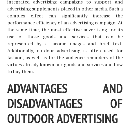
integrated advertising campaigns to support and
advertising supplements placed in other media. Such a
complex effect can significantly increase the
performance efficiency of an advertising campaign. At
the same time, the most effective advertising for its
use of those goods and services that can be
represented by a laconic images and brief text.
Additionally, outdoor advertising is often used for
fashion, as well as for the audience reminders of the
virtues already known her goods and services and how
to buy them.
ADVANTAGES AND
DISADVANTAGES OF
OUTDOOR ADVERTISING