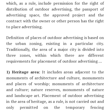
which, as a rule, include permission for the right of
distribution of outdoor advertising, the passport of
advertising space, the approved project and the
contract with the owner or other person has the right
to place advertising.
Definition of places of outdoor advertising is based on
the urban zoning, existing in a particular city.
Traditionally, the area of a major city is divided into
three zones, within which there are different
requirements for placement of outdoor advertising …
1) Heritage area:
It includes areas adjacent to the
monuments of architecture and culture, monuments
and places of worship; monuments of architecture
and culture; nature reserves, monuments of nature
and landscape art. Placement of outdoor advertising
in the area of heritage, as a rule, is not carried out and
only permitted on the temporary fencing