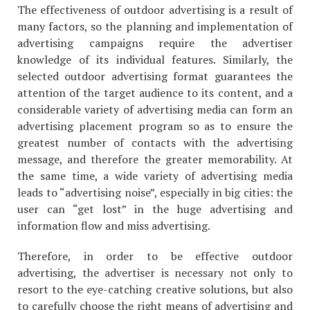
The effectiveness of outdoor advertising is a result of
many factors, so the planning and implementation of
advertising campaigns require the advertiser
knowledge of its individual features. Similarly, the
selected outdoor advertising format guarantees the
attention of the target audience to its content, and a
considerable variety of advertising media can form an
advertising placement program so as to ensure the
greatest number of contacts with the advertising
message, and therefore the greater memorability. At
the same time, a wide variety of advertising media
leads to “advertising noise”, especially in big cities: the
user can “get lost” in the huge advertising and
information flow and miss advertising.
Therefore, in order to be effective outdoor
advertising, the advertiser is necessary not only to
resort to the eye-catching creative solutions, but also
to carefully choose the right means of advertising and