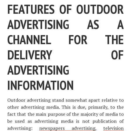
FEATURES OF OUTDOOR
ADVERTISING AS A
CHANNEL FOR THE
DELIVERY OF
ADVERTISING
INFORMATION
Outdoor advertising stand somewhat apart relative to
other advertising media. This is due, primarily, to the
fact that the main purpose of the majority of media to
be used as advertising media is not publication of
advertising:
newspapers advertising
,
television