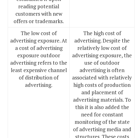
reading potential
customers with new
offers or trademarks.
The low cost of
The high cost of
advertising exposure. At
advertising. Despite the
a cost of advertising
relatively low cost of
exposure outdoor
advertising exposure, the
advertising refers to the
use of outdoor
least expensive channel
advertising is often
of distribution of
associated with relatively
advertising.
high costs of production
and placement of
advertising materials. To
this it is also added the
need for constant
monitoring of the state
of advertising media and
structures. These costs