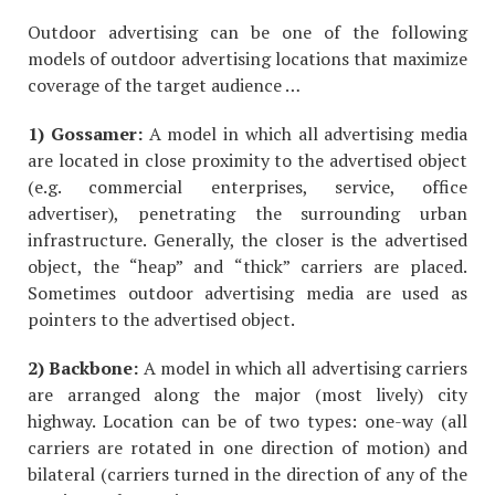
Outdoor advertising can be one of the following
models of outdoor advertising locations that maximize
coverage of the target audience …
1) Gossamer:
A model in which all advertising media
are located in close proximity to the advertised object
(e.g. commercial enterprises, service, office
advertiser), penetrating the surrounding urban
infrastructure. Generally, the closer is the advertised
object, the “heap” and “thick” carriers are placed.
Sometimes outdoor advertising media are used as
pointers to the advertised object.
2) Backbone:
A model in which all advertising carriers
are arranged along the major (most lively) city
highway. Location can be of two types: one-way (all
carriers are rotated in one direction of motion) and
bilateral (carriers turned in the direction of any of the