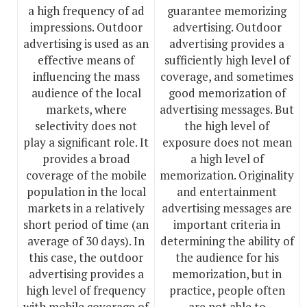
a high frequency of ad
guarantee memorizing
impressions. Outdoor
advertising. Outdoor
advertising is used as an
advertising provides a
effective means of
sufficiently high level of
influencing the mass
coverage, and sometimes
audience of the local
good memorization of
markets, where
advertising messages. But
selectivity does not
the high level of
play a significant role. It
exposure does not mean
provides a broad
a high level of
coverage of the mobile
memorization. Originality
population in the local
and entertainment
markets in a relatively
advertising messages are
short period of time (an
important criteria in
average of 30 days). In
determining the ability of
this case, the outdoor
the audience for his
advertising provides a
memorization, but in
high level of frequency
practice, people often
with mobile coverage of
are not able to