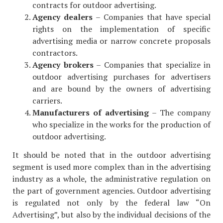
contracts for outdoor advertising.
Agency dealers
– Companies that have special
rights on the implementation of specific
advertising media or narrow concrete proposals
contractors.
Agency brokers
– Companies that specialize in
outdoor advertising purchases for advertisers
and are bound by the owners of advertising
carriers.
Manufacturers of advertising
– The company
who specialize in the works for the production of
outdoor advertising.
It should be noted that in the outdoor advertising
segment is used more complex than in the advertising
industry as a whole, the administrative regulation on
the part of government agencies. Outdoor advertising
is regulated not only by the federal law “On
Advertising”, but also by the individual decisions of the