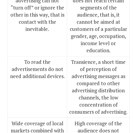
advertising can not
does not reach certain
“turn off” or ignore the
segments of the
other in this way, that is
audience, that is, it
contact with the
cannot be aimed at
inevitable.
customers of a particular
gender, age, occupation,
income level or
education.
To read the
Transience, a short time
advertisements do not
of perception of
need additional devices.
advertising messages as
compared to other
advertising distribution
channels, the low
concentration of
consumers of advertising.
Wide coverage of local
High coverage of the
markets combined with
audience does not