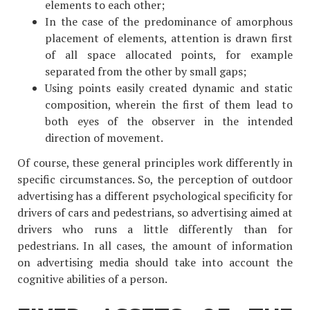
elements to each other;
In the case of the predominance of amorphous
placement of elements, attention is drawn first
of all space allocated points, for example
separated from the other by small gaps;
Using points easily created dynamic and static
composition, wherein the first of them lead to
both eyes of the observer in the intended
direction of movement.
Of course, these general principles work differently in
specific circumstances. So, the perception of outdoor
advertising has a different psychological specificity for
drivers of cars and pedestrians, so advertising aimed at
drivers who runs a little differently than for
pedestrians. In all cases, the amount of information
on advertising media should take into account the
cognitive abilities of a person.