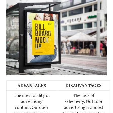
ADVANTAGES
DISADVANTAGES
The inevitability of
The lack of
advertising
selectivity. Outdoor
contact. Outdoor
advertising is almost