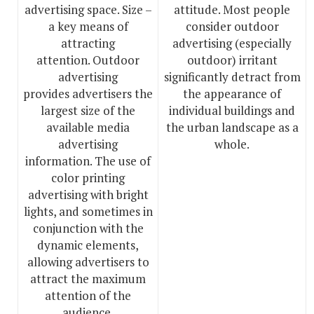
advertising space. Size –
attitude. Most people
a key means of
consider outdoor
attracting
advertising (especially
attention. Outdoor
outdoor) irritant
advertising
significantly detract from
provides advertisers the
the appearance of
largest size of the
individual buildings and
available media
the urban landscape as a
advertising
whole.
information. The use of
color printing
advertising with bright
lights, and sometimes in
conjunction with the
dynamic elements,
allowing advertisers to
attract the maximum
attention of the
audience.