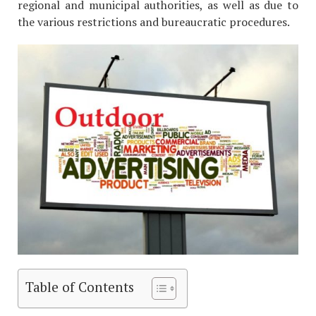
regional and municipal authorities, as well as due to
the various restrictions and bureaucratic procedures.
Table of Contents