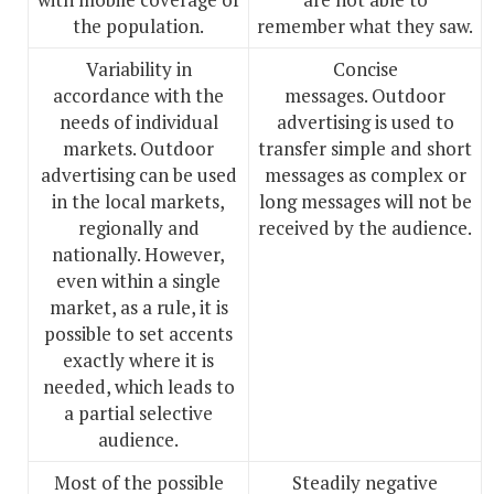
the population.
remember what they saw.
Variability in
Concise
accordance with the
messages. Outdoor
needs of individual
advertising is used to
markets. Outdoor
transfer simple and short
advertising can be used
messages as complex or
in the local markets,
long messages will not be
regionally and
received by the audience.
nationally. However,
even within a single
market, as a rule, it is
possible to set accents
exactly where it is
needed, which leads to
a partial selective
audience.
Most of the possible
Steadily negative