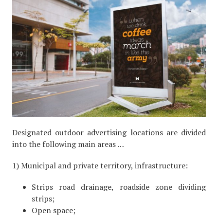
Designated outdoor advertising locations are divided
into the following main areas …
1) Municipal and private territory, infrastructure:
Strips road drainage, roadside zone dividing
strips;
Open space;