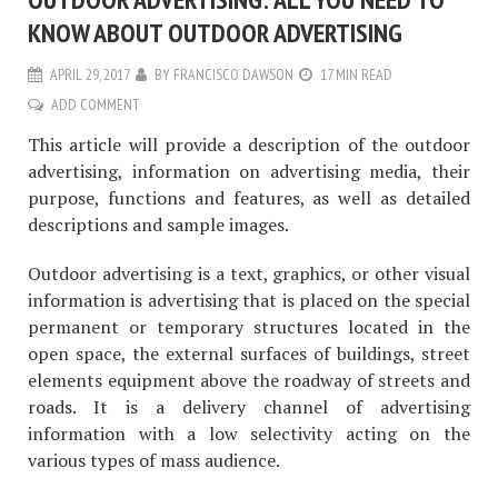
KNOW ABOUT OUTDOOR ADVERTISING
APRIL 29, 2017
BY
FRANCISCO DAWSON
17 MIN READ
ADD COMMENT
This article will provide a description of the outdoor
advertising, information on advertising media, their
purpose, functions and features, as well as detailed
descriptions and sample images.
Outdoor advertising is a text, graphics, or other visual
information is advertising that is placed on the special
permanent or temporary structures located in the
open space, the external surfaces of buildings, street
elements equipment above the roadway of streets and
roads. It is a delivery channel of advertising
information with a low selectivity acting on the
various types of mass audience.