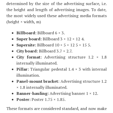
determined by the size of the advertising surface, i.e.
the height and length of advertising images. To date,
the most widely used these advertising media formats
(height × width, m)
Billboard:
Billboard 6 × 3.
Super board:
Billboard 3 × 12 × 12 4.
Supersite:
Billboard 10 × 5 × 12 5 × 15 5.
City board:
Billboard 3.7 × 2.7.
City format:
Advertising structure 1.2 × 1.8
internally illuminated.
Pillar:
Triangular pedestal 1.4 × 3 with internal
illumination.
Panel-mount bracket:
Advertising structure 1.2
× 1.8 internally illuminated.
Banner-hauling:
Advertising banner 1 × 12.
Poster:
Poster 1.75 × 1.85.
These formats are considered standard, and now make