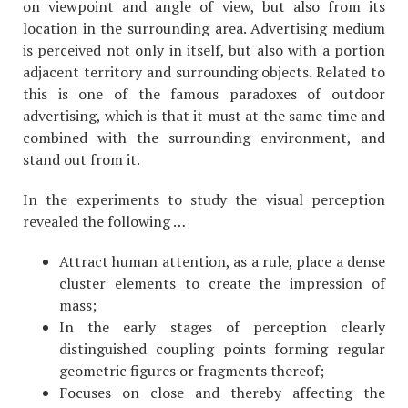
on viewpoint and angle of view, but also from its
location in the surrounding area. Advertising medium
is perceived not only in itself, but also with a portion
adjacent territory and surrounding objects. Related to
this is one of the famous paradoxes of outdoor
advertising, which is that it must at the same time and
combined with the surrounding environment, and
stand out from it.
In the experiments to study the visual perception
revealed the following …
Attract human attention, as a rule, place a dense
cluster elements to create the impression of
mass;
In the early stages of perception clearly
distinguished coupling points forming regular
geometric figures or fragments thereof;
Focuses on close and thereby affecting the