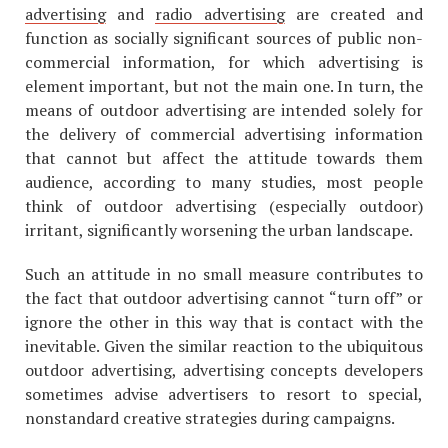
advertising
and
radio advertising
are created and
function as socially significant sources of public non-
commercial information, for which advertising is
element important, but not the main one. In turn, the
means of outdoor advertising are intended solely for
the delivery of commercial advertising information
that cannot but affect the attitude towards them
audience, according to many studies, most people
think of outdoor advertising (especially outdoor)
irritant, significantly worsening the urban landscape.
Such an attitude in no small measure contributes to
the fact that outdoor advertising cannot “turn off” or
ignore the other in this way that is contact with the
inevitable. Given the similar reaction to the ubiquitous
outdoor advertising, advertising concepts developers
sometimes advise advertisers to resort to special,
nonstandard creative strategies during campaigns.