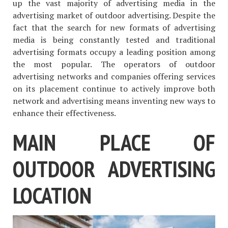
up the vast majority of advertising media in the
advertising market of outdoor advertising. Despite the
fact that the search for new formats of advertising
media is being constantly tested and traditional
advertising formats occupy a leading position among
the most popular. The operators of outdoor
advertising networks and companies offering services
on its placement continue to actively improve both
network and advertising means inventing new ways to
enhance their effectiveness.
MAIN PLACE OF
OUTDOOR ADVERTISING
LOCATION