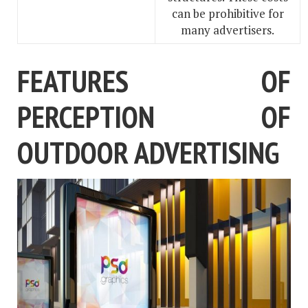
can be prohibitive for
many advertisers.
FEATURES OF
PERCEPTION OF
OUTDOOR ADVERTISING