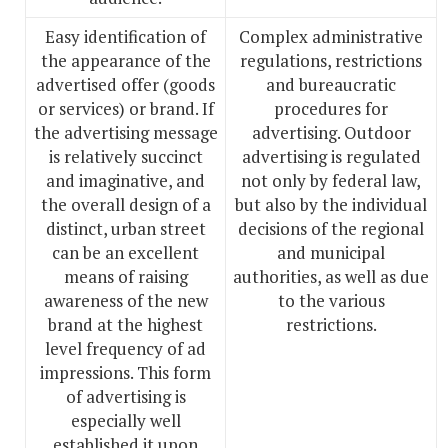
Easy identification of
Complex administrative
the appearance of the
regulations, restrictions
advertised offer (goods
and bureaucratic
or services) or brand. If
procedures for
the advertising message
advertising. Outdoor
is relatively succinct
advertising is regulated
and imaginative, and
not only by federal law,
the overall design of a
but also by the individual
distinct, urban street
decisions of the regional
can be an excellent
and municipal
means of raising
authorities, as well as due
awareness of the new
to the various
brand at the highest
restrictions.
level frequency of ad
impressions. This form
of advertising is
especially well
established it upon