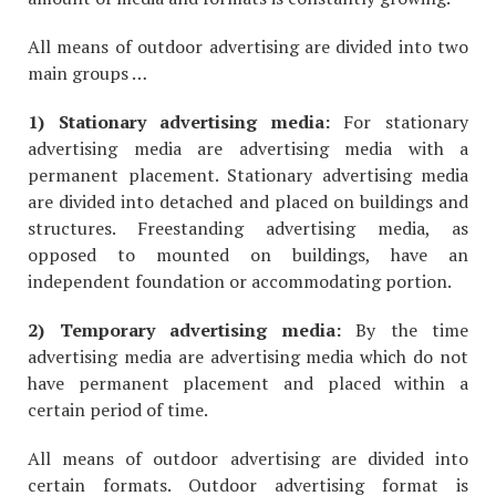
All means of outdoor advertising are divided into two
main groups …
1) Stationary advertising media:
For stationary
advertising media are advertising media with a
permanent placement. Stationary advertising media
are divided into detached and placed on buildings and
structures. Freestanding advertising media, as
opposed to mounted on buildings, have an
independent foundation or accommodating portion.
2) Temporary advertising media:
By the time
advertising media are advertising media which do not
have permanent placement and placed within a
certain period of time.
All means of outdoor advertising are divided into
certain formats. Outdoor advertising format is