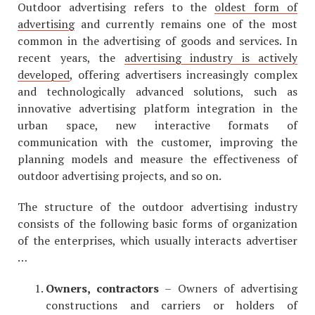
Outdoor advertising refers to the
oldest form of
advertising
and currently remains one of the most
common in the advertising of goods and services. In
recent years, the
advertising industry is actively
developed
, offering advertisers increasingly complex
and technologically advanced solutions, such as
innovative advertising platform integration in the
urban space, new interactive formats of
communication with the customer, improving the
planning models and measure the effectiveness of
outdoor advertising projects, and so on.
The structure of the outdoor advertising industry
consists of the following basic forms of organization
of the enterprises, which usually interacts advertiser
…
Owners, contractors
– Owners of advertising
constructions and carriers or holders of