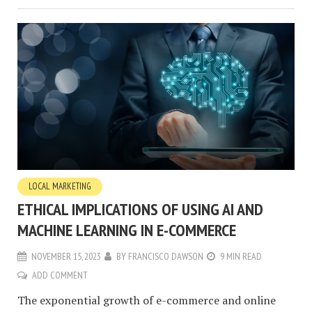
LOCAL MARKETING
ETHICAL IMPLICATIONS OF USING AI AND
MACHINE LEARNING IN E-COMMERCE
NOVEMBER 15, 2023
BY
FRANCISCO DAWSON
9 MIN READ
ADD COMMENT
The exponential growth of e-commerce and online