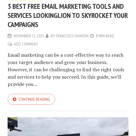
3 BEST FREE EMAIL MARKETING TOOLS AND
SERVICES LOOKINGLION TO SKYROCKET YOUR
CAMPAIGNS
NOVEMBER 11, 2023
BY
FRANCISCO DAWSON
8 MIN READ
ADD COMMENT
Email marketing can be a cost-effective way to reach
your target audience and grow your business.
However, it can be challenging to find the right tools
and services to help you succeed. In this guide, we’ll
provide you...
CONTINUE READING