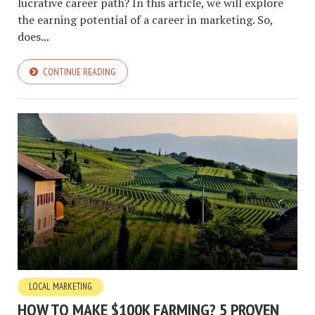
lucrative career path? In this article, we will explore
the earning potential of a career in marketing. So,
does...
CONTINUE READING
LOCAL MARKETING
HOW TO MAKE $100K FARMING? 5 PROVEN