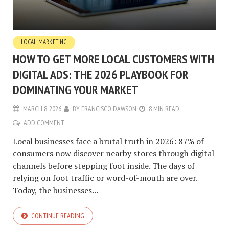
LOCAL MARKETING
HOW TO GET MORE LOCAL CUSTOMERS WITH
DIGITAL ADS: THE 2026 PLAYBOOK FOR
DOMINATING YOUR MARKET
MARCH 8, 2026
BY
FRANCISCO DAWSON
8 MIN READ
ADD COMMENT
Local businesses face a brutal truth in 2026: 87% of
consumers now discover nearby stores through digital
channels before stepping foot inside. The days of
relying on foot traffic or word-of-mouth are over.
Today, the businesses...
CONTINUE READING