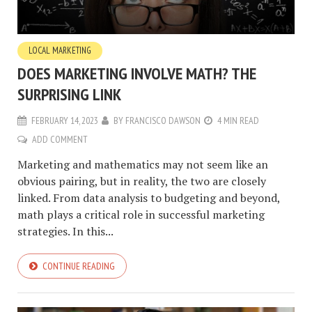
LOCAL MARKETING
DOES MARKETING INVOLVE MATH? THE
SURPRISING LINK
FEBRUARY 14, 2023
BY
FRANCISCO DAWSON
4 MIN READ
ADD COMMENT
Marketing and mathematics may not seem like an
obvious pairing, but in reality, the two are closely
linked. From data analysis to budgeting and beyond,
math plays a critical role in successful marketing
strategies. In this...
CONTINUE READING