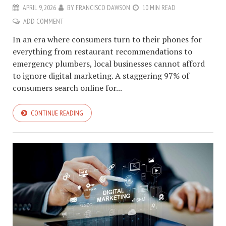
APRIL 9, 2026
BY
FRANCISCO DAWSON
10 MIN READ
ADD COMMENT
In an era where consumers turn to their phones for
everything from restaurant recommendations to
emergency plumbers, local businesses cannot afford
to ignore digital marketing. A staggering 97% of
consumers search online for...
CONTINUE READING