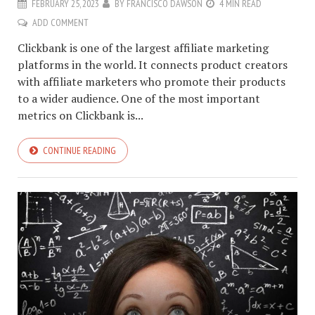
FEBRUARY 25, 2023
BY
FRANCISCO DAWSON
4 MIN READ
ADD COMMENT
Clickbank is one of the largest affiliate marketing
platforms in the world. It connects product creators
with affiliate marketers who promote their products
to a wider audience. One of the most important
metrics on Clickbank is...
CONTINUE READING