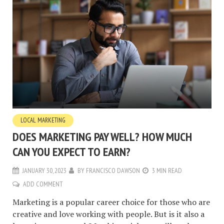
LOCAL MARKETING
DOES MARKETING PAY WELL? HOW MUCH
CAN YOU EXPECT TO EARN?
JANUARY 30, 2023
BY
FRANCISCO DAWSON
3 MIN READ
ADD COMMENT
Marketing is a popular career choice for those who are
creative and love working with people. But is it also a