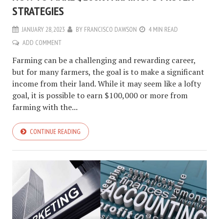
STRATEGIES
JANUARY 28, 2023
BY
FRANCISCO DAWSON
4 MIN READ
ADD COMMENT
Farming can be a challenging and rewarding career,
but for many farmers, the goal is to make a significant
income from their land. While it may seem like a lofty
goal, it is possible to earn $100,000 or more from
farming with the...
CONTINUE READING