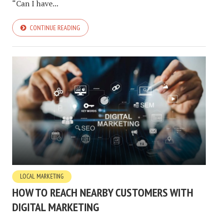
“Can I have...
CONTINUE READING
LOCAL MARKETING
HOW TO REACH NEARBY CUSTOMERS WITH
DIGITAL MARKETING