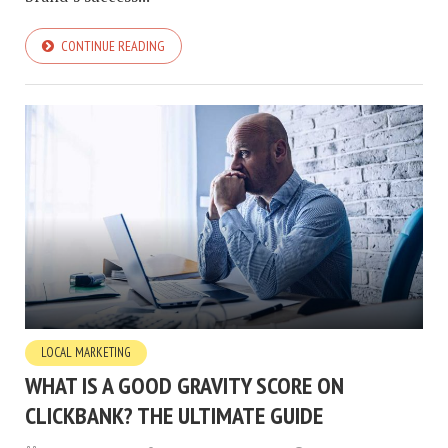
CONTINUE READING
LOCAL MARKETING
WHAT IS A GOOD GRAVITY SCORE ON
CLICKBANK? THE ULTIMATE GUIDE