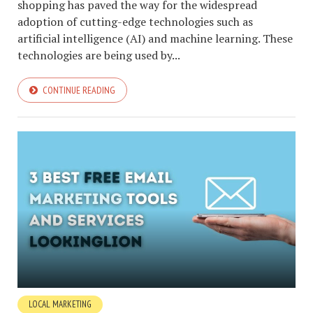
shopping has paved the way for the widespread
adoption of cutting-edge technologies such as
artificial intelligence (AI) and machine learning. These
technologies are being used by...
CONTINUE READING
LOCAL MARKETING