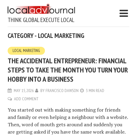
THINK GLOBAL EXECUTE LOCAL
CATEGORY - LOCAL MARKETING
LOCAL MARKETING
THE ACCIDENTAL ENTREPRENEUR: FINANCIAL
STEPS TO TAKE THE MONTH YOU TURN YOUR
HOBBY INTO A BUSINESS
MAY 15, 2026
BY
FRANCISCO DAWSON
3 MIN READ
ADD COMMENT
You started out with making something for friends
and family or even helping a neighbour with a website.
Then, word of mouth gets around and suddenly you
are getting asked if you have the same work available.