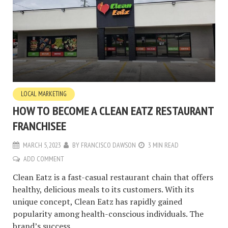
LOCAL MARKETING
HOW TO BECOME A CLEAN EATZ RESTAURANT
FRANCHISEE
MARCH 5, 2023
BY
FRANCISCO DAWSON
3 MIN READ
ADD COMMENT
Clean Eatz is a fast-casual restaurant chain that offers
healthy, delicious meals to its customers. With its
unique concept, Clean Eatz has rapidly gained
popularity among health-conscious individuals. The
brand’s success...