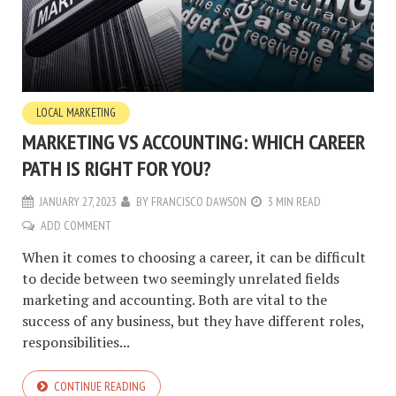
LOCAL MARKETING
MARKETING VS ACCOUNTING: WHICH CAREER
PATH IS RIGHT FOR YOU?
JANUARY 27, 2023
BY
FRANCISCO DAWSON
3 MIN READ
ADD COMMENT
When it comes to choosing a career, it can be difficult
to decide between two seemingly unrelated fields
marketing and accounting. Both are vital to the
success of any business, but they have different roles,
responsibilities...
CONTINUE READING