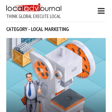
THINK GLOBAL EXECUTE LOCAL
CATEGORY - LOCAL MARKETING