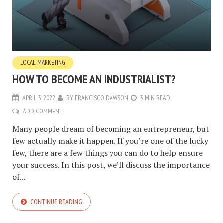
LOCAL MARKETING
HOW TO BECOME AN INDUSTRIALIST?
APRIL 3, 2022
BY
FRANCISCO DAWSON
3 MIN READ
ADD COMMENT
Many people dream of becoming an entrepreneur, but
few actually make it happen. If you’re one of the lucky
few, there are a few things you can do to help ensure
your success. In this post, we’ll discuss the importance
of...
CONTINUE READING