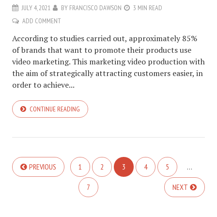
JULY 4, 2021
BY
FRANCISCO DAWSON
3 MIN READ
ADD COMMENT
According to studies carried out, approximately 85%
of brands that want to promote their products use
video marketing. This marketing video production with
the aim of strategically attracting customers easier, in
order to achieve...
CONTINUE READING
PREVIOUS
1
2
3
4
5
…
7
NEXT