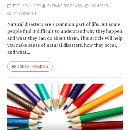
FEBRUARY 11, 2022
BY
FRANCISCO DAWSON
4 MIN READ
ADD COMMENT
Natural disasters are a common part of life. But some
people find it difficult to understand why they happen
and what they can do about them. This article will help
you make sense of natural disasters, how they occur,
and what...
CONTINUE READING