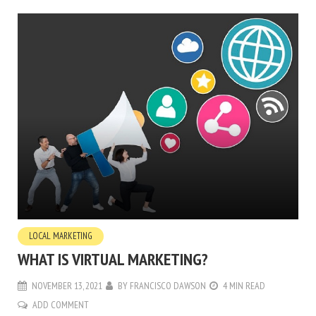
LOCAL MARKETING
WHAT IS VIRTUAL MARKETING?
NOVEMBER 13, 2021
BY
FRANCISCO DAWSON
4 MIN READ
ADD COMMENT