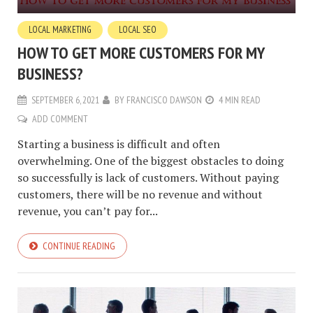
LOCAL MARKETING
LOCAL SEO
HOW TO GET MORE CUSTOMERS FOR MY
BUSINESS?
SEPTEMBER 6, 2021
BY
FRANCISCO DAWSON
4 MIN READ
ADD COMMENT
Starting a business is difficult and often
overwhelming. One of the biggest obstacles to doing
so successfully is lack of customers. Without paying
customers, there will be no revenue and without
revenue, you can’t pay for...
CONTINUE READING