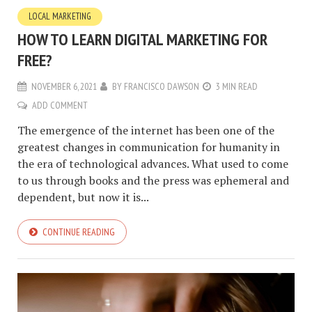
LOCAL MARKETING
HOW TO LEARN DIGITAL MARKETING FOR
FREE?
NOVEMBER 6, 2021
BY
FRANCISCO DAWSON
3 MIN READ
ADD COMMENT
The emergence of the internet has been one of the
greatest changes in communication for humanity in
the era of technological advances. What used to come
to us through books and the press was ephemeral and
dependent, but now it is...
CONTINUE READING