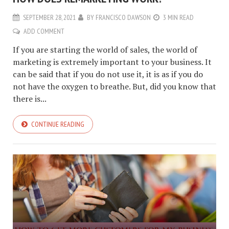
SEPTEMBER 28, 2021
BY
FRANCISCO DAWSON
3 MIN READ
ADD COMMENT
If you are starting the world of sales, the world of
marketing is extremely important to your business. It
can be said that if you do not use it, it is as if you do
not have the oxygen to breathe. But, did you know that
there is...
CONTINUE READING