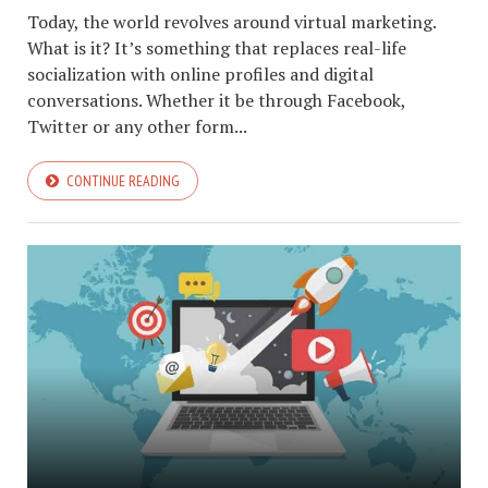
Today, the world revolves around virtual marketing.
What is it? It’s something that replaces real-life
socialization with online profiles and digital
conversations. Whether it be through Facebook,
Twitter or any other form...
CONTINUE READING