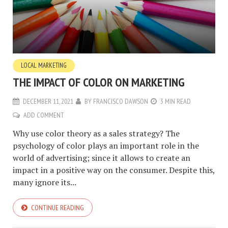
LOCAL MARKETING
THE IMPACT OF COLOR ON MARKETING
DECEMBER 11, 2021
BY
FRANCISCO DAWSON
3 MIN READ
ADD COMMENT
Why use color theory as a sales strategy? The
psychology of color plays an important role in the
world of advertising; since it allows to create an
impact in a positive way on the consumer. Despite this,
many ignore its...
CONTINUE READING