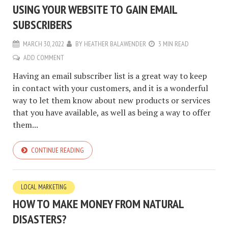
USING YOUR WEBSITE TO GAIN EMAIL
SUBSCRIBERS
MARCH 30, 2022
BY
HEATHER BALAWENDER
3 MIN READ
ADD COMMENT
Having an email subscriber list is a great way to keep
in contact with your customers, and it is a wonderful
way to let them know about new products or services
that you have available, as well as being a way to offer
them...
CONTINUE READING
LOCAL MARKETING
HOW TO MAKE MONEY FROM NATURAL
DISASTERS?