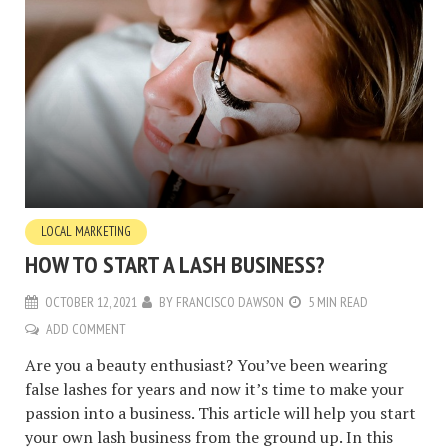
LOCAL MARKETING
HOW TO START A LASH BUSINESS?
OCTOBER 12, 2021
BY
FRANCISCO DAWSON
5 MIN READ
ADD COMMENT
Are you a beauty enthusiast? You’ve been wearing
false lashes for years and now it’s time to make your
passion into a business. This article will help you start
your own lash business from the ground up. In this