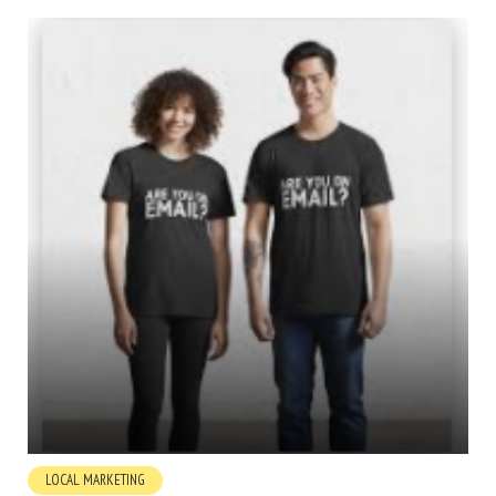
LOCAL MARKETING