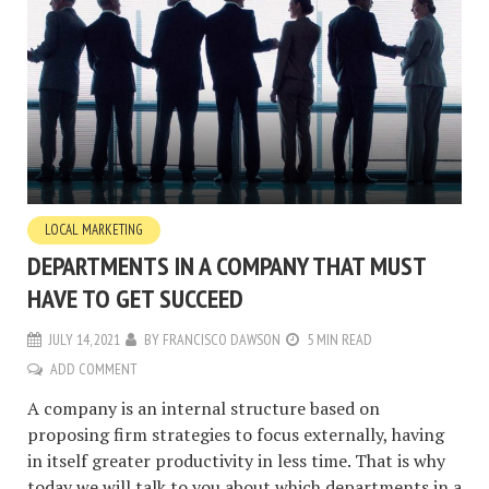
LOCAL MARKETING
DEPARTMENTS IN A COMPANY THAT MUST
HAVE TO GET SUCCEED
JULY 14, 2021
BY
FRANCISCO DAWSON
5 MIN READ
ADD COMMENT
A company is an internal structure based on
proposing firm strategies to focus externally, having
in itself greater productivity in less time. That is why
today we will talk to you about which departments in a