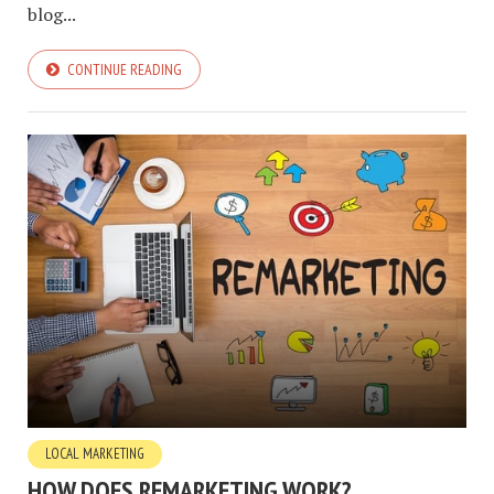
blog...
CONTINUE READING
LOCAL MARKETING
HOW DOES REMARKETING WORK?