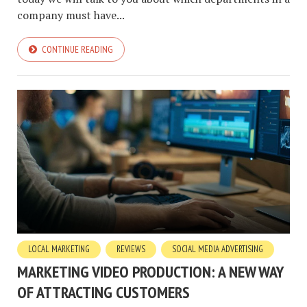
company must have...
CONTINUE READING
LOCAL MARKETING
REVIEWS
SOCIAL MEDIA ADVERTISING
MARKETING VIDEO PRODUCTION: A NEW WAY
OF ATTRACTING CUSTOMERS