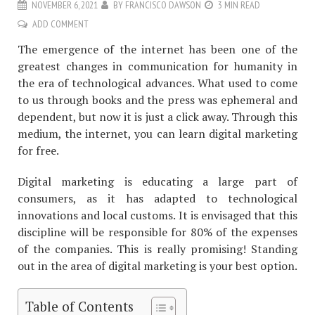
NOVEMBER 6, 2021
BY
FRANCISCO DAWSON
3 MIN READ
ADD COMMENT
The emergence of the internet has been one of the
greatest changes in communication for humanity in
the era of technological advances. What used to come
to us through books and the press was ephemeral and
dependent, but now it is just a click away. Through this
medium, the internet, you can learn digital marketing
for free.
Digital marketing is educating a large part of
consumers, as it has adapted to technological
innovations and local customs. It is envisaged that this
discipline will be responsible for 80% of the expenses
of the companies. This is really promising! Standing
out in the area of ​​digital marketing is your best option.
Table of Contents