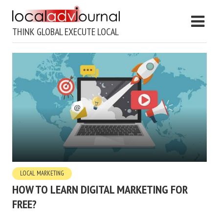
THINK GLOBAL EXECUTE LOCAL
LOCAL MARKETING
HOW TO LEARN DIGITAL MARKETING FOR
FREE?