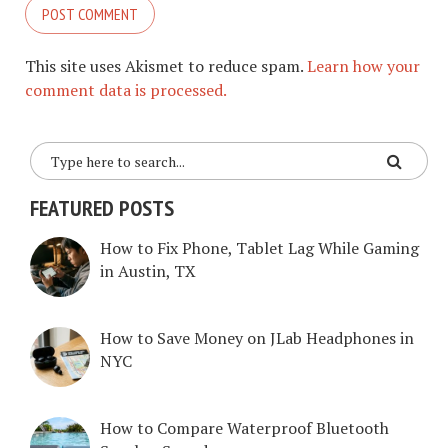
This site uses Akismet to reduce spam.
Learn how your
comment data is processed.
FEATURED POSTS
How to Fix Phone, Tablet Lag While Gaming
in Austin, TX
How to Save Money on JLab Headphones in
NYC
How to Compare Waterproof Bluetooth