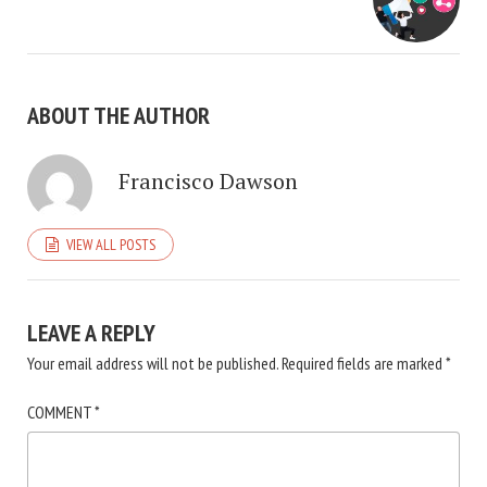
ABOUT THE AUTHOR
Francisco Dawson
VIEW ALL POSTS
LEAVE A REPLY
Your email address will not be published.
Required fields are marked
*
COMMENT
*