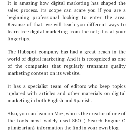
It is amazing how digital marketing has shaped the
sales process. Its scope can scare you if you are a
beginning professional looking to enter the area.
Because of that, we will teach you different ways to
learn free digital marketing from the net; it is at your
fingertips.
The Hubspot company has had a great reach in the
world of digital marketing. And it is recognized as one
of the companies that regularly transmits quality
marketing content on its website.
It has a specialist team of editors who keep topics
updated with articles and other materials on digital
marketing in both English and Spanish.
Also, you can lean on Moz, who is the creator of one of
the tools most widely used SEO ( Search Engine O
ptimizarían), information the find in your own blog.