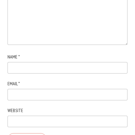
NAME
*
EMAIL
*
WEBSITE