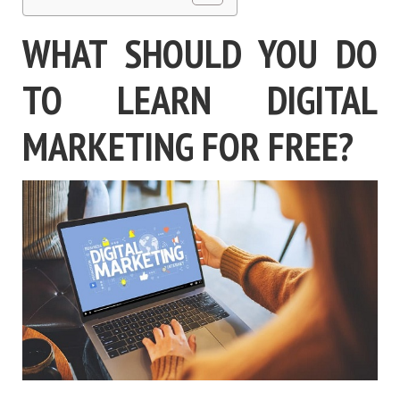
WHAT SHOULD YOU DO
TO LEARN DIGITAL
MARKETING FOR FREE?