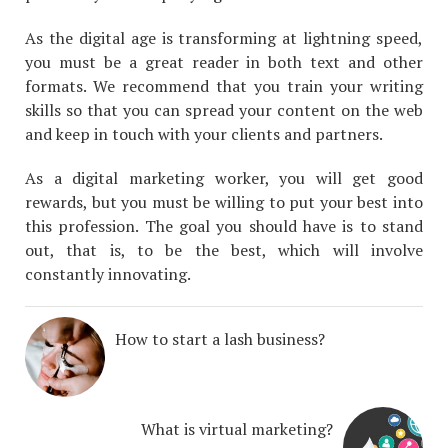
As the digital age is transforming at lightning speed,
you must be a great reader in both text and other
formats. We recommend that you train your writing
skills so that you can spread your content on the web
and keep in touch with your clients and partners.
As a digital marketing worker, you will get good
rewards, but you must be willing to put your best into
this profession. The goal you should have is to stand
out, that is, to be the best, which will involve
constantly innovating.
How to start a lash business?
What is virtual marketing?