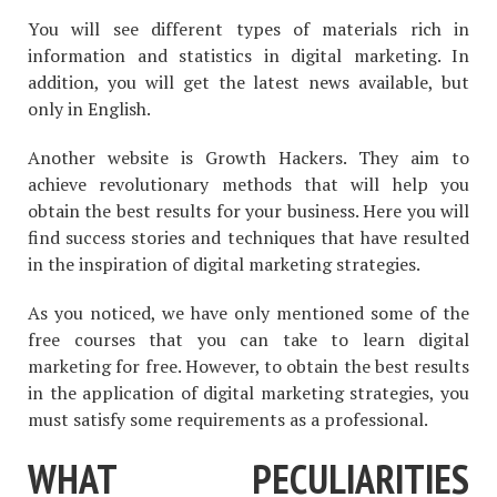
You will see different types of materials rich in
information and statistics in digital marketing. In
addition, you will get the latest news available, but
only in English.
Another website is Growth Hackers. They aim to
achieve revolutionary methods that will help you
obtain the best results for your business. Here you will
find success stories and techniques that have resulted
in the inspiration of digital marketing strategies.
As you noticed, we have only mentioned some of the
free courses that you can take to learn digital
marketing for free. However, to obtain the best results
in the application of digital marketing strategies, you
must satisfy some requirements as a professional.
WHAT PECULIARITIES