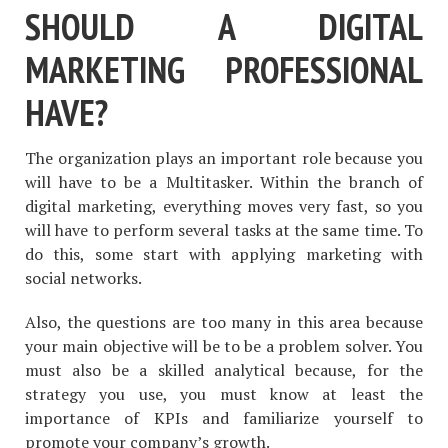
SHOULD A DIGITAL
MARKETING PROFESSIONAL
HAVE?
The organization plays an important role because you
will have to be a Multitasker. Within the branch of
digital marketing, everything moves very fast, so you
will have to perform several tasks at the same time. To
do this, some start with applying marketing with
social networks.
Also, the questions are too many in this area because
your main objective will be to be a problem solver. You
must also be a skilled analytical because, for the
strategy you use, you must know at least the
importance of KPIs and familiarize yourself to
promote your company’s growth.