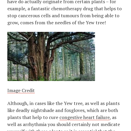
have do actually originate from certain plants – for
example, a fantastic chemotherapy drug that helps to
stop cancerous cells and tumours from being able to
grow, comes from the needles of the Yew tree!
Image Credit
Although, in cases like the Yew tree, as well as plants
like deadly nightshade and foxgloves, which are both
plants that help to cure
congestive heart failure
, as
well as arrhythmia you should certainly not medicate