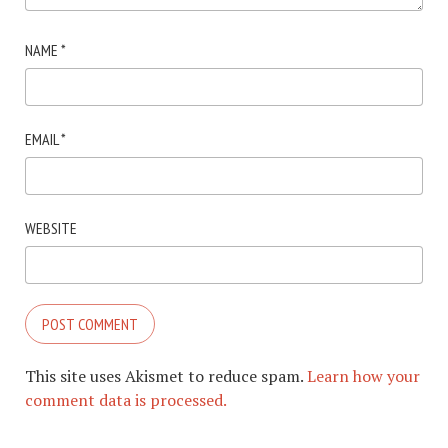
NAME
*
EMAIL
*
WEBSITE
This site uses Akismet to reduce spam.
Learn how your
comment data is processed.