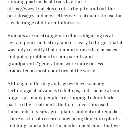
running paid medical trials like these
https://www.trials4us.co.uk
to help to find out the
best dosages and most effective treatments to use for
a wide range of different illnesses.
Humans are no strangers to illness blighting us at
certain points in history, and it is easy to forget that it
was only recently that common viruses like measles
and polio, problems for our parents and
grandparents’ generations were more or less
eradicated in most countries of the world.
Although in this day and age we have so many
technological advances to help us, and science at our
fingertips, many people are stopping to look back –
back to the treatments that our ancestors used
thousands of years ago – plants and natural remedies.
There is a lot of research now being done into plants
and fungi, and a lot of the modern medicines that we