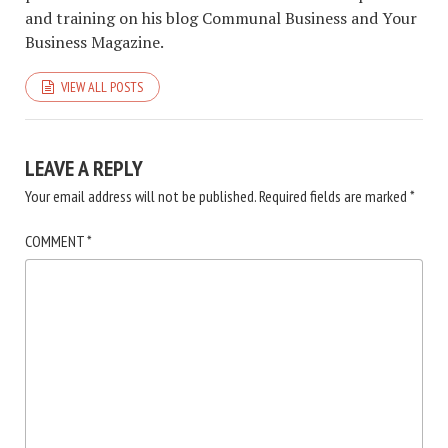
and training on his blog Communal Business and Your
Business Magazine.
VIEW ALL POSTS
LEAVE A REPLY
Your email address will not be published.
Required fields are marked
*
COMMENT
*