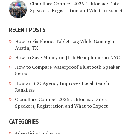
Cloudflare Connect 2026 California: Dates,
Speakers, Registration and What to Expect
RECENT POSTS
How to Fix Phone, Tablet Lag While Gaming in
Austin, TX
How to Save Money on JLab Headphones in NYC
How to Compare Waterproof Bluetooth Speaker
Sound
How an SEO Agency Improves Local Search
Rankings
Cloudflare Connect 2026 California: Dates,
Speakers, Registration and What to Expect
CATEGORIES
Advertising Industry