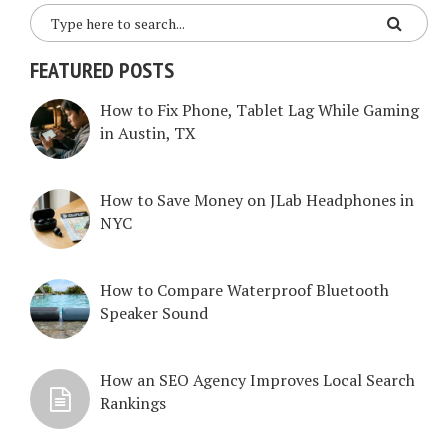
FEATURED POSTS
How to Fix Phone, Tablet Lag While Gaming
in Austin, TX
How to Save Money on JLab Headphones in
NYC
How to Compare Waterproof Bluetooth
Speaker Sound
How an SEO Agency Improves Local Search
Rankings