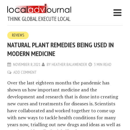
THINK GLOBAL EXECUTE LOCAL
REVIEWS
NATURAL PLANT REMEDIES BEING USED IN
MODERN MEDICINE
NOVEMBER 8, 2021
BY
HEATHER BALAWENDER
3 MIN READ
ADD COMMENT
Over the last eighteen months the pandemic has
shown us how important medicine and the
development and research that is done into creating
new cures and treatments for diseases is. Scientists
have collaborated and worked together to come up
with new ways to tackle health conditions for many
years now, trialling out new drugs and ideas as well as