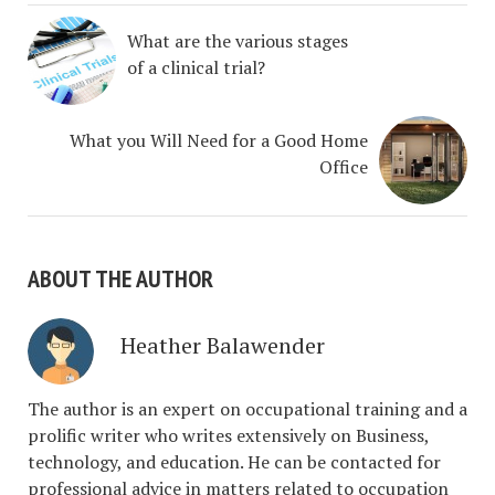
What are the various stages
of a clinical trial?
What you Will Need for a Good Home
Office
ABOUT THE AUTHOR
Heather Balawender
The author is an expert on occupational training and a
prolific writer who writes extensively on Business,
technology, and education. He can be contacted for
professional advice in matters related to occupation