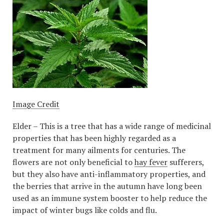
Image Credit
Elder – This is a tree that has a wide range of medicinal
properties that has been highly regarded as a
treatment for many ailments for centuries. The
flowers are not only beneficial to
hay fever
sufferers,
but they also have anti-inflammatory properties, and
the berries that arrive in the autumn have long been
used as an immune system booster to help reduce the
impact of winter bugs like colds and flu.