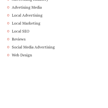
Advetising Media
Local Advertising
Local Marketing
Local SEO
Reviews
Social Media Advertising
Web Design