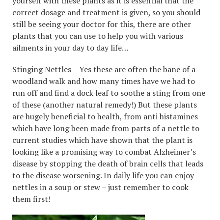
yourself with these plants as it is essential that the
correct dosage and treatment is given, so you should
still be seeing your doctor for this, there are other
plants that you can use to help you with various
ailments in your day to day life…
Stinging Nettles – Yes these are often the bane of a
woodland walk and how many times have we had to
run off and find a dock leaf to soothe a sting from one
of these (another natural remedy!) But these plants
are hugely beneficial to health, from anti histamines
which have long been made from parts of a nettle to
current studies which have shown that the plant is
looking like a promising way to combat Alzheimer’s
disease by stopping the death of brain cells that leads
to the disease worsening. In daily life you can enjoy
nettles in a soup or stew – just remember to cook
them first!