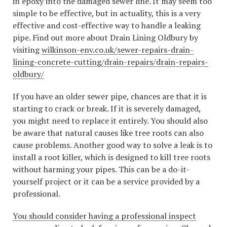
in epoxy into the damaged sewer line. It may seem too
simple to be effective, but in actuality, this is a very
effective and cost-effective way to handle a leaking
pipe. Find out more about Drain Lining Oldbury by
visiting
wilkinson-env.co.uk/sewer-repairs-drain-
lining-concrete-cutting/drain-repairs/drain-repairs-
oldbury/
If you have an older sewer pipe, chances are that it is
starting to crack or break. If it is severely damaged,
you might need to replace it entirely. You should also
be aware that natural causes like tree roots can also
cause problems. Another good way to solve a leak is to
install a root killer, which is designed to kill tree roots
without harming your pipes. This can be a do-it-
yourself project or it can be a service provided by a
professional.
You should consider having a professional inspect