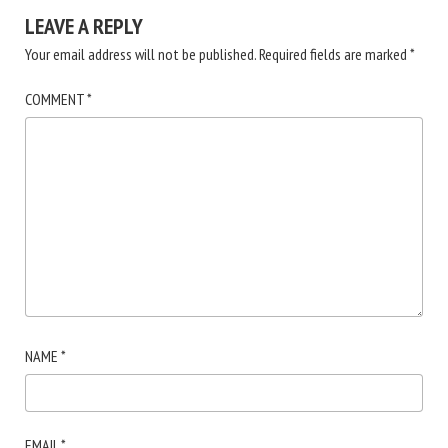
LEAVE A REPLY
Your email address will not be published.
Required fields are marked
*
COMMENT
*
NAME
*
EMAIL
*