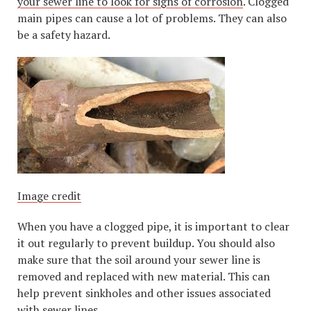
your sewer line to look for signs of corrosion
. Clogged
main pipes can cause a lot of problems. They can also
be a safety hazard.
Image credit
When you have a clogged pipe, it is important to clear
it out regularly to prevent buildup. You should also
make sure that the soil around your sewer line is
removed and replaced with new material. This can
help prevent sinkholes and other issues associated
with sewer lines.