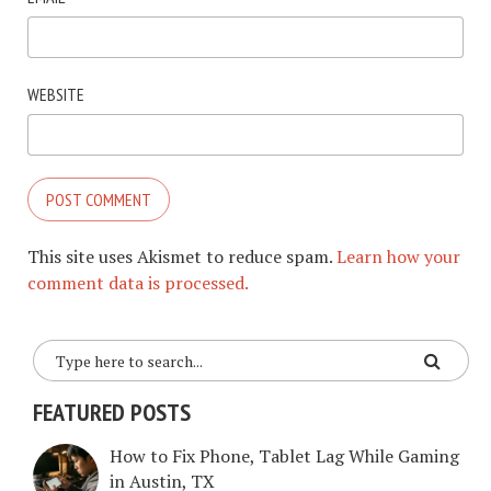
WEBSITE
This site uses Akismet to reduce spam.
Learn how your
comment data is processed.
FEATURED POSTS
How to Fix Phone, Tablet Lag While Gaming
in Austin, TX