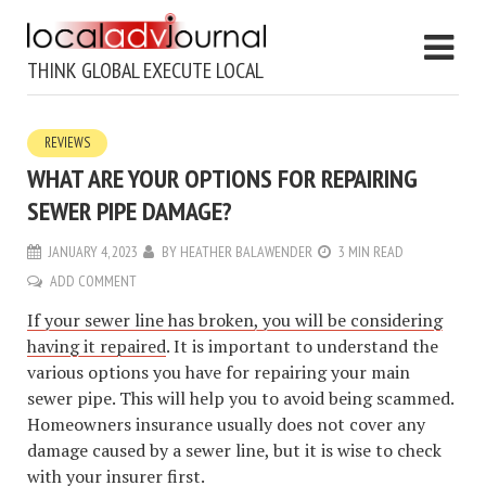
THINK GLOBAL EXECUTE LOCAL
REVIEWS
WHAT ARE YOUR OPTIONS FOR REPAIRING
SEWER PIPE DAMAGE?
JANUARY 4, 2023
BY
HEATHER BALAWENDER
3 MIN READ
ADD COMMENT
If your sewer line has broken, you will be considering
having it repaired
. It is important to understand the
various options you have for repairing your main
sewer pipe. This will help you to avoid being scammed.
Homeowners insurance usually does not cover any
damage caused by a sewer line, but it is wise to check
with your insurer first.