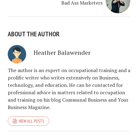
Bad Ass Marketers
ABOUT THE AUTHOR
Heather Balawender
The author is an expert on occupational training and a
prolific writer who writes extensively on Business,
technology, and education. He can be contacted for
professional advice in matters related to occupation
and training on his blog Communal Business and Your
Business Magazine.
VIEW ALL POSTS