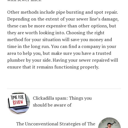
Other methods include pipe bursting and spot repair.
Depending on the extent of your sewer line’s damage,
these can be more expensive than other options, but
they are worth looking into. Choosing the right
method for your situation will save you money and
time in the long run. You can find a company in your
area to help you, but make sure you have a trusted
plumber by your side. Having your sewer repaired will
ensure that it remains functioning properly.
Clickadilla spam: Things you
should be aware of
The Unconventional Strategies of The