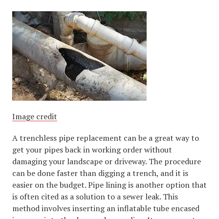
Image credit
A trenchless pipe replacement can be a great way to
get your pipes back in working order without
damaging your landscape or driveway. The procedure
can be done faster than digging a trench, and it is
easier on the budget. Pipe lining is another option that
is often cited as a solution to a sewer leak. This
method involves inserting an inflatable tube encased