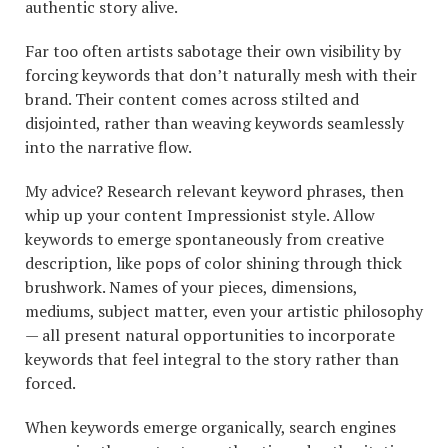
authentic story alive.
Far too often artists sabotage their own visibility by
forcing keywords that don’t naturally mesh with their
brand. Their content comes across stilted and
disjointed, rather than weaving keywords seamlessly
into the narrative flow.
My advice? Research relevant keyword phrases, then
whip up your content Impressionist style. Allow
keywords to emerge spontaneously from creative
description, like pops of color shining through thick
brushwork. Names of your pieces, dimensions,
mediums, subject matter, even your artistic philosophy
— all present natural opportunities to incorporate
keywords that feel integral to the story rather than
forced.
When keywords emerge organically, search engines