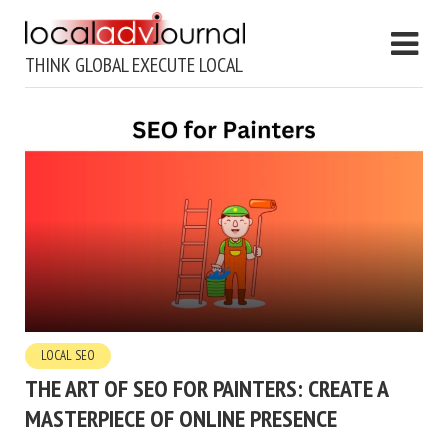
THINK GLOBAL EXECUTE LOCAL
LOCAL SEO
THE ART OF SEO FOR PAINTERS: CREATE A
MASTERPIECE OF ONLINE PRESENCE