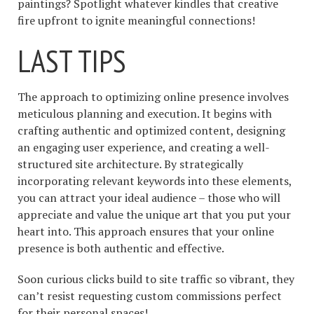
paintings? Spotlight whatever kindles that creative
fire upfront to ignite meaningful connections!
LAST TIPS
The approach to optimizing online presence involves
meticulous planning and execution. It begins with
crafting authentic and optimized content, designing
an engaging user experience, and creating a well-
structured site architecture. By strategically
incorporating relevant keywords into these elements,
you can attract your ideal audience – those who will
appreciate and value the unique art that you put your
heart into. This approach ensures that your online
presence is both authentic and effective.
Soon curious clicks build to site traffic so vibrant, they
can’t resist requesting custom commissions perfect
for their personal spaces!