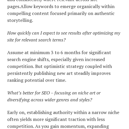
pages.Allow keywords to emerge organically within
compelling content focused primarily on authentic
storytelling.
How quickly can I expect to see results after optimizing my
site for relevant search terms?
Assume at minimum 3 to 6 months for significant
search engine shifts, especially given increased
competition. But optimistic strategy coupled with
persistently publishing new art steadily improves
ranking potential over time.
What’s better for SEO – focusing on niche art or
diversifying across wider genres and styles?
Early on, establishing authority within a narrow niche
often yields more significant traction with less
competition. As you gain momentum, expanding