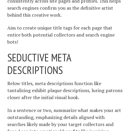
consistently across site pages and profiles. This helps
search engines confirm you as the definitive artist
behind this creative work.
Aim to create unique title tags for each page that
entice both potential collectors and search engine
bots!
SEDUCTIVE META
DESCRIPTIONS
Below titles, meta descriptions function like
tantalizing exhibit plaque descriptions, luring patrons
closer after the initial visual hook.
In a sentence or two, summarize what makes your art
outstanding, emphasizing details aligned with
searches likely made by your target collectors and