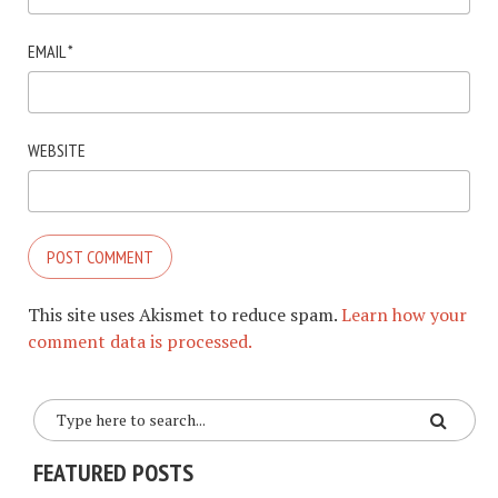
EMAIL
*
WEBSITE
This site uses Akismet to reduce spam.
Learn how your
comment data is processed.
FEATURED POSTS