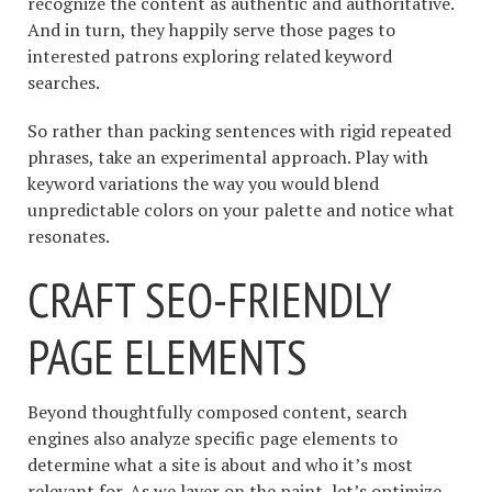
recognize the content as authentic and authoritative.
And in turn, they happily serve those pages to
interested patrons exploring related keyword
searches.
So rather than packing sentences with rigid repeated
phrases, take an experimental approach. Play with
keyword variations the way you would blend
unpredictable colors on your palette and notice what
resonates.
CRAFT SEO-FRIENDLY
PAGE ELEMENTS
Beyond thoughtfully composed content, search
engines also analyze specific page elements to
determine what a site is about and who it’s most
relevant for. As we layer on the paint, let’s optimize