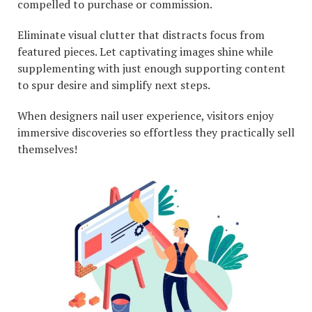
compelled to purchase or commission.
Eliminate visual clutter that distracts focus from
featured pieces. Let captivating images shine while
supplementing with just enough supporting content
to spur desire and simplify next steps.
When designers nail user experience, visitors enjoy
immersive discoveries so effortless they practically sell
themselves!