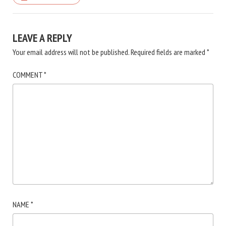
LEAVE A REPLY
Your email address will not be published.
Required fields are marked
*
COMMENT
*
NAME
*