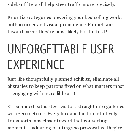
sidebar filters all help steer traffic more precisely.
Prioritize categories powering your bestselling works
both in order and visual prominence. Funnel fans
toward pieces they’re most likely hot for first!
UNFORGETTABLE USER
EXPERIENCE
Just like thoughtfully planned exhibits, eliminate all
obstacles to keep patrons fixed on what matters most
— engaging with incredible art!
Streamlined paths steer visitors straight into galleries
with zero detours. Every link and button intuitively
transports fans closer toward that converting
moment — admiring paintings so provocative they’re