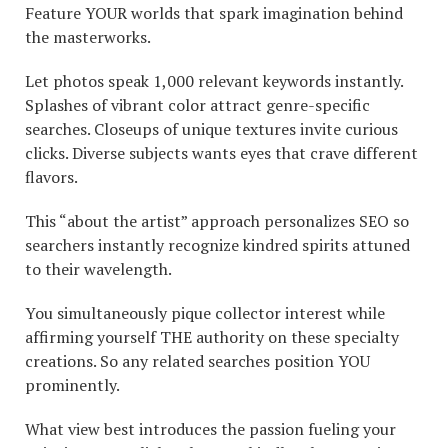
Feature YOUR worlds that spark imagination behind
the masterworks.
Let photos speak 1,000 relevant keywords instantly.
Splashes of vibrant color attract genre-specific
searches. Closeups of unique textures invite curious
clicks. Diverse subjects wants eyes that crave different
flavors.
This “about the artist” approach personalizes SEO so
searchers instantly recognize kindred spirits attuned
to their wavelength.
You simultaneously pique collector interest while
affirming yourself THE authority on these specialty
creations. So any related searches position YOU
prominently.
What view best introduces the passion fueling your