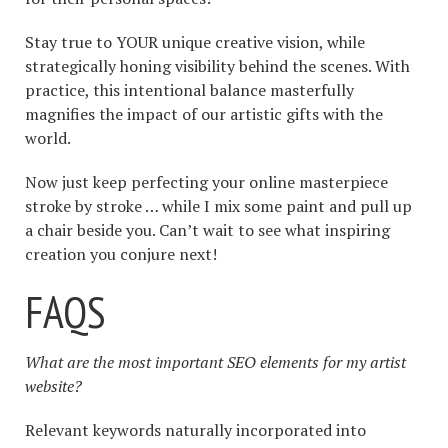
Stay true to YOUR unique creative vision, while
strategically honing visibility behind the scenes. With
practice, this intentional balance masterfully
magnifies the impact of our artistic gifts with the
world.
Now just keep perfecting your online masterpiece
stroke by stroke … while I mix some paint and pull up
a chair beside you. Can’t wait to see what inspiring
creation you conjure next!
FAQS
What are the most important SEO elements for my artist
website?
Relevant keywords naturally incorporated into