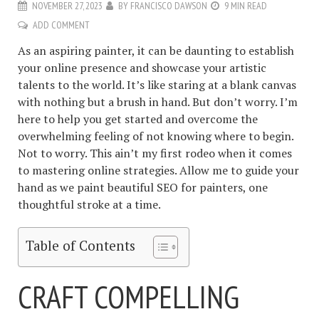
NOVEMBER 27, 2023
BY
FRANCISCO DAWSON
9 MIN READ
ADD COMMENT
As an aspiring painter, it can be daunting to establish
your online presence and showcase your artistic
talents to the world. It’s like staring at a blank canvas
with nothing but a brush in hand. But don’t worry. I’m
here to help you get started and overcome the
overwhelming feeling of not knowing where to begin.
Not to worry. This ain’t my first rodeo when it comes
to mastering online strategies. Allow me to guide your
hand as we paint beautiful SEO for painters, one
thoughtful stroke at a time.
Table of Contents
CRAFT COMPELLING