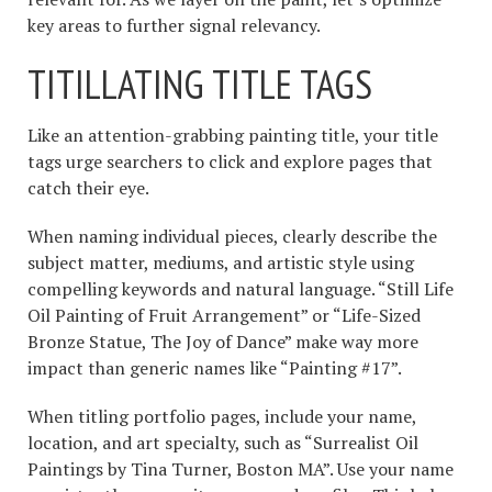
key areas to further signal relevancy.
TITILLATING TITLE TAGS
Like an attention-grabbing painting title, your title
tags urge searchers to click and explore pages that
catch their eye.
When naming individual pieces, clearly describe the
subject matter, mediums, and artistic style using
compelling keywords and natural language. “Still Life
Oil Painting of Fruit Arrangement” or “Life-Sized
Bronze Statue, The Joy of Dance” make way more
impact than generic names like “Painting #17”.
When titling portfolio pages, include your name,
location, and art specialty, such as “Surrealist Oil
Paintings by Tina Turner, Boston MA”. Use your name