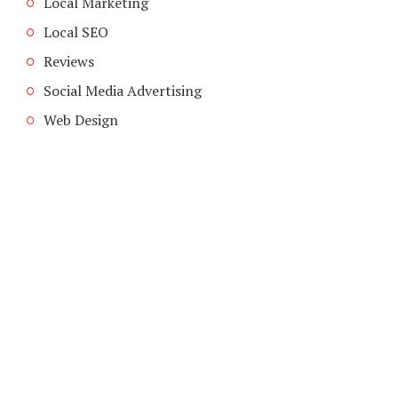
Local Marketing
Local SEO
Reviews
Social Media Advertising
Web Design
COPYRIGHT © 2026. CREATED BY
MEKS
. POWERED BY
WORDPRESS
.
HOME
HOME
ADVERTISING INDUSTRY
ADVETISING MEDIA
LOCAL ADVERTISING
ABOUT