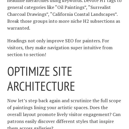
headline hierarchies using keywords. Devote H1 tags to
general categories like “Oil Paintings”, “Surrealist
Charcoal Drawings”, “California Coastal Landscapes”.
Break those groups into more niche H2 subsections as
warranted.
Headings not only improve SEO for painters. For
visitors, they make navigation super intuitive from
section to section!
OPTIMIZE SITE
ARCHITECTURE
Now let’s step back again and scrutinize the full scope
of paintings lining your artistic spaces. Does the
overall layout promote lively visitor engagement? Can
patrons easily discover different styles that inspire
them across galleries?