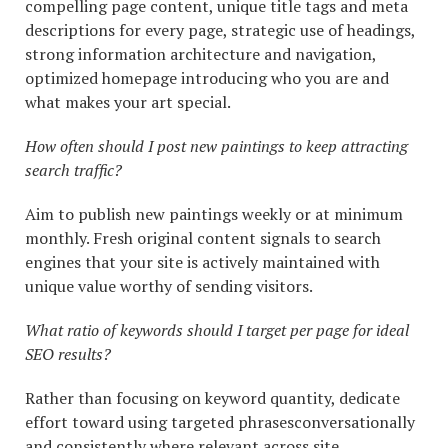
compelling page content, unique title tags and meta
descriptions for every page, strategic use of headings,
strong information architecture and navigation,
optimized homepage introducing who you are and
what makes your art special.
How often should I post new paintings to keep attracting
search traffic?
Aim to publish new paintings weekly or at minimum
monthly. Fresh original content signals to search
engines that your site is actively maintained with
unique value worthy of sending visitors.
What ratio of keywords should I target per page for ideal
SEO results?
Rather than focusing on keyword quantity, dedicate
effort toward using targeted phrasesconversationally
and consistently where relevant across site