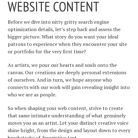
WEBSITE CONTENT
Before we dive into nitty gritty search engine
optimization details, let’s step back and assess the
bigger picture. What story do you want your ideal
patrons to experience when they encounter your site
or portfolio for the very first time?
As artists, we pour our hearts and souls onto the
canvas. Our creations are deeply personal extensions
of ourselves. And in turn, we hope anyone who
connects with our work will gain revealing insight into
who we are as people.
So when shaping your web content, strive to create
that same intimate understanding of what genuinely
moves you as an artist. Let your distinct creative voice
shine bright, from the design and layout down to every
brushstroke of descriptive text.