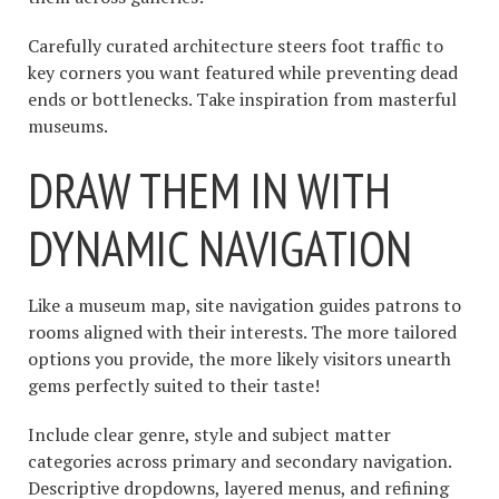
Carefully curated architecture steers foot traffic to
key corners you want featured while preventing dead
ends or bottlenecks. Take inspiration from masterful
museums.
DRAW THEM IN WITH
DYNAMIC NAVIGATION
Like a museum map, site navigation guides patrons to
rooms aligned with their interests. The more tailored
options you provide, the more likely visitors unearth
gems perfectly suited to their taste!
Include clear genre, style and subject matter
categories across primary and secondary navigation.
Descriptive dropdowns, layered menus, and refining