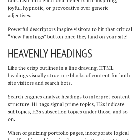
fans. Lean into emotional benefits like inspiring,
joyful, hypnotic, or provocative over generic
adjectives.
Powerful descriptors inspire visitors to hit that critical
“View Paintings” button once they land on your site!
HEAVENLY HEADINGS
Like the crisp outlines in a line drawing, HTML
headings visually structure blocks of content for both
site visitors and search bots.
Search engines analyze headings to interpret content
structure. H1 tags signal prime topics, H2s indicate
subtopics, H3s subsection topics under those, and so
on.
When organizing portfolio pages, incorporate logical