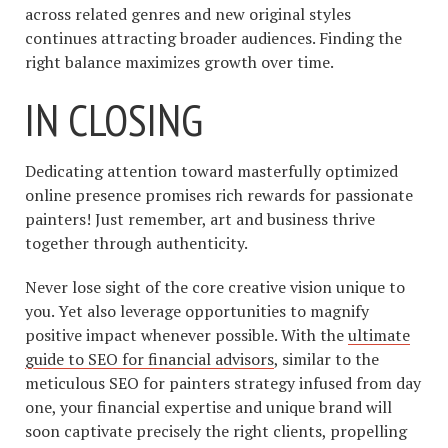
across related genres and new original styles
continues attracting broader audiences. Finding the
right balance maximizes growth over time.
IN CLOSING
Dedicating attention toward masterfully optimized
online presence promises rich rewards for passionate
painters! Just remember, art and business thrive
together through authenticity.
Never lose sight of the core creative vision unique to
you. Yet also leverage opportunities to magnify
positive impact whenever possible. With the
ultimate
guide to SEO for financial advisors
, similar to the
meticulous SEO for painters strategy infused from day
one, your financial expertise and unique brand will
soon captivate precisely the right clients, propelling