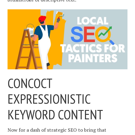
CONCOCT
EXPRESSIONISTIC
KEYWORD CONTENT
Now for a dash of strategic SEO to bring that