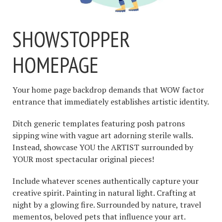
SHOWSTOPPER
HOMEPAGE
Your home page backdrop demands that WOW factor
entrance that immediately establishes artistic identity.
Ditch generic templates featuring posh patrons
sipping wine with vague art adorning sterile walls.
Instead, showcase YOU the ARTIST surrounded by
YOUR most spectacular original pieces!
Include whatever scenes authentically capture your
creative spirit. Painting in natural light. Crafting at
night by a glowing fire. Surrounded by nature, travel
mementos, beloved pets that influence your art.