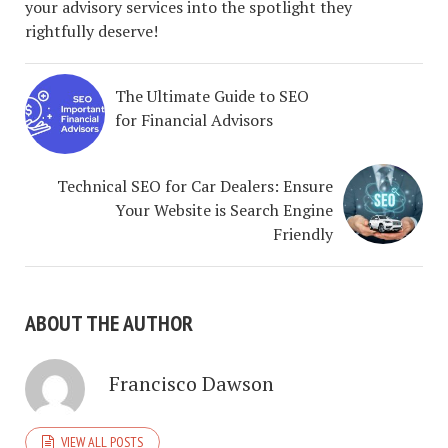
your advisory services into the spotlight they
rightfully deserve!
The Ultimate Guide to SEO
for Financial Advisors
Technical SEO for Car Dealers: Ensure
Your Website is Search Engine
Friendly
ABOUT THE AUTHOR
Francisco Dawson
VIEW ALL POSTS