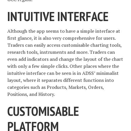
INTUITIVE INTERFACE
Although the app seems to have a simple interface at
first glance, it is also very comprehensive for users.
Traders can easily access customisable charting tools,
research tools, instruments and more. Traders can
even add indicators and change the layout of the chart
with only a few simple clicks. Other places where the
intuitive interface can be seen is in ADSS’ minimalist
layout, where it separates different functions into
categories such as Products, Markets, Orders,
Positions, and History.
CUSTOMISABLE
PLATFORM