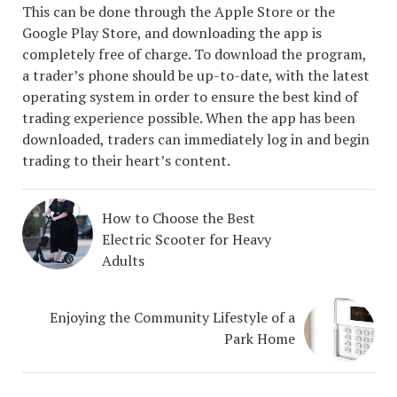
This can be done through the Apple Store or the
Google Play Store, and downloading the app is
completely free of charge. To download the program,
a trader’s phone should be up-to-date, with the latest
operating system in order to ensure the best kind of
trading experience possible. When the app has been
downloaded, traders can immediately log in and begin
trading to their heart’s content.
How to Choose the Best
Electric Scooter for Heavy
Adults
Enjoying the Community Lifestyle of a
Park Home