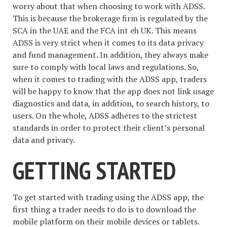
worry about that when choosing to work with ADSS.
This is because the brokerage firm is regulated by the
SCA in the UAE and the FCA int eh UK. This means
ADSS is very strict when it comes to its data privacy
and fund management. In addition, they always make
sure to comply with local laws and regulations. So,
when it comes to trading with the ADSS app, traders
will be happy to know that the app does not link usage
diagnostics and data, in addition, to search history, to
users. On the whole, ADSS adheres to the strictest
standards in order to protect their client’s personal
data and privacy.
GETTING STARTED
To get started with trading using the ADSS app, the
first thing a trader needs to do is to download the
mobile platform on their mobile devices or tablets.