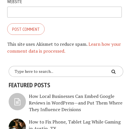
WEBSITE
This site uses Akismet to reduce spam.
Learn how your
comment data is processed.
FEATURED POSTS
How Local Businesses Can Embed Google
Reviews in WordPress—and Put Them Where
They Influence Decisions
How to Fix Phone, Tablet Lag While Gaming
in Austin, TX