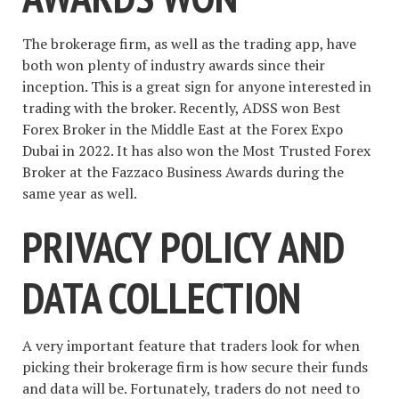
The brokerage firm, as well as the trading app, have
both won plenty of industry awards since their
inception. This is a great sign for anyone interested in
trading with the broker. Recently, ADSS won Best
Forex Broker in the Middle East at the Forex Expo
Dubai in 2022. It has also won the Most Trusted Forex
Broker at the Fazzaco Business Awards during the
same year as well.
PRIVACY POLICY AND
DATA COLLECTION
A very important feature that traders look for when
picking their brokerage firm is how secure their funds
and data will be. Fortunately, traders do not need to