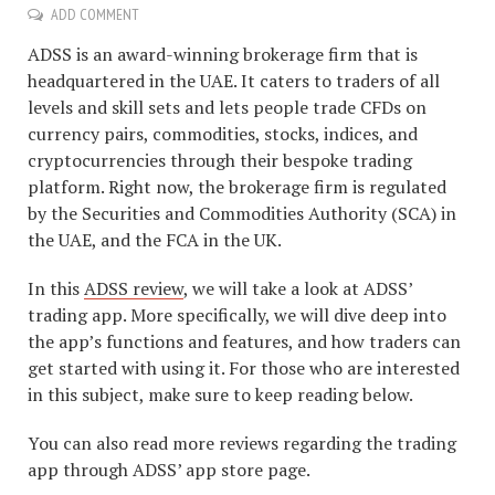
ADD COMMENT
ADSS is an award-winning brokerage firm that is
headquartered in the UAE. It caters to traders of all
levels and skill sets and lets people trade CFDs on
currency pairs, commodities, stocks, indices, and
cryptocurrencies through their bespoke trading
platform. Right now, the brokerage firm is regulated
by the Securities and Commodities Authority (SCA) in
the UAE, and the FCA in the UK.
In this
ADSS review
, we will take a look at ADSS’
trading app. More specifically, we will dive deep into
the app’s functions and features, and how traders can
get started with using it. For those who are interested
in this subject, make sure to keep reading below.
You can also read more reviews regarding the trading
app through ADSS’ app store page.