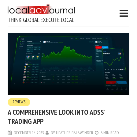
THINK GLOBAL EXECUTE LOCAL
REVIEWS
A COMPREHENSIVE LOOK INTO ADSS’
TRADING APP
DECEMBER 14, 2023
BY
HEATHER BALAWENDER
6 MIN READ