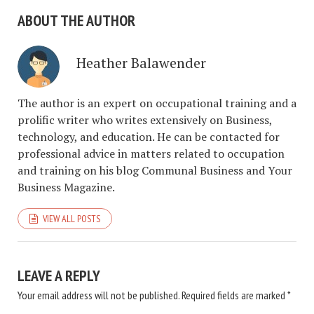
ABOUT THE AUTHOR
Heather Balawender
The author is an expert on occupational training and a
prolific writer who writes extensively on Business,
technology, and education. He can be contacted for
professional advice in matters related to occupation
and training on his blog Communal Business and Your
Business Magazine.
VIEW ALL POSTS
LEAVE A REPLY
Your email address will not be published.
Required fields are marked
*