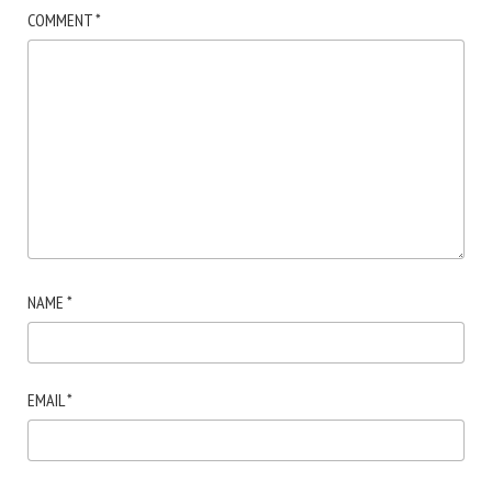
COMMENT
*
NAME
*
EMAIL
*