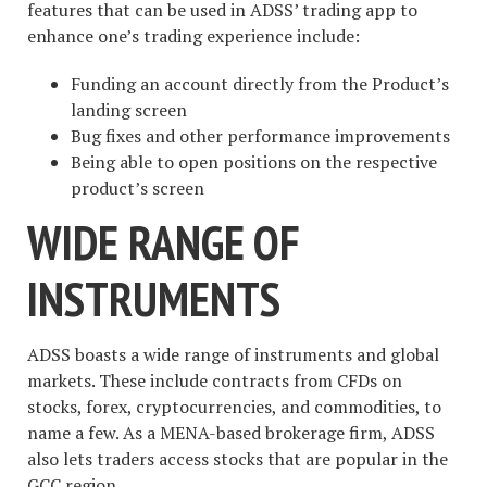
features that can be used in ADSS’ trading app to
enhance one’s trading experience include:
Funding an account directly from the Product’s
landing screen
Bug fixes and other performance improvements
Being able to open positions on the respective
product’s screen
WIDE RANGE OF
INSTRUMENTS
ADSS boasts a wide range of instruments and global
markets. These include contracts from CFDs on
stocks, forex, cryptocurrencies, and commodities, to
name a few. As a MENA-based brokerage firm, ADSS
also lets traders access stocks that are popular in the
GCC region.