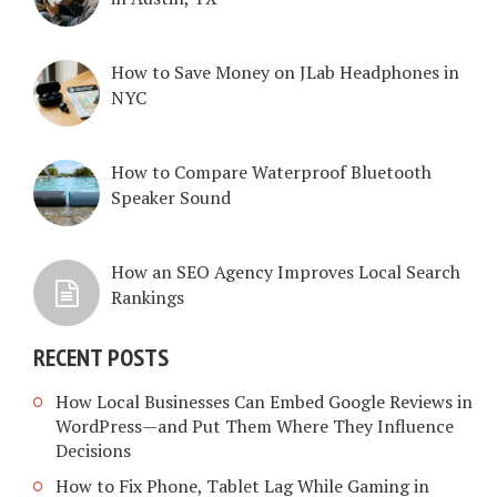
How to Save Money on JLab Headphones in
NYC
How to Compare Waterproof Bluetooth
Speaker Sound
How an SEO Agency Improves Local Search
Rankings
RECENT POSTS
How Local Businesses Can Embed Google Reviews in
WordPress—and Put Them Where They Influence
Decisions
How to Fix Phone, Tablet Lag While Gaming in