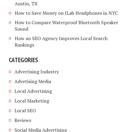
Austin, TX
How to Save Money on JLab Headphones in NYC
How to Compare Waterproof Bluetooth Speaker
Sound
How an SEO Agency Improves Local Search
Rankings
CATEGORIES
Advertising Industry
Advetising Media
Local Advertising
Local Marketing
Local SEO
Reviews
Social Media Advertising