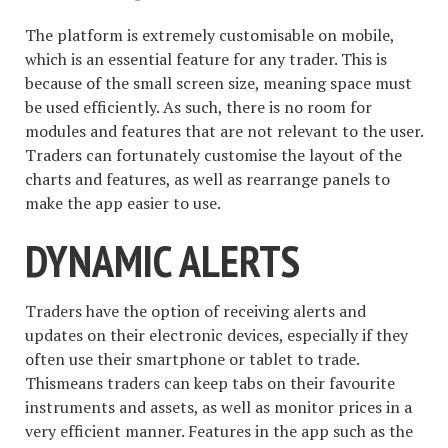
The platform is extremely customisable on mobile,
which is an essential feature for any trader. This is
because of the small screen size, meaning space must
be used efficiently. As such, there is no room for
modules and features that are not relevant to the user.
Traders can fortunately customise the layout of the
charts and features, as well as rearrange panels to
make the app easier to use.
DYNAMIC ALERTS
Traders have the option of receiving alerts and
updates on their electronic devices, especially if they
often use their smartphone or tablet to trade.
Thismeans traders can keep tabs on their favourite
instruments and assets, as well as monitor prices in a
very efficient manner. Features in the app such as the