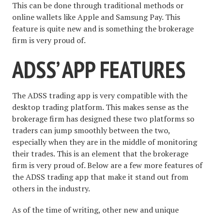
This can be done through traditional methods or
online wallets like Apple and Samsung Pay. This
feature is quite new and is something the brokerage
firm is very proud of.
ADSS’ APP FEATURES
The ADSS trading app is very compatible with the
desktop trading platform. This makes sense as the
brokerage firm has designed these two platforms so
traders can jump smoothly between the two,
especially when they are in the middle of monitoring
their trades. This is an element that the brokerage
firm is very proud of. Below are a few more features of
the ADSS trading app that make it stand out from
others in the industry.
As of the time of writing, other new and unique