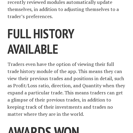
recently reviewed modules automatically update
themselves, in addition to adjusting themselves to a
trader’s preferences.
FULL HISTORY
AVAILABLE
Traders even have the option of viewing their full
trade history module of the app. This means they can
view their previous trades and positions in detail, such
as Profit/Loss ratio, direction, and Quantity when they
expand a particular trade. This means traders can get
a glimpse of their previous trades, in addition to
keeping track of their investments and trades no
matter where they are in the world.
AWARDS WON