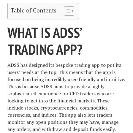
Table of Contents
WHAT IS ADSS’
TRADING APP?
ADSS has designed its bespoke trading app to put its
users’ needs at the top. This means that the app is
focused on being incredibly user-friendly and intuitive.
This is because ADSS aims to provide a highly
sophisticated experience for CFD traders who are
looking to get into the financial markets. These
include stocks, cryptocurrencies, commodities,
currencies, and indices. The app also lets traders
monitor any open positions they may have, manage
any orders, and withdraw and deposit funds easily.