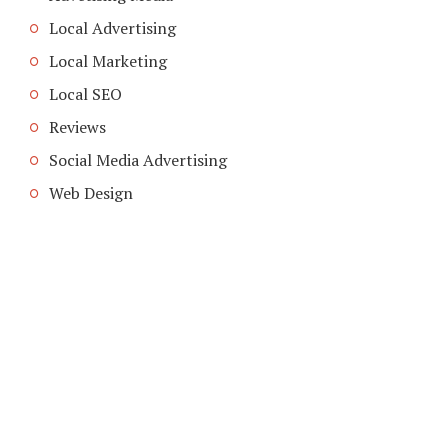
Local Advertising
Local Marketing
Local SEO
Reviews
Social Media Advertising
Web Design