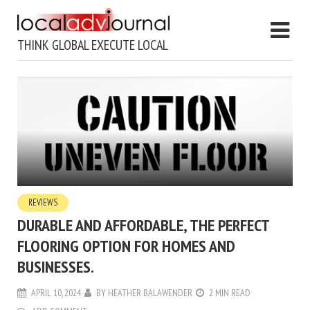
THINK GLOBAL EXECUTE LOCAL
REVIEWS
DURABLE AND AFFORDABLE, THE PERFECT
FLOORING OPTION FOR HOMES AND
BUSINESSES.
APRIL 10, 2024
BY
HEATHER BALAWENDER
2 MIN READ