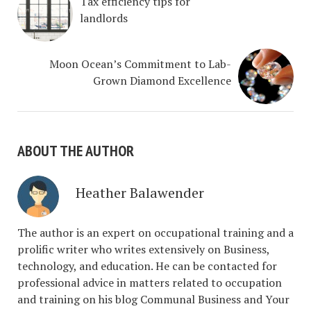
Tax efficiency tips for
landlords
Moon Ocean’s Commitment to Lab-
Grown Diamond Excellence
ABOUT THE AUTHOR
Heather Balawender
The author is an expert on occupational training and a
prolific writer who writes extensively on Business,
technology, and education. He can be contacted for
professional advice in matters related to occupation
and training on his blog Communal Business and Your