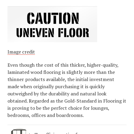
Image credit
Even though the cost of this thicker, higher-quality,
laminated wood flooring is slightly more than the
thinner products available, the initial investment
made when originally purchasing it is quickly
outweighed by the durability and natural look
obtained. Regarded as the Gold-Standard in Flooring it
is proving to be the perfect choice for lounges,
bedrooms, offices and boardrooms.