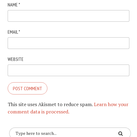
NAME
*
EMAIL
*
WEBSITE
This site uses Akismet to reduce spam.
Learn how your
comment data is processed.