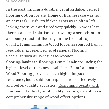
ADD COMMENT
In the past, finding a durable, yet affordable, perfect
flooring option for any Home or Business use was not
an easy task! High-trafficked areas were often left
looking worn-out and tired very quickly. Now at last
there is an ideal solution to providing a scratch, stain
and bump resistant flooring, in the form of top-
quality,12mm Laminate Wood Flooring sourced from a
reputable, experienced, professional Flooring
Specialist such as
irwintiles.ie/wooden-
flooring/laminate-flooring/12mm-laminate
. Being the
highest level of thickness available,12mm Laminate
Wood Flooring provides much higher impact
resistance, hides subfloor imperfections effectively
and better-quality acoustics.
Combining beauty with
functionality
this type of quality flooring also offers a
comprehensive range of wood effect options.