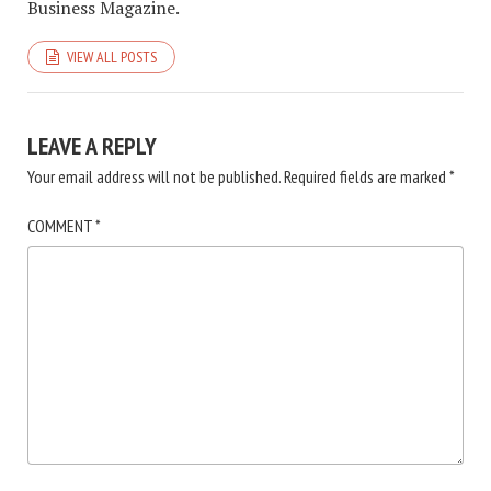
Business Magazine.
VIEW ALL POSTS
LEAVE A REPLY
Your email address will not be published.
Required fields are marked
*
COMMENT
*