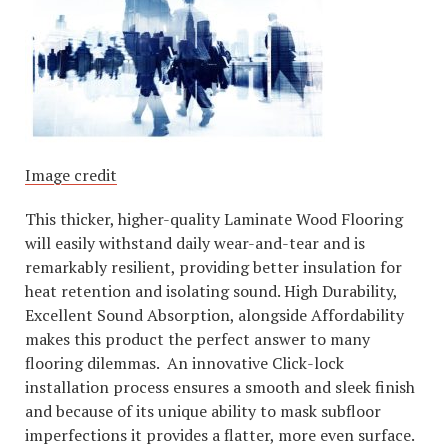
Image credit
This thicker, higher-quality Laminate Wood Flooring
will easily withstand daily wear-and-tear and is
remarkably resilient, providing better insulation for
heat retention and isolating sound. High Durability,
Excellent Sound Absorption, alongside Affordability
makes this product the perfect answer to many
flooring dilemmas. An innovative Click-lock
installation process ensures a smooth and sleek finish
and because of its unique ability to mask subfloor
imperfections it provides a flatter, more even surface.