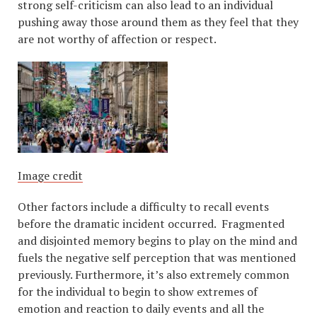
strong self-criticism can also lead to an individual
pushing away those around them as they feel that they
are not worthy of affection or respect.
Image credit
Other factors include a difficulty to recall events
before the dramatic incident occurred. Fragmented
and disjointed memory begins to play on the mind and
fuels the negative self perception that was mentioned
previously. Furthermore, it’s also extremely common
for the individual to begin to show extremes of
emotion and reaction to daily events and all the