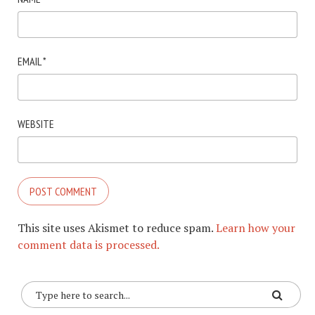
EMAIL
*
WEBSITE
This site uses Akismet to reduce spam.
Learn how your
comment data is processed.