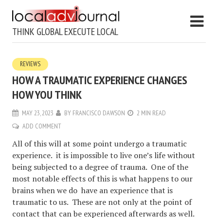
THINK GLOBAL EXECUTE LOCAL
REVIEWS
HOW A TRAUMATIC EXPERIENCE CHANGES
HOW YOU THINK
MAY 23, 2023
BY
FRANCISCO DAWSON
2 MIN READ
ADD COMMENT
All of this will at some point undergo a traumatic
experience. it is impossible to live one’s life without
being subjected to a degree of trauma. One of the
most notable effects of this is what happens to our
brains when we do have an experience that is
traumatic to us. These are not only at the point of
contact that can be experienced afterwards as well.