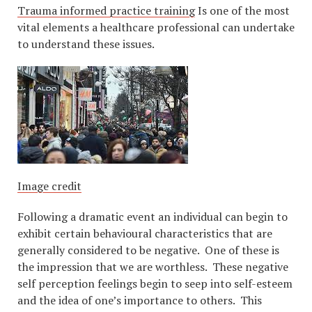
Trauma informed practice training
Is one of the most
vital elements a healthcare professional can undertake
to understand these issues.
Image credit
Following a dramatic event an individual can begin to
exhibit certain behavioural characteristics that are
generally considered to be negative. One of these is
the impression that we are worthless. These negative
self perception feelings begin to seep into self-esteem
and the idea of one’s importance to others. This