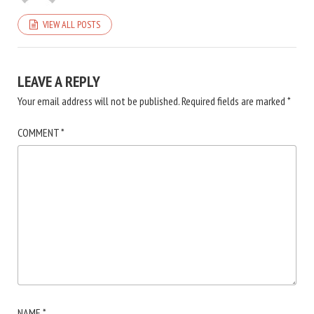
VIEW ALL POSTS
LEAVE A REPLY
Your email address will not be published.
Required fields are marked
*
COMMENT
*
NAME
*