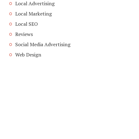
Local Advertising
Local Marketing
Local SEO
Reviews
Social Media Advertising
Web Design
COPYRIGHT © 2026. CREATED BY
MEKS
. POWERED BY
WORDPRESS
.