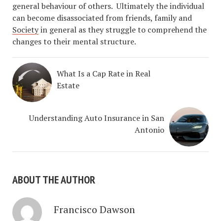
general behaviour of others. Ultimately the individual
can become disassociated from friends, family and
Society
in general as they struggle to comprehend the
changes to their mental structure.
What Is a Cap Rate in Real
Estate
Understanding Auto Insurance in San
Antonio
ABOUT THE AUTHOR
Francisco Dawson