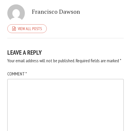
Francisco Dawson
VIEW ALL POSTS
LEAVE A REPLY
Your email address will not be published.
Required fields are marked
*
COMMENT
*