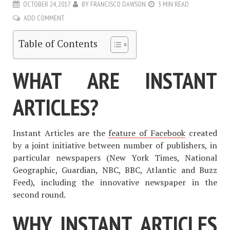
OCTOBER 24, 2017
BY
FRANCISCO DAWSON
3 MIN READ
ADD COMMENT
Table of Contents
WHAT ARE INSTANT
ARTICLES?
Instant Articles are the
feature of Facebook
created
by a joint initiative between number of publishers, in
particular newspapers (New York Times, National
Geographic, Guardian, NBC, BBC, Atlantic and Buzz
Feed), including the innovative newspaper in the
second round.
WHY INSTANT ARTICLES