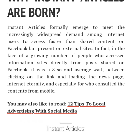
ARE BORN?
Instant Articles formally emerge to meet the
increasingly widespread demand among Internet
users to access faster than shared content on
Facebook but present on external sites. In fact, in the
face of a growing number of people who accessed
information sites directly from posts shared on
Facebook, it was a 8-second average wait, between
clicking on the link and loading the news page,
internet eternity, and especially for who consulted the
contents from mobile.
You may also like to read:
12 Tips To Local
Advertising With Social Media