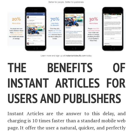
THE BENEFITS OF
INSTANT ARTICLES FOR
USERS AND PUBLISHERS
Instant Articles are the answer to this delay, and
charging is 10 times faster than a standard mobile web
page. It offer the user a natural, quicker, and perfectly