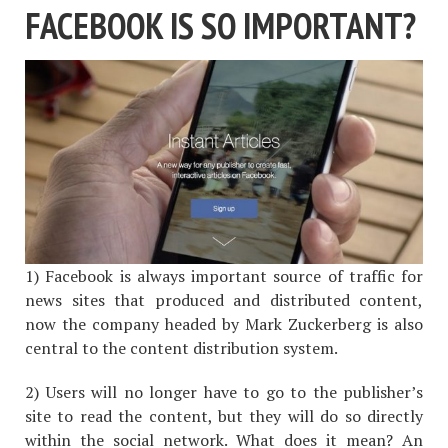
FACEBOOK IS SO IMPORTANT?
1) Facebook is always important source of traffic for
news sites that produced and distributed content,
now the company headed by Mark Zuckerberg is also
central to the content distribution system.
2) Users will no longer have to go to the publisher’s
site to read the content, but they will do so directly
within the social network. What does it mean? An