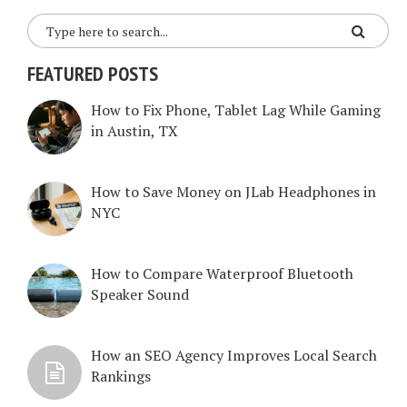
FEATURED POSTS
How to Fix Phone, Tablet Lag While Gaming
in Austin, TX
How to Save Money on JLab Headphones in
NYC
How to Compare Waterproof Bluetooth
Speaker Sound
How an SEO Agency Improves Local Search
Rankings