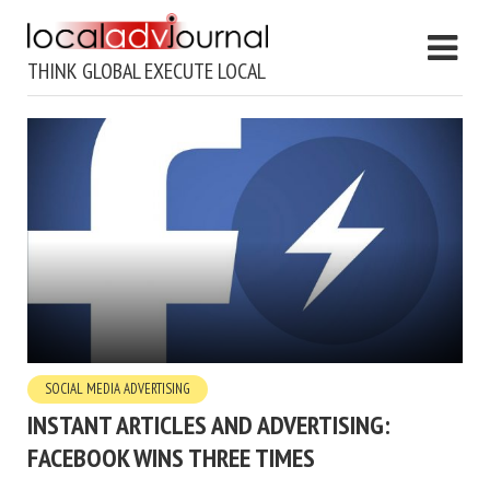
THINK GLOBAL EXECUTE LOCAL
SOCIAL MEDIA ADVERTISING
INSTANT ARTICLES AND ADVERTISING:
FACEBOOK WINS THREE TIMES