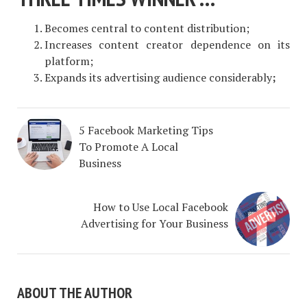
Becomes central to content distribution;
Increases content creator dependence on its
platform;
Expands its advertising audience considerably
;
5 Facebook Marketing Tips
To Promote A Local
Business
How to Use Local Facebook
Advertising for Your Business
ABOUT THE AUTHOR