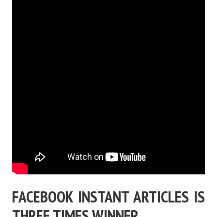
FACEBOOK INSTANT ARTICLES IS
THREE TIMES WINNER …