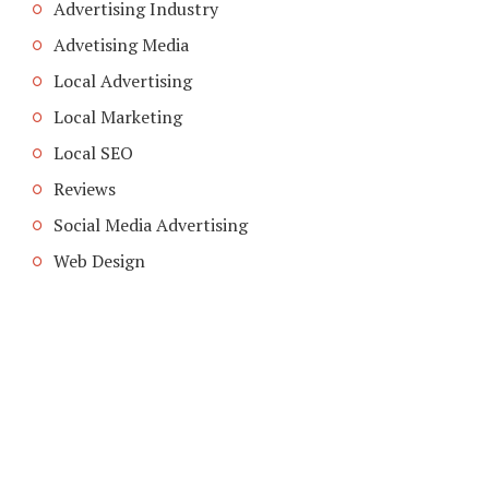
Advertising Industry
Advetising Media
Local Advertising
Local Marketing
Local SEO
Reviews
Social Media Advertising
Web Design