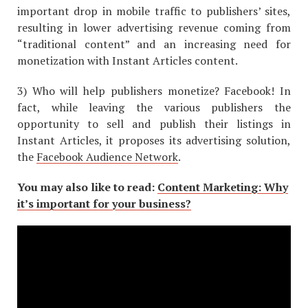
important drop in mobile traffic to publishers’ sites,
resulting in lower advertising revenue coming from
“traditional content” and an increasing need for
monetization with Instant Articles content.
3) Who will help publishers monetize? Facebook! In
fact, while leaving the various publishers the
opportunity to sell and publish their listings in
Instant Articles, it proposes its advertising solution,
the
Facebook Audience Network
.
You may also like to read:
Content Marketing: Why
it’s important for your business?