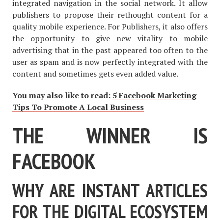
integrated navigation in the social network. It allow
publishers to propose their rethought content for a
quality mobile experience. For Publishers, it also offers
the opportunity to give new vitality to mobile
advertising that in the past appeared too often to the
user as spam and is now perfectly integrated with the
content and sometimes gets even added value.
You may also like to read:
5 Facebook Marketing
Tips To Promote A Local Business
THE WINNER IS
FACEBOOK
WHY ARE INSTANT ARTICLES
FOR THE DIGITAL ECOSYSTEM