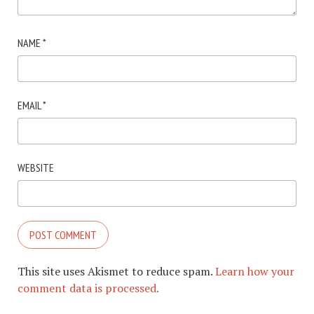
NAME
*
EMAIL
*
WEBSITE
This site uses Akismet to reduce spam.
Learn how your
comment data is processed.