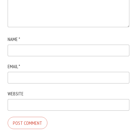
NAME
*
EMAIL
*
WEBSITE