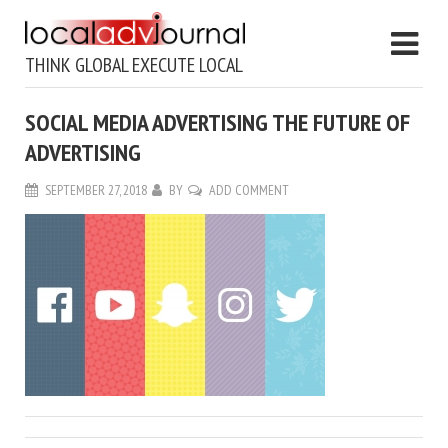
THINK GLOBAL EXECUTE LOCAL
SOCIAL MEDIA ADVERTISING THE FUTURE OF
ADVERTISING
SEPTEMBER 27, 2018
BY
ADD COMMENT