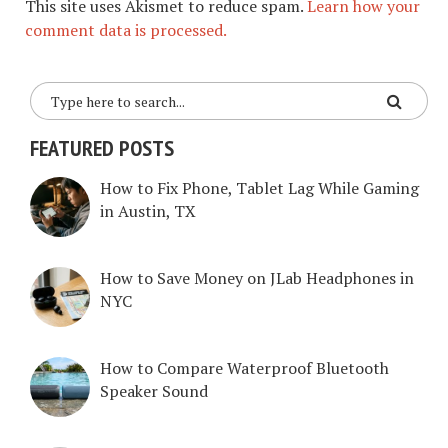
This site uses Akismet to reduce spam.
Learn how your
comment data is processed.
FEATURED POSTS
How to Fix Phone, Tablet Lag While Gaming
in Austin, TX
How to Save Money on JLab Headphones in
NYC
How to Compare Waterproof Bluetooth
Speaker Sound