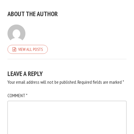
ABOUT THE AUTHOR
VIEW ALL POSTS
LEAVE A REPLY
Your email address will not be published.
Required fields are marked
*
COMMENT
*