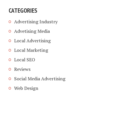
CATEGORIES
Advertising Industry
Advetising Media
Local Advertising
Local Marketing
Local SEO
Reviews
Social Media Advertising
Web Design