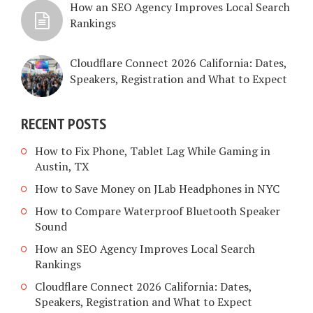
How an SEO Agency Improves Local Search
Rankings
Cloudflare Connect 2026 California: Dates,
Speakers, Registration and What to Expect
RECENT POSTS
How to Fix Phone, Tablet Lag While Gaming in
Austin, TX
How to Save Money on JLab Headphones in NYC
How to Compare Waterproof Bluetooth Speaker
Sound
How an SEO Agency Improves Local Search
Rankings
Cloudflare Connect 2026 California: Dates,
Speakers, Registration and What to Expect