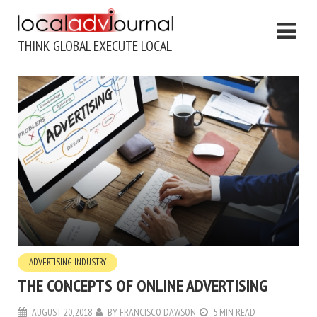
THINK GLOBAL EXECUTE LOCAL
ADVERTISING INDUSTRY
THE CONCEPTS OF ONLINE ADVERTISING
AUGUST 20, 2018
BY
FRANCISCO DAWSON
5 MIN READ