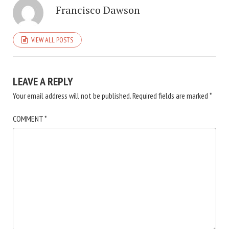
Francisco Dawson
VIEW ALL POSTS
LEAVE A REPLY
Your email address will not be published.
Required fields are marked
*
COMMENT
*