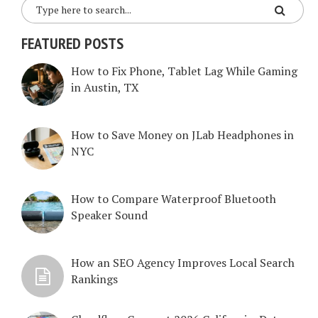
FEATURED POSTS
How to Fix Phone, Tablet Lag While Gaming
in Austin, TX
How to Save Money on JLab Headphones in
NYC
How to Compare Waterproof Bluetooth
Speaker Sound
How an SEO Agency Improves Local Search
Rankings