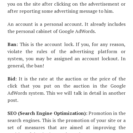
you on the site after clicking on the advertisement or
after reporting some advertising message to him.
An account is a personal account. It already includes
the personal cabinet of Google AdWords.
Ban:
This is the account lock. If you, for any reason,
violate the rules of the advertising platform or
system, you may be assigned an account lockout. In
general, the ban!
Bid:
It is the rate at the auction or the price of the
click that you put on the auction in the Google
AdWords system. This we will talk in detail in another
post.
SEO (Search Engine Optimization):
Promotion in the
search engines. This is the promotion of your site or a
set of measures that are aimed at improving the