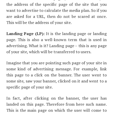
the address of the specific page of the site that you
want to advertise to calculate the media plan. So if you
are asked for a URL, then do not be scared at once.
This will be the address of your site.
Landing Page (LP):
It is the landing page or landing
page. This is also a well-known term that is used in
advertising. What is it? Landing page – this is any page
of your site, which will be transferred to users.
Imagine that you are pointing such page of your site in
some kind of advertising message. For example, link
this page to a click on the banner. The user went to
some site, saw your banner, clicked on it and went to a
specific page of your site.
In fact, after clicking on the banner, the user has
landed on this page. Therefore from here such name.
This is the main page on which the user will come to