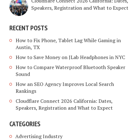
Cloudflare Connect 2026 California: Dates,
Speakers, Registration and What to Expect
RECENT POSTS
How to Fix Phone, Tablet Lag While Gaming in
Austin, TX
How to Save Money on JLab Headphones in NYC
How to Compare Waterproof Bluetooth Speaker
Sound
How an SEO Agency Improves Local Search
Rankings
Cloudflare Connect 2026 California: Dates,
Speakers, Registration and What to Expect
CATEGORIES
Advertising Industry