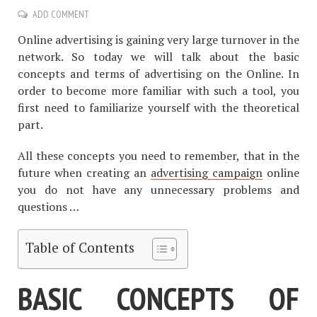
ADD COMMENT
Online advertising is gaining very large turnover in the
network. So today we will talk about the basic
concepts and terms of advertising on the Online. In
order to become more familiar with such a tool, you
first need to familiarize yourself with the theoretical
part.
All these concepts you need to remember, that in the
future when creating an
advertising campaign
online
you do not have any unnecessary problems and
questions …
Table of Contents
BASIC CONCEPTS OF