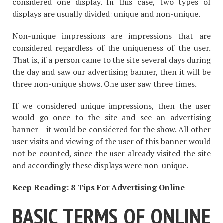
considered one display. In this case, two types of
displays are usually divided: unique and non-unique.
Non-unique impressions are impressions that are
considered regardless of the uniqueness of the user.
That is, if a person came to the site several days during
the day and saw our advertising banner, then it will be
three non-unique shows. One user saw three times.
If we considered unique impressions, then the user
would go once to the site and see an advertising
banner – it would be considered for the show. All other
user visits and viewing of the user of this banner would
not be counted, since the user already visited the site
and accordingly these displays were non-unique.
Keep Reading:
8 Tips For Advertising Online
BASIC TERMS OF ONLINE