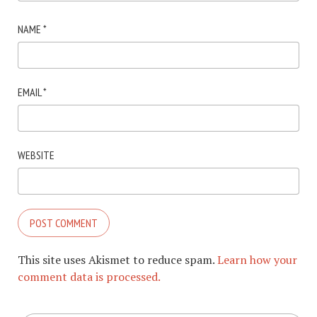
NAME
*
EMAIL
*
WEBSITE
This site uses Akismet to reduce spam.
Learn how your
comment data is processed.