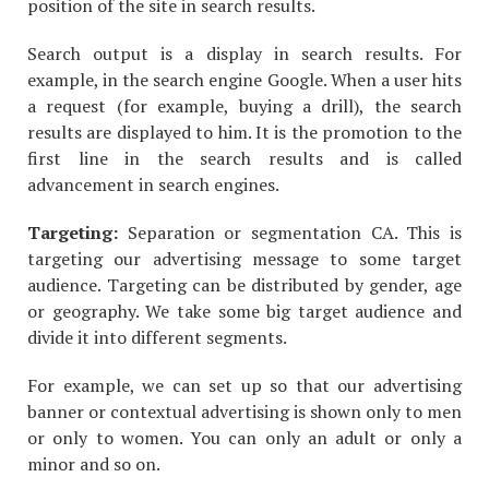
position of the site in search results.
Search output is a display in search results. For
example, in the search engine Google. When a user hits
a request (for example, buying a drill), the search
results are displayed to him. It is the promotion to the
first line in the search results and is called
advancement in search engines.
Targeting:
Separation or segmentation CA. This is
targeting our advertising message to some target
audience. Targeting can be distributed by gender, age
or geography. We take some big target audience and
divide it into different segments.
For example, we can set up so that our advertising
banner or contextual advertising is shown only to men
or only to women. You can only an adult or only a
minor and so on.