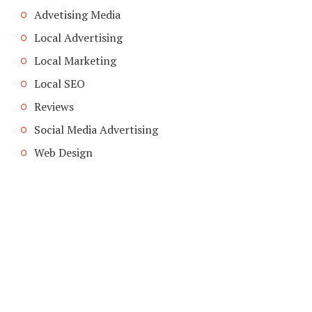
Advetising Media
Local Advertising
Local Marketing
Local SEO
Reviews
Social Media Advertising
Web Design