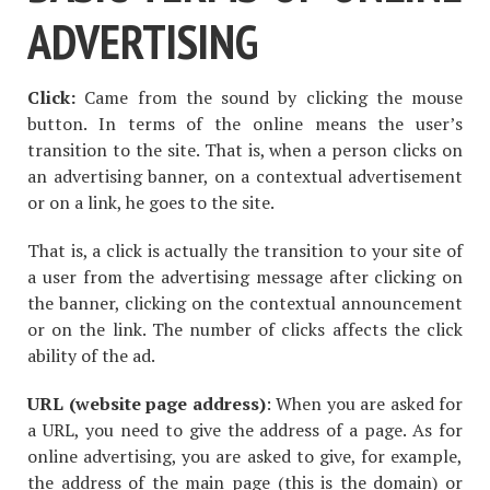
ADVERTISING
Click:
Came from the sound by clicking the mouse
button. In terms of the online means the user’s
transition to the site. That is, when a person clicks on
an advertising banner, on a contextual advertisement
or on a link, he goes to the site.
That is, a click is actually the transition to your site of
a user from the advertising message after clicking on
the banner, clicking on the contextual announcement
or on the link. The number of clicks affects the click
ability of the ad.
URL (website page address)
: When you are asked for
a URL, you need to give the address of a page. As for
online advertising, you are asked to give, for example,
the address of the main page (this is the domain) or