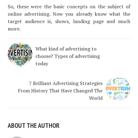
So, these were the basic concepts on the subject of
online advertising. Now you already know what the
target audience is, shows, landing page and much
more.
What kind of advertising to
choose? Types of advertising
today
7 Brilliant Advertising Strategies
From History That Have Changed The
World
ABOUT THE AUTHOR