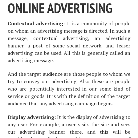
ONLINE ADVERTISING
Contextual advertising:
It is a community of people
on whom an advertising message is directed. In such a
message, contextual advertising, an advertising
banner, a post of some social network, and teaser
advertising can be used. All this is generally called an
advertising message.
And the target audience are those people to whom we
try to convey our advertising. Also these are people
who are potentially interested in our some kind of
service or goods. It is with the definition of the target
audience that any advertising campaign begins.
Display advertising:
It is the display of advertising to
any user. For example, a user visits the site and sees
our advertising banner there, and this will be