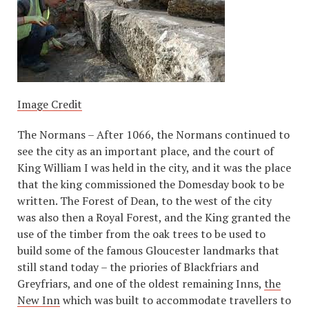
Image Credit
The Normans – After 1066, the Normans continued to
see the city as an important place, and the court of
King William I was held in the city, and it was the place
that the king commissioned the Domesday book to be
written. The Forest of Dean, to the west of the city
was also then a Royal Forest, and the King granted the
use of the timber from the oak trees to be used to
build some of the famous Gloucester landmarks that
still stand today – the priories of Blackfriars and
Greyfriars, and one of the oldest remaining Inns,
the
New Inn
which was built to accommodate travellers to