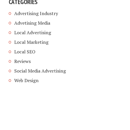
CATEGORIES
Advertising Industry
Advetising Media
Local Advertising
Local Marketing
Local SEO
Reviews
Social Media Advertising
Web Design