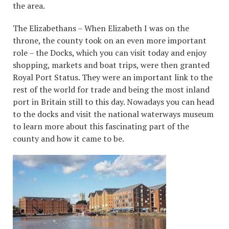
the area.
The Elizabethans – When Elizabeth I was on the
throne, the county took on an even more important
role – the Docks, which you can visit today and enjoy
shopping, markets and boat trips, were then granted
Royal Port Status. They were an important link to the
rest of the world for trade and being the most inland
port in Britain still to this day. Nowadays you can head
to the docks and visit the national waterways museum
to learn more about this fascinating part of the
county and how it came to be.