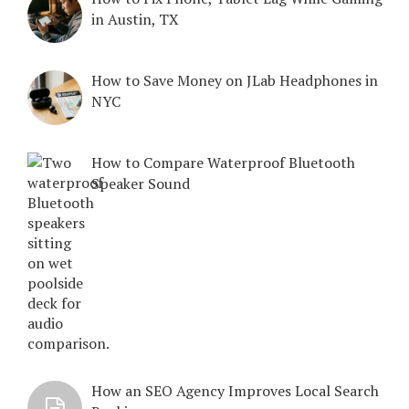
in Austin, TX
How to Save Money on JLab Headphones in
NYC
How to Compare Waterproof Bluetooth
Speaker Sound
How an SEO Agency Improves Local Search