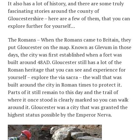
It also has a lot of history, and there are some truly
fascinating stories around the county of
Gloucestershire – here are a few of them, that you can
explore further for yourself…
The Romans – When the Romans came to Britain, they
put Gloucester on the map. Known as Glevum in those
days, the city was first established when a fort was
built around 48AD. Gloucester still has a lot of the
Roman heritage that you can see and experience for
yourself – explore the via sacra – the wall that was
built around the city in Roman times to protect it.
Parts of it still remain to this day and the trail of
where it once stood is clearly marked so you can walk
around it. Gloucester was a city that was granted the
highest status possible by the Emperor Nerva.