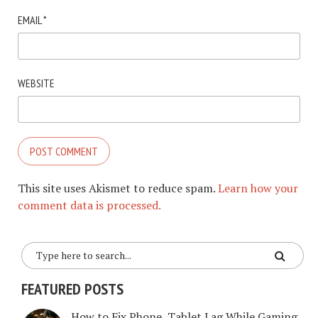
EMAIL
*
WEBSITE
This site uses Akismet to reduce spam.
Learn how your
comment data is processed.
FEATURED POSTS
How to Fix Phone, Tablet Lag While Gaming