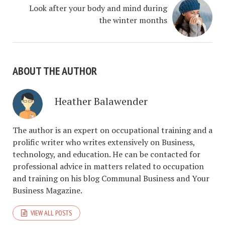
Look after your body and mind during
the winter months
ABOUT THE AUTHOR
Heather Balawender
The author is an expert on occupational training and a
prolific writer who writes extensively on Business,
technology, and education. He can be contacted for
professional advice in matters related to occupation
and training on his blog Communal Business and Your
Business Magazine.
VIEW ALL POSTS