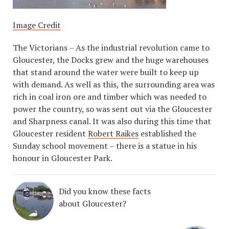
Image Credit
The Victorians – As the industrial revolution came to
Gloucester, the Docks grew and the huge warehouses
that stand around the water were built to keep up
with demand. As well as this, the surrounding area was
rich in coal iron ore and timber which was needed to
power the country, so was sent out via the Gloucester
and Sharpness canal. It was also during this time that
Gloucester resident
Robert Raikes
established the
Sunday school movement – there is a statue in his
honour in Gloucester Park.
Did you know these facts
about Gloucester?