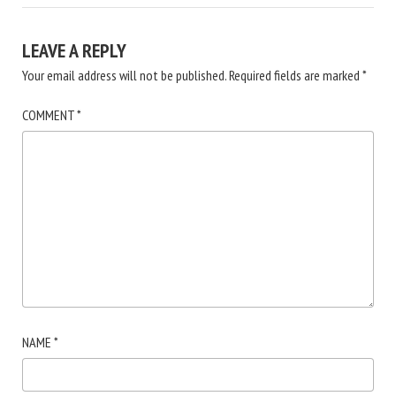
LEAVE A REPLY
Your email address will not be published.
Required fields are marked
*
COMMENT
*
NAME
*