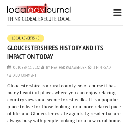
THINK GLOBAL EXECUTE LOCAL
LOCAL ADVERTISING
GLOUCESTERSHIRES HISTORY AND ITS
IMPACT ON TODAY
OCTOBER 11, 2022
BY
HEATHER BALAWENDER
3 MIN READ
ADD COMMENT
Gloucestershire is a rural county, so of course it has
many beautiful places where you can enjoy relaxing
country views and scenic forest walks. It is a popular
place to live for those looking for a more relaxed pace
of life, and Gloucester estate agents
tg residential
are
always busy with people looking for a new rural home.