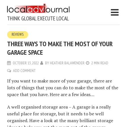
THINK GLOBAL EXECUTE LOCAL
REVIEWS
THREE WAYS TO MAKE THE MOST OF YOUR
GARAGE SPACE
OCTOBER 13, 2022
BY
HEATHER BALAWENDER
2 MIN READ
ADD COMMENT
If you want to make more of your garage, there are
lots of things that you can do to make the most of the
space that you have. Here are a few ideas…
A well organised storage area – A garage is a really
useful place for storage, but it needs to be well
organised. Have a look at the many brilliant storage