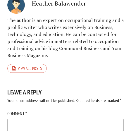
Heather Balawender
The author is an expert on occupational training and a
prolific writer who writes extensively on Business,
technology, and education. He can be contacted for
professional advice in matters related to occupation
and training on his blog Communal Business and Your
Business Magazine.
VIEW ALL POSTS
LEAVE A REPLY
Your email address will not be published.
Required fields are marked
*
COMMENT
*