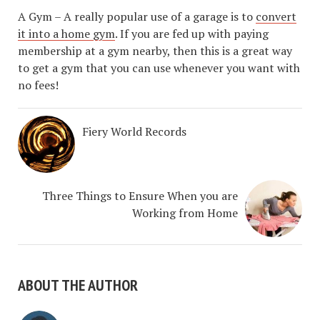
A Gym – A really popular use of a garage is to
convert
it into a home gym
. If you are fed up with paying
membership at a gym nearby, then this is a great way
to get a gym that you can use whenever you want with
no fees!
Fiery World Records
Three Things to Ensure When you are
Working from Home
ABOUT THE AUTHOR