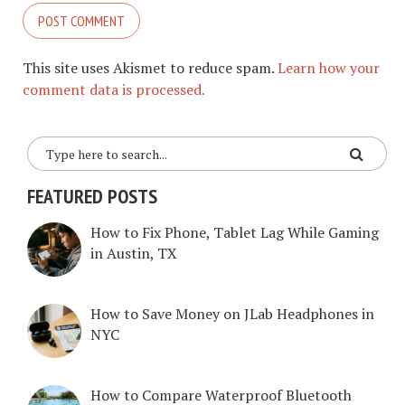
This site uses Akismet to reduce spam.
Learn how your
comment data is processed.
FEATURED POSTS
How to Fix Phone, Tablet Lag While Gaming
in Austin, TX
How to Save Money on JLab Headphones in
NYC
How to Compare Waterproof Bluetooth