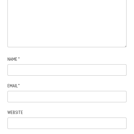
NAME
*
EMAIL
*
WEBSITE