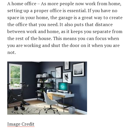
A home office – As more people now work from home,
setting up a proper office is essential. If you have no
space in your home, the garage is a great way to create
the office that you need. It also puts that distance
between work and home, as it keeps you separate from
the rest of the house. This means you can focus when
you are working and shut the door on it when you are
not.
Image Credit