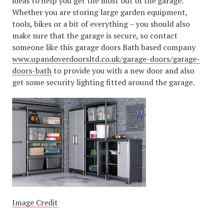
ideas to help you get the most out of the garage.
Whether you are storing large garden equipment,
tools, bikes or a bit of everything – you should also
make sure that the garage is secure, so contact
someone like this garage doors Bath based company
www.upandoverdoorsltd.co.uk/garage-doors/garage-
doors-bath
to provide you with a new door and also
get some security lighting fitted around the garage.
Image Credit