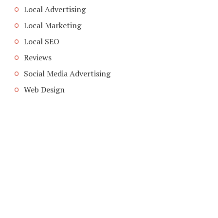
Local Advertising
Local Marketing
Local SEO
Reviews
Social Media Advertising
Web Design
COPYRIGHT © 2026. CREATED BY
MEKS
. POWERED BY
WORDPRESS
.