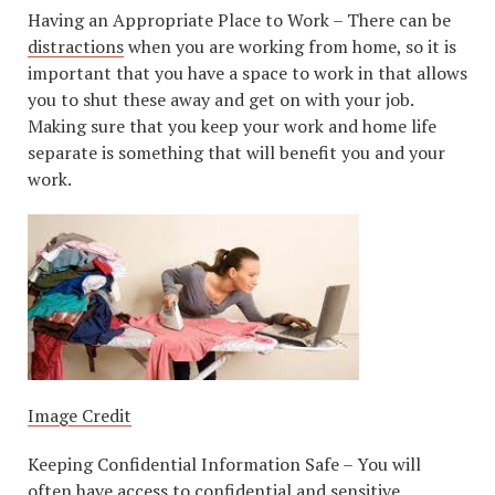
Having an Appropriate Place to Work – There can be
distractions
when you are working from home, so it is
important that you have a space to work in that allows
you to shut these away and get on with your job.
Making sure that you keep your work and home life
separate is something that will benefit you and your
work.
Image Credit
Keeping Confidential Information Safe – You will
often have access to confidential and sensitive