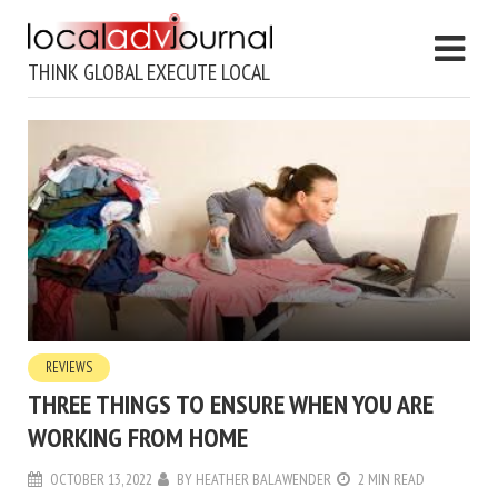
THINK GLOBAL EXECUTE LOCAL
REVIEWS
THREE THINGS TO ENSURE WHEN YOU ARE
WORKING FROM HOME
OCTOBER 13, 2022
BY
HEATHER BALAWENDER
2 MIN READ