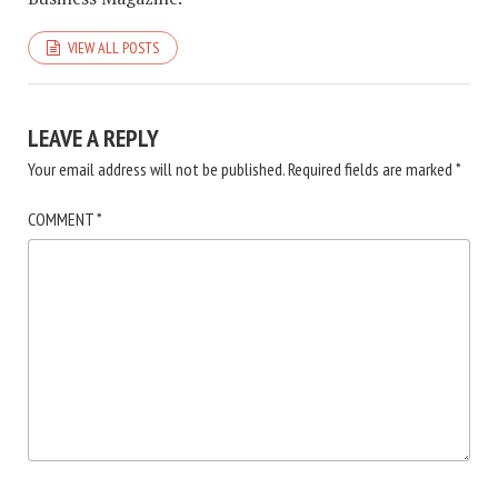
VIEW ALL POSTS
LEAVE A REPLY
Your email address will not be published.
Required fields are marked
*
COMMENT
*