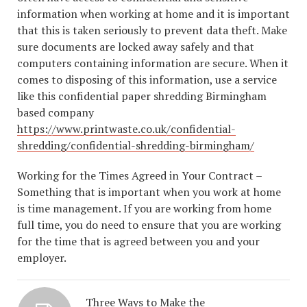
information when working at home and it is important
that this is taken seriously to prevent data theft. Make
sure documents are locked away safely and that
computers containing information are secure. When it
comes to disposing of this information, use a service
like this confidential paper shredding Birmingham
based company
https://www.printwaste.co.uk/confidential-
shredding/confidential-shredding-birmingham/
Working for the Times Agreed in Your Contract –
Something that is important when you work at home
is time management. If you are working from home
full time, you do need to ensure that you are working
for the time that is agreed between you and your
employer.
Three Ways to Make the