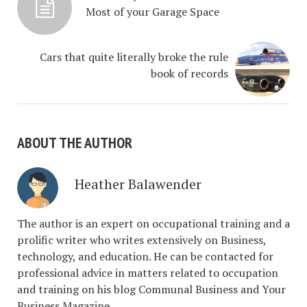
Most of your Garage Space
Cars that quite literally broke the rule
book of records
ABOUT THE AUTHOR
Heather Balawender
The author is an expert on occupational training and a
prolific writer who writes extensively on Business,
technology, and education. He can be contacted for
professional advice in matters related to occupation
and training on his blog Communal Business and Your
Business Magazine.