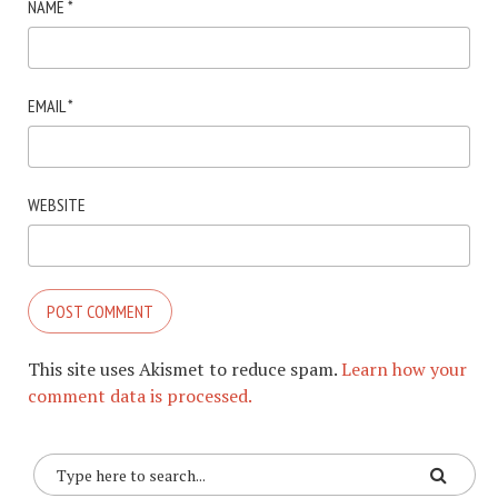
NAME
*
EMAIL
*
WEBSITE
This site uses Akismet to reduce spam.
Learn how your
comment data is processed.