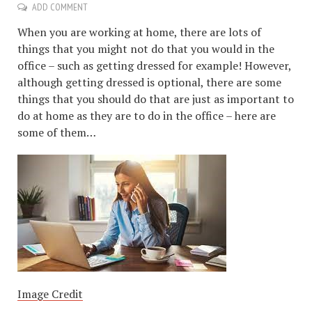
ADD COMMENT
When you are working at home, there are lots of
things that you might not do that you would in the
office – such as getting dressed for example! However,
although getting dressed is optional, there are some
things that you should do that are just as important to
do at home as they are to do in the office – here are
some of them…
Image Credit