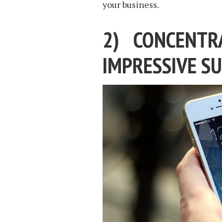
your business.
2) CONCENTR
IMPRESSIVE SU