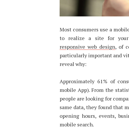
Most consumers use a mobile 
to realize a site for you
responsive web design
, of 
particularly important and vi
reveal why:
Approximately 61% of cons
mobile App). From the statis
people are looking for compa
same data, they found that m
opening hours, events, bus
mobile search.