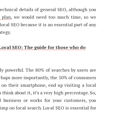
technical details of general SEO, although you
 plan
, we would need too much time, so we
ocal SEO because it is an essential part of any
ategy.
Local SEO: The guide for those who do
ly powerful. The 80% of searches by users are
erhaps more importantly, the 50% of consumers
 on their smartphone, end up visiting a local
u think about it, it’s a very high percentage. So,
l business or works for your customers, you
kimp on local search. Local SEO is essential for