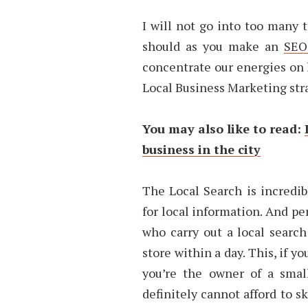
I will not go into too many 
should as you make an
SEO
concentrate our energies on l
Local Business Marketing str
You may also like to read:
business in the city
The Local Search is incredib
for local information. And p
who carry out a local search
store within a day. This, if yo
you’re the owner of a smal
definitely cannot afford to s