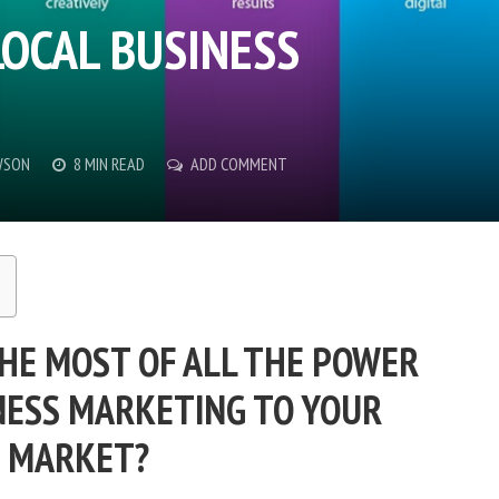
LOCAL BUSINESS
WSON
8 MIN READ
ADD COMMENT
HE MOST OF ALL THE POWER
INESS MARKETING TO YOUR
MARKET?