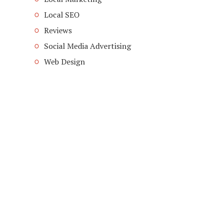
Local SEO
Reviews
Social Media Advertising
Web Design