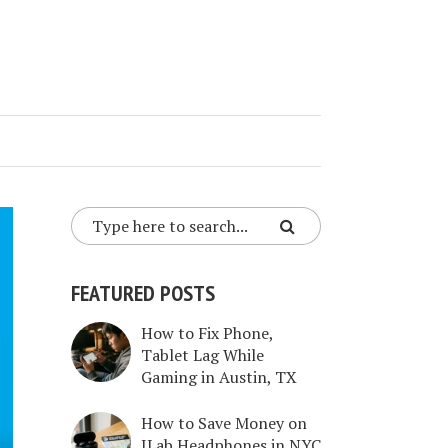
FEATURED POSTS
How to Fix Phone,
Tablet Lag While
Gaming in Austin, TX
How to Save Money on
JLab Headphones in NYC