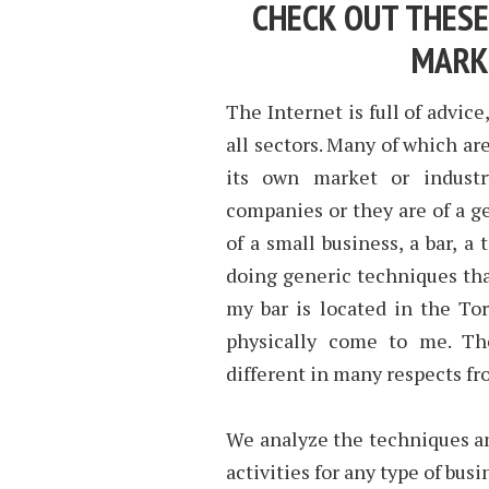
CHECK OUT THESE
MARK
The Internet is full of advice
all sectors. Many of which ar
its own market or industr
companies or they are of a ge
of a small business, a bar, 
doing generic techniques that
my bar is located in the To
physically come to me. Th
different in many respects 
We analyze the techniques a
activities for any type of bus