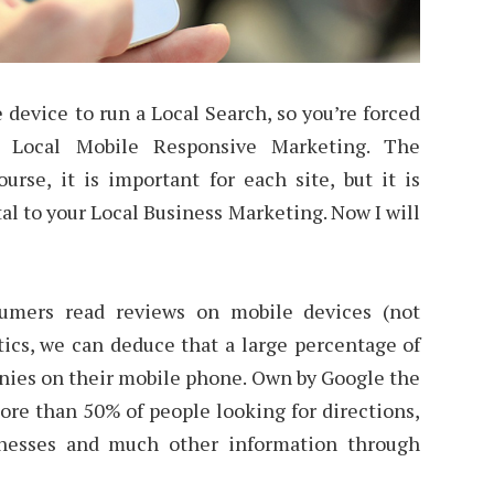
device to run a Local Search, so you’re forced
r Local Mobile Responsive Marketing. The
course, it is important for each site, but it is
tal to your Local Business Marketing. Now I will
umers read reviews on mobile devices (not
tics, we can deduce that a large percentage of
nies on their mobile phone. Own by Google the
ore than 50% of people looking for directions,
inesses and much other information through