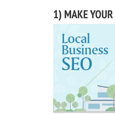
1) MAKE YOUR 