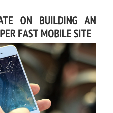
ATE ON BUILDING AN
PER FAST MOBILE SITE