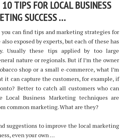
 10 TIPS FOR LOCAL BUSINESS
ETING SUCCESS …
, you can find tips and marketing strategies for
e also exposed by experts, but each of these has
y. Usually these tips applied by too large
neral nature or regionals. But if I’m the owner
a tobacco shop or a small e-commerce, what I’m
 it can capture the customers, for example, if
ronto? Better to catch all customers who can
e Local Business Marketing techniques are
from common marketing. What are they?
nd suggestions to improve the local marketing
iness, even your own …