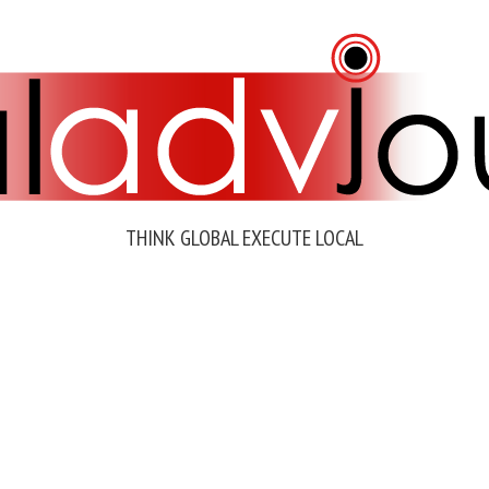
THINK GLOBAL EXECUTE LOCAL