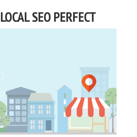
LOCAL SEO PERFECT