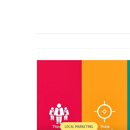
LOCAL MARKETING