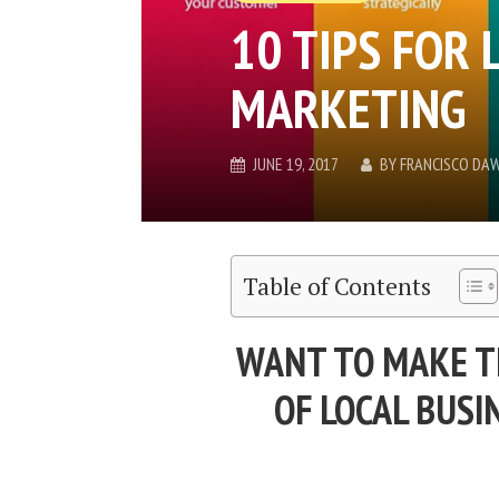
10 TIPS FOR 
MARKETING
JUNE 19, 2017
BY
FRANCISCO DA
Table of Contents
WANT TO MAKE T
OF LOCAL BUS