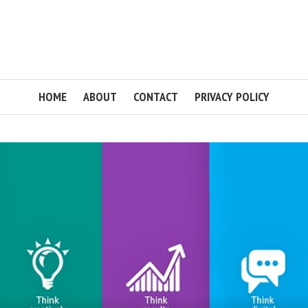
HOME
ABOUT
CONTACT
PRIVACY POLICY