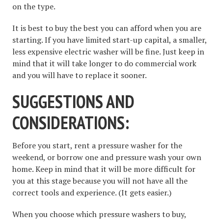
on the type.
It is best to buy the best you can afford when you are
starting. If you have limited start-up capital, a smaller,
less expensive electric washer will be fine. Just keep in
mind that it will take longer to do commercial work
and you will have to replace it sooner.
SUGGESTIONS AND
CONSIDERATIONS:
Before you start, rent a pressure washer for the
weekend, or borrow one and pressure wash your own
home. Keep in mind that it will be more difficult for
you at this stage because you will not have all the
correct tools and experience. (It gets easier.)
When you choose which pressure washers to buy,