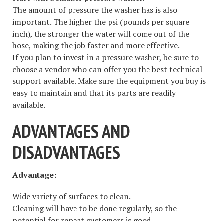
The amount of pressure the washer has is also
important. The higher the psi (pounds per square
inch), the stronger the water will come out of the
hose, making the job faster and more effective.
If you plan to invest in a pressure washer, be sure to
choose a vendor who can offer you the best technical
support available. Make sure the equipment you buy is
easy to maintain and that its parts are readily
available.
ADVANTAGES AND
DISADVANTAGES
Advantage:
Wide variety of surfaces to clean.
Cleaning will have to be done regularly, so the
potential for repeat customers is good.