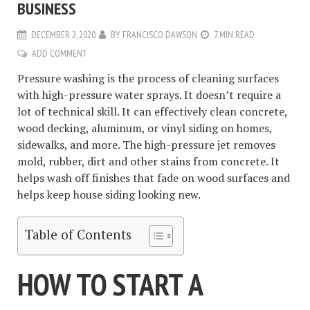
BUSINESS
DECEMBER 2, 2020
BY
FRANCISCO DAWSON
7 MIN READ
ADD COMMENT
Pressure washing is the process of cleaning surfaces
with high-pressure water sprays. It doesn’t require a
lot of technical skill. It can effectively clean concrete,
wood decking, aluminum, or vinyl siding on homes,
sidewalks, and more. The high-pressure jet removes
mold, rubber, dirt and other stains from concrete. It
helps wash off finishes that fade on wood surfaces and
helps keep house siding looking new.
Table of Contents
HOW TO START A