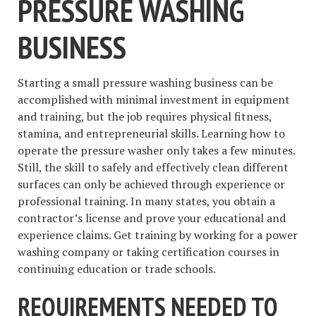
PRESSURE WASHING
BUSINESS
Starting a small pressure washing business can be
accomplished with minimal investment in equipment
and training, but the job requires physical fitness,
stamina, and entrepreneurial skills. Learning how to
operate the pressure washer only takes a few minutes.
Still, the skill to safely and effectively clean different
surfaces can only be achieved through experience or
professional training. In many states, you obtain a
contractor’s license and prove your educational and
experience claims. Get training by working for a power
washing company or taking certification courses in
continuing education or trade schools.
REQUIREMENTS NEEDED TO