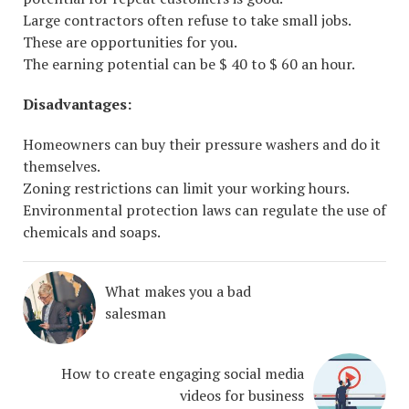
Large contractors often refuse to take small jobs.
These are opportunities for you.
The earning potential can be $ 40 to $ 60 an hour.
Disadvantages:
Homeowners can buy their pressure washers and do it
themselves.
Zoning restrictions can limit your working hours.
Environmental protection laws can regulate the use of
chemicals and soaps.
What makes you a bad
salesman
How to create engaging social media
videos for business