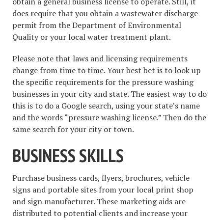
obtain a general business license to operate. Still, it
does require that you obtain a wastewater discharge
permit from the Department of Environmental
Quality or your local water treatment plant.
Please note that laws and licensing requirements
change from time to time. Your best bet is to look up
the specific requirements for the pressure washing
businesses in your city and state. The easiest way to do
this is to do a Google search, using your state’s name
and the words “pressure washing license.” Then do the
same search for your city or town.
BUSINESS SKILLS
Purchase business cards, flyers, brochures, vehicle
signs and portable sites from your local print shop
and sign manufacturer. These marketing aids are
distributed to potential clients and increase your