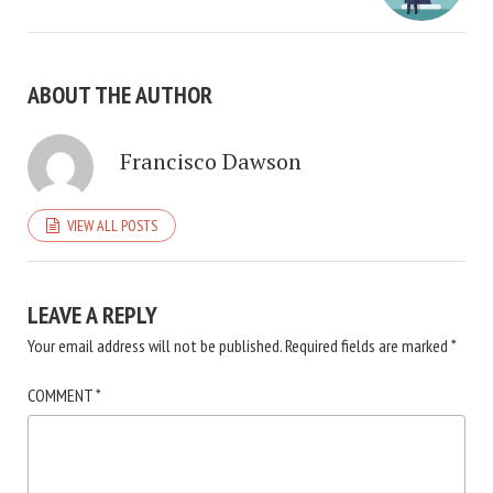
ABOUT THE AUTHOR
Francisco Dawson
VIEW ALL POSTS
LEAVE A REPLY
Your email address will not be published.
Required fields are marked
*
COMMENT
*