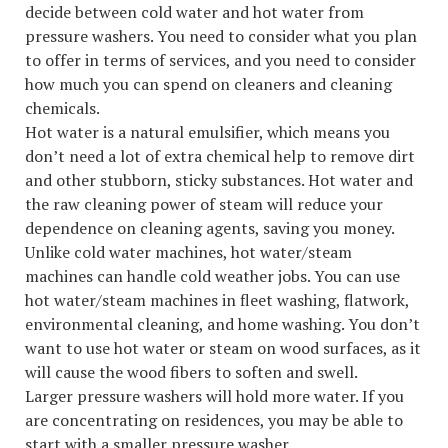
decide between cold water and hot water from
pressure washers. You need to consider what you plan
to offer in terms of services, and you need to consider
how much you can spend on cleaners and cleaning
chemicals.
Hot water is a natural emulsifier, which means you
don’t need a lot of extra chemical help to remove dirt
and other stubborn, sticky substances. Hot water and
the raw cleaning power of steam will reduce your
dependence on cleaning agents, saving you money.
Unlike cold water machines, hot water/steam
machines can handle cold weather jobs. You can use
hot water/steam machines in fleet washing, flatwork,
environmental cleaning, and home washing. You don’t
want to use hot water or steam on wood surfaces, as it
will cause the wood fibers to soften and swell.
Larger pressure washers will hold more water. If you
are concentrating on residences, you may be able to
start with a smaller pressure washer.