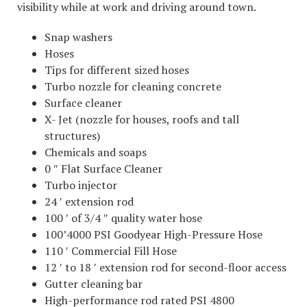
visibility while at work and driving around town.
Snap washers
Hoses
Tips for different sized hoses
Turbo nozzle for cleaning concrete
Surface cleaner
X- Jet (nozzle for houses, roofs and tall
structures)
Chemicals and soaps
0 ″ Flat Surface Cleaner
Turbo injector
24 ′ extension rod
100 ′ of 3/4 ″ quality water hose
100’4000 PSI Goodyear High-Pressure Hose
110 ′ Commercial Fill Hose
12 ′ to 18 ′ extension rod for second-floor access
Gutter cleaning bar
High-performance rod rated PSI 4800