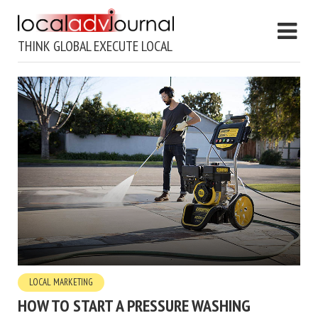
THINK GLOBAL EXECUTE LOCAL
LOCAL MARKETING
HOW TO START A PRESSURE WASHING