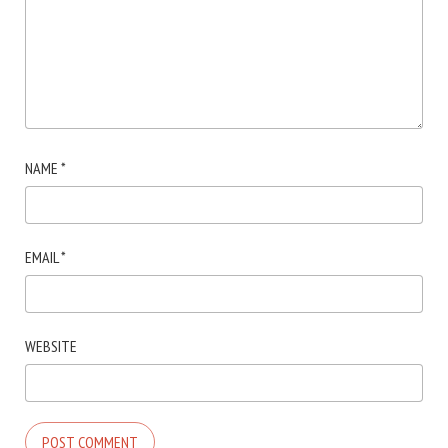
NAME
*
EMAIL
*
WEBSITE