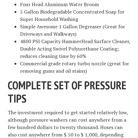
Four Head Aluminum Water Broom
5 Gallon Biodegradable Concentrated Soap for
Super Household Washing
Simple Awesome 1 Gallon Degreaser (Great for
Driveways and Walkways)
4800 PSI Capacity HammerHead Surface Cleaner,
Double Acting Swivel Polyurethane Coating;
reduces cleaning time by 60%
Commercial grade rotary turbo nozzle (great for
removing gums and oil stains)
COMPLETE SET OF PRESSURE
TIPS
The investment required to get started relatively low,
although pressure washers can cost anywhere from a
few hundred dollars to twenty thousand. Hoses can
also cost anywhere from $ 50 to $ 1,000, depending