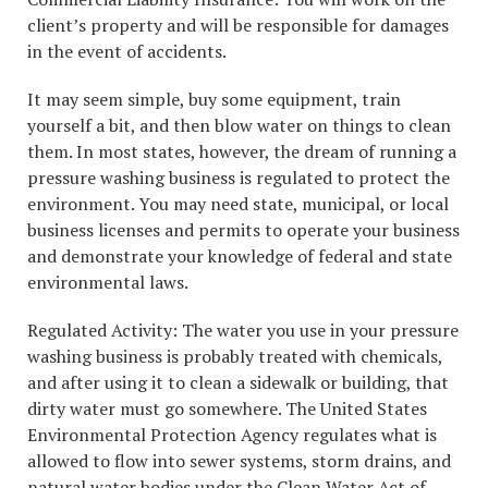
client’s property and will be responsible for damages
in the event of accidents.
It may seem simple, buy some equipment, train
yourself a bit, and then blow water on things to clean
them. In most states, however, the dream of running a
pressure washing business is regulated to protect the
environment. You may need state, municipal, or local
business licenses and permits to operate your business
and demonstrate your knowledge of federal and state
environmental laws.
Regulated Activity: The water you use in your pressure
washing business is probably treated with chemicals,
and after using it to clean a sidewalk or building, that
dirty water must go somewhere. The United States
Environmental Protection Agency regulates what is
allowed to flow into sewer systems, storm drains, and
natural water bodies under the Clean Water Act of