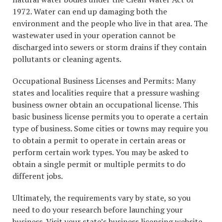
1972. Water can end up damaging both the
environment and the people who live in that area. The
wastewater used in your operation cannot be
discharged into sewers or storm drains if they contain
pollutants or cleaning agents.
Occupational Business Licenses and Permits: Many
states and localities require that a pressure washing
business owner obtain an occupational license. This
basic business license permits you to operate a certain
type of business. Some cities or towns may require you
to obtain a permit to operate in certain areas or
perform certain work types. You may be asked to
obtain a single permit or multiple permits to do
different jobs.
Ultimately, the requirements vary by state, so you
need to do your research before launching your
business. Visit your state’s business licensing website,