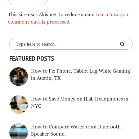
This site uses Akismet to reduce spam.
Learn how your
comment data is processed.
FEATURED POSTS
How to Fix Phone, Tablet Lag While Gaming
in Austin, TX
How to Save Money on JLab Headphones in
NYC
How to Compare Waterproof Bluetooth
Speaker Sound