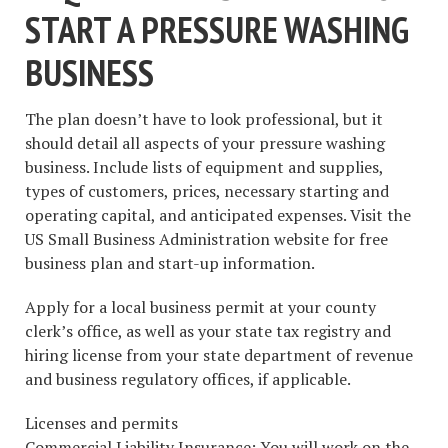
START A PRESSURE WASHING
BUSINESS
The plan doesn’t have to look professional, but it
should detail all aspects of your pressure washing
business. Include lists of equipment and supplies,
types of customers, prices, necessary starting and
operating capital, and anticipated expenses. Visit the
US Small Business Administration website for free
business plan and start-up information.
Apply for a local business permit at your county
clerk’s office, as well as your state tax registry and
hiring license from your state department of revenue
and business regulatory offices, if applicable.
Licenses and permits
Commercial Liability Insurance: You will work on the