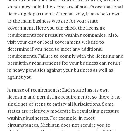
sometimes called the secretary of state’s occupational
licensing department; Alternatively, it may be known
as the main business website for your state
government. Here you can check the licensing
requirements for pressure washing companies. Also,
visit your city or local government website to
determine if you need to meet any additional
requirements. Failure to comply with the licensing and
permitting requirements for your business can result
in heavy penalties against your business as well as
against you.
A range of requirements: Each state has its own
licensing and permitting requirements, so there is no
single set of steps to satisfy all jurisdictions. Some
states are relatively moderate in regulating pressure
washing businesses. For example, in most
circumstances, Michigan does not require you to