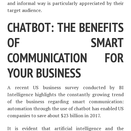
and informal way is particularly appreciated by their
target audience.
CHATBOT: THE BENEFITS
OF SMART
COMMUNICATION FOR
YOUR BUSINESS
A recent US business survey conducted by BI
Intelligence highlights the constantly growing trend
of the business regarding smart communication:
automation through the use of chatbot has enabled US
companies to save about $23 billion in 2017.
It is evident that artificial intelligence and the