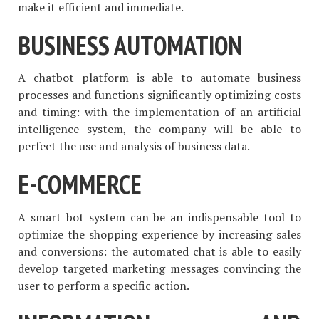
make it efficient and immediate.
BUSINESS AUTOMATION
A chatbot platform is able to automate business
processes and functions significantly optimizing costs
and timing: with the implementation of an artificial
intelligence system, the company will be able to
perfect the use and analysis of business data.
E-COMMERCE
A smart bot system can be an indispensable tool to
optimize the shopping experience by increasing sales
and conversions: the automated chat is able to easily
develop targeted marketing messages convincing the
user to perform a specific action.