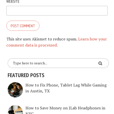
WEBSITE
This site uses Akismet to reduce spam.
Learn how your
comment data is processed.
FEATURED POSTS
How to Fix Phone, Tablet Lag While Gaming
in Austin, TX
How to Save Money on JLab Headphones in
NYC