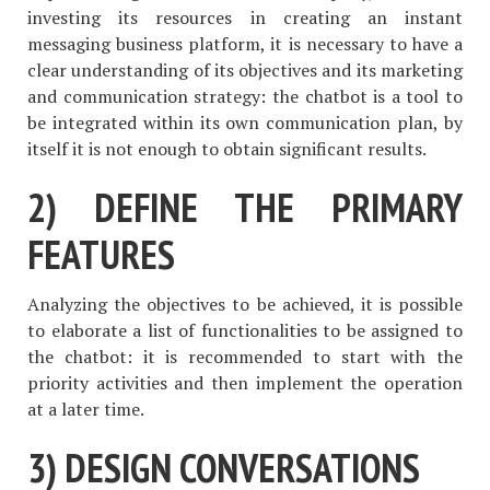
investing its resources in creating an instant
messaging business platform, it is necessary to have a
clear understanding of its objectives and its marketing
and communication strategy: the chatbot is a tool to
be integrated within its own communication plan, by
itself it is not enough to obtain significant results.
2) DEFINE THE PRIMARY
FEATURES
Analyzing the objectives to be achieved, it is possible
to elaborate a list of functionalities to be assigned to
the chatbot: it is recommended to start with the
priority activities and then implement the operation
at a later time.
3) DESIGN CONVERSATIONS