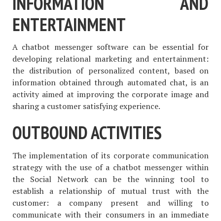
INFORMATION AND
ENTERTAINMENT
A chatbot messenger software can be essential for
developing relational marketing and entertainment:
the distribution of personalized content, based on
information obtained through automated chat, is an
activity aimed at improving the corporate image and
sharing a customer satisfying experience.
OUTBOUND ACTIVITIES
The implementation of its corporate communication
strategy with the use of a chatbot messenger within
the Social Network can be the winning tool to
establish a relationship of mutual trust with the
customer: a company present and willing to
communicate with their consumers in an immediate