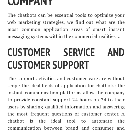
COMPANY
The chatbots can be essential tools to optimize your
web marketing strategies, we find out what are the
most common application areas of smart instant
messaging systems within the commercial realities …
CUSTOMER SERVICE AND
CUSTOMER SUPPORT
The support activities and customer care are without
scope the ideal fields of application for chatbots: the
instant communication platforms allow the company
to provide constant support 24 hours on 24 to their
users by sharing qualified information and answering
the most frequent questions of customer center. A
chatbot is the ideal tool to automate the
communication between brand and consumer and