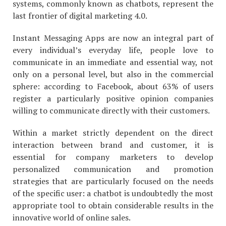
systems, commonly known as chatbots, represent the
last frontier of digital marketing 4.0.
Instant Messaging Apps are now an integral part of
every individual’s everyday life, people love to
communicate in an immediate and essential way, not
only on a personal level, but also in the commercial
sphere: according to Facebook, about 63% of users
register a particularly positive opinion companies
willing to communicate directly with their customers.
Within a market strictly dependent on the direct
interaction between brand and customer, it is
essential for company marketers to develop
personalized communication and promotion
strategies that are particularly focused on the needs
of the specific user: a chatbot is undoubtedly the most
appropriate tool to obtain considerable results in the
innovative world of online sales.