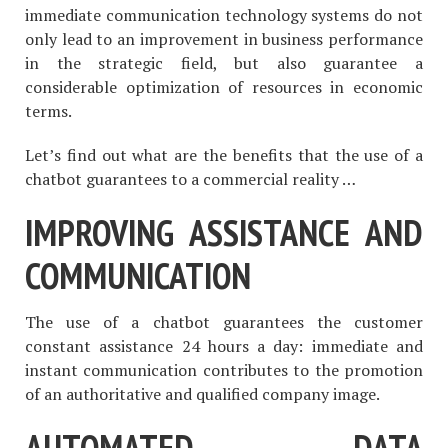
immediate communication technology systems do not
only lead to an improvement in business performance
in the strategic field, but also guarantee a
considerable optimization of resources in economic
terms.
Let’s find out what are the benefits that the use of a
chatbot guarantees to a commercial reality …
IMPROVING ASSISTANCE AND
COMMUNICATION
The use of a chatbot guarantees the customer
constant assistance 24 hours a day: immediate and
instant communication contributes to the promotion
of an authoritative and qualified company image.
AUTOMATED DATA