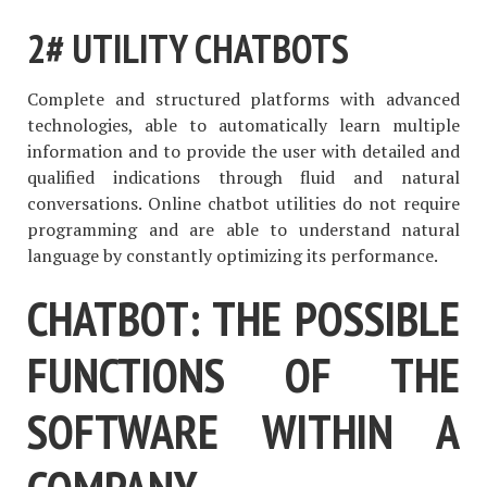
2# UTILITY CHATBOTS
Complete and structured platforms with advanced
technologies, able to automatically learn multiple
information and to provide the user with detailed and
qualified indications through fluid and natural
conversations. Online chatbot utilities do not require
programming and are able to understand natural
language by constantly optimizing its performance.
CHATBOT: THE POSSIBLE
FUNCTIONS OF THE
SOFTWARE WITHIN A