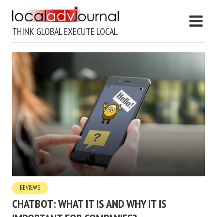
THINK GLOBAL EXECUTE LOCAL
REVIEWS
CHATBOT: WHAT IT IS AND WHY IT IS