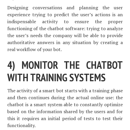
Designing conversations and planning the user
experience trying to predict the user’s actions is an
indispensable activity to ensure the proper
functioning of the chatbot software: trying to analyze
the user’s needs the company will be able to provide
authoritative answers in any situation by creating a
real workflow of your bot.
4) MONITOR THE CHATBOT
WITH TRAINING SYSTEMS
The activity of a smart bot starts with a training phase
and then continues during the actual online use: the
chatbot is a smart system able to constantly optimize
based on the information shared by the users and for
this it requires an initial period of tests to test their
functionality.