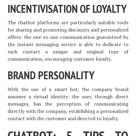
INCENTIVISATION OF LOYALTY
The chatbot platforms are particularly suitable tools
for sharing and promoting discounts and personalized
offers: the one-to-one communication guaranteed by
the instant messaging service is able to dedicate to
each contact a unique and original type of
communication, encouraging customer loyalty.
BRAND PERSONALITY
With the use of a smart bot, the company brand
assumes a virtual identity: the user, through direct
messages, has the perception of communicating
directly with the company, establishing a personalized
contact with the customer and directed to loyalty.
CHATBOT: 5 TIPS TO