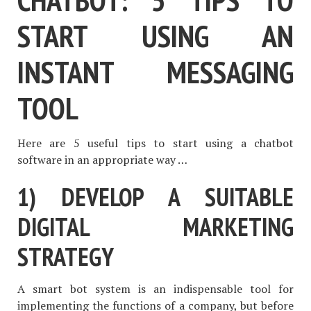
START USING AN
INSTANT MESSAGING
TOOL
Here are 5 useful tips to start using a chatbot
software in an appropriate way …
1) DEVELOP A SUITABLE
DIGITAL MARKETING
STRATEGY
A smart bot system is an indispensable tool for
implementing the functions of a company, but before