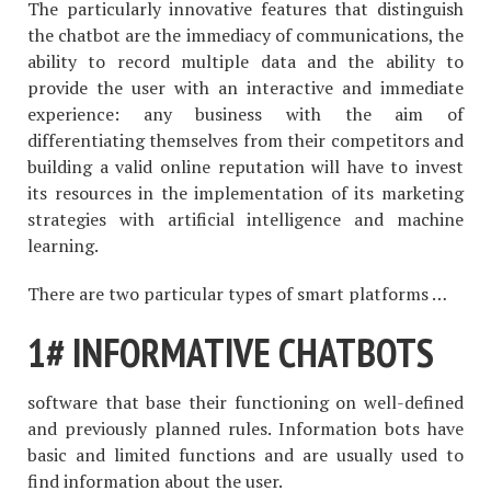
The particularly innovative features that distinguish
the chatbot are the immediacy of communications, the
ability to record multiple data and the ability to
provide the user with an interactive and immediate
experience: any business with the aim of
differentiating themselves from their competitors and
building a valid online reputation will have to invest
its resources in the implementation of its marketing
strategies with artificial intelligence and machine
learning.
There are two particular types of smart platforms …
1# INFORMATIVE CHATBOTS
software that base their functioning on well-defined
and previously planned rules. Information bots have
basic and limited functions and are usually used to
find information about the user.