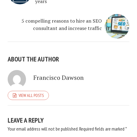
years
5 compelling reasons to hire an SEO
consultant and increase traffic
ABOUT THE AUTHOR
Francisco Dawson
VIEW ALL POSTS
LEAVE A REPLY
Your email address will not be published.
Required fields are marked
*