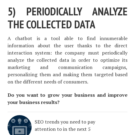
5) PERIODICALLY ANALYZE
THE COLLECTED DATA
A chatbot is a tool able to find innumerable
information about the user thanks to the direct
interaction system: the company must periodically
analyze the collected data in order to optimize its
marketing and communication campaigns,
personalizing them and making them targeted based
on the different needs of consumers.
Do you want to grow your business and improve
your business results?
SEO trends you need to pay
attention to in the next 5