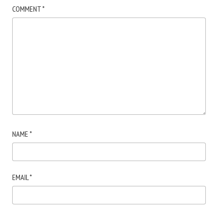
COMMENT
*
NAME
*
EMAIL
*