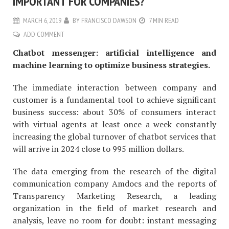
IMPORTANT FOR COMPANIES?
MARCH 6, 2019
BY
FRANCISCO DAWSON
7 MIN READ
ADD COMMENT
Chatbot messenger: artificial intelligence and
machine learning to optimize business strategies.
The immediate interaction between company and
customer is a fundamental tool to achieve significant
business success: about 30% of consumers interact
with virtual agents at least once a week constantly
increasing the global turnover of chatbot services that
will arrive in 2024 close to 995 million dollars.
The data emerging from the research of the digital
communication company Amdocs and the reports of
Transparency Marketing Research, a leading
organization in the field of market research and
analysis, leave no room for doubt: instant messaging