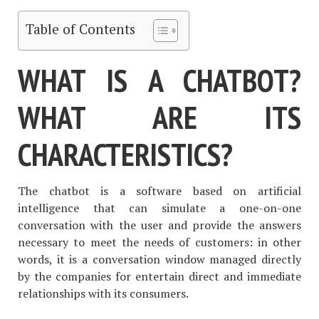
Table of Contents
WHAT IS A CHATBOT?
WHAT ARE ITS
CHARACTERISTICS?
The chatbot is a software based on artificial
intelligence that can simulate a one-on-one
conversation with the user and provide the answers
necessary to meet the needs of customers: in other
words, it is a conversation window managed directly
by the companies for entertain direct and immediate
relationships with its consumers.