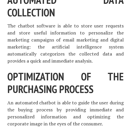
COLLECTION
The chatbot software is able to store user requests
and store useful information to personalize the
marketing campaigns of email marketing and digital
marketing: the artificial intelligence system
automatically categorizes the collected data and
provides a quick and immediate analysis.
OPTIMIZATION OF THE
PURCHASING PROCESS
An automated chatbot is able to guide the user during
the buying process by providing immediate and
personalized information and optimizing the
corporate image in the eyes of the consumer.