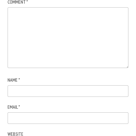
COMMENT
*
NAME
*
EMAIL
*
WEBSITE