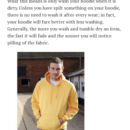
What this means is only wash your hoodie when it is
dirty. Unless you have spilt something on your hoodie,
there is no need to wash it after every wear; in fact,
your hoodie will fare better with less washing.
Generally, the more you wash and tumble dry an item,
the fast it will fade and the sooner you will notice
pilling of the fabric.