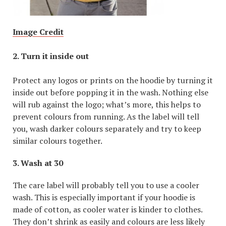
Image Credit
2. Turn it inside out
Protect any logos or prints on the hoodie by turning it
inside out before popping it in the wash. Nothing else
will rub against the logo; what’s more, this helps to
prevent colours from running. As the label will tell
you, wash darker colours separately and try to keep
similar colours together.
3. Wash at 30
The care label will probably tell you to use a cooler
wash. This is especially important if your hoodie is
made of cotton, as cooler water is kinder to clothes.
They don’t shrink as easily and colours are less likely