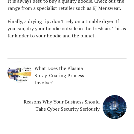
It is always best to buy a quality hoodie. Check out the
range from a specialist retailer such as
EJ Menswear
.
Finally, a drying tip: don’t rely on a tumble dryer. If
you can, dry your hoodie outside in the fresh air. This is
far kinder to your hoodie and the planet.
What Does the Plasma
Spray-Coating Process
Involve?
Reasons Why Your Business Should
Take Cyber Security Seriously