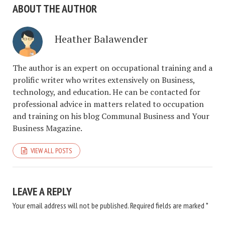
ABOUT THE AUTHOR
Heather Balawender
The author is an expert on occupational training and a
prolific writer who writes extensively on Business,
technology, and education. He can be contacted for
professional advice in matters related to occupation
and training on his blog Communal Business and Your
Business Magazine.
VIEW ALL POSTS
LEAVE A REPLY
Your email address will not be published.
Required fields are marked
*