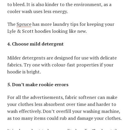
to bleed. It is also kinder to the environment, as a
cooler wash uses less energy.
The
Spruce
has more laundry tips for keeping your
Lyle & Scott hoodies looking like new.
4. Choose mild detergent
Milder detergents are designed for use with delicate
fabrics. Try one with colour-fast properties if your
hoodie is bright.
5. Don’t make rookie errors
For all the advertisements, fabric softener can make
your clothes less absorbent over time and harder to
wash effectively. Don’t overfill your washing machine,
as too many items could rub and damage your clothes.