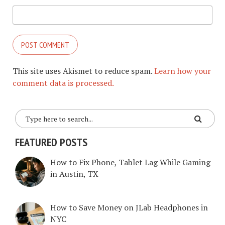
This site uses Akismet to reduce spam.
Learn how your
comment data is processed.
FEATURED POSTS
How to Fix Phone, Tablet Lag While Gaming
in Austin, TX
How to Save Money on JLab Headphones in
NYC