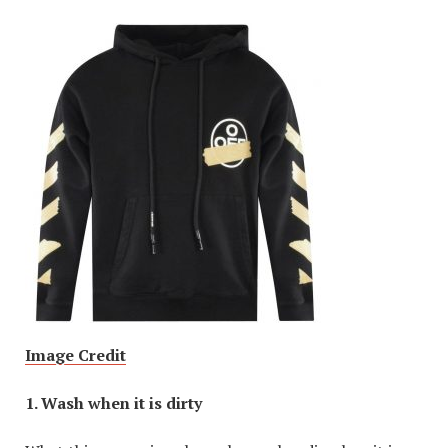
Image Credit
1. Wash when it is dirty