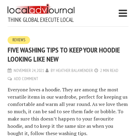
THINK GLOBAL EXECUTE LOCAL
REVIEWS
FIVE WASHING TIPS TO KEEP YOUR HOODIE
LOOKING LIKE NEW
NOVEMBER 24, 2021
BY
HEATHER BALAWENDER
2 MIN READ
ADD COMMENT
Everyone loves a hoodie. They are among the most
versatile items in our wardrobe, perfect for keeping us
comfortable and warm all year round. As we love them
so much, it can be sad to see them fade or bobble. To
make sure this doesn’t happen to your favourite
hoodie, and to keep it the same size as when you
bought it, follow these washing tips.