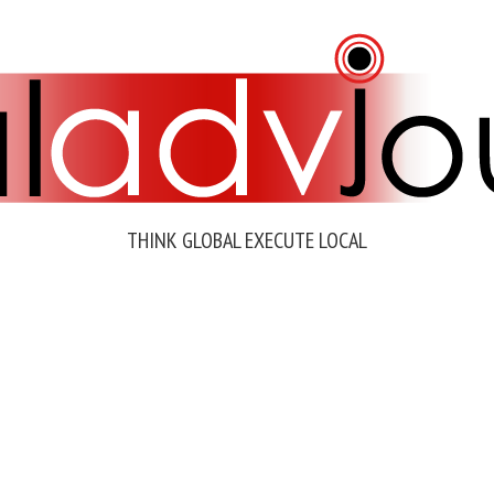
THINK GLOBAL EXECUTE LOCAL