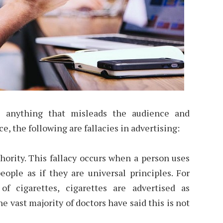
re anything that misleads the audience and
ce, the following are fallacies in advertising:
rity. This fallacy occurs when a person uses
eople as if they are universal principles. For
f cigarettes, cigarettes are advertised as
e vast majority of doctors have said this is not