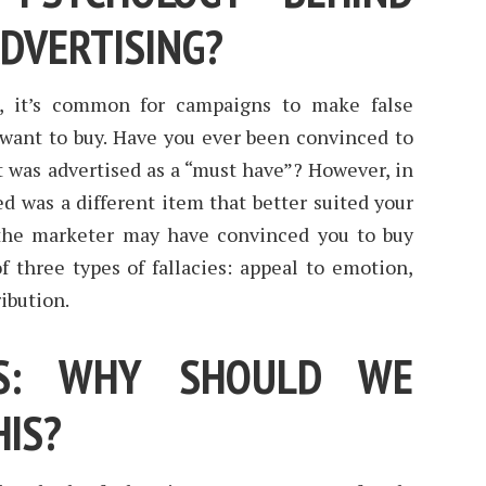
ADVERTISING?
g, it’s common for campaigns to make false
want to buy. Have you ever been convinced to
t was advertised as a “must have”? However, in
ed was a different item that better suited your
the marketer may have convinced you to buy
f three types of fallacies: appeal to emotion,
ibution.
ES: WHY SHOULD WE
HIS?