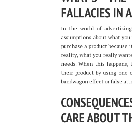
FALLACIES IN 
In the world of advertisin
assumptions about what you 
purchase a product because i
reality, what you really want
needs. When this happens, 
their product by using one o
bandwagon effect or false attr
CONSEQUENC
CARE ABOUT T