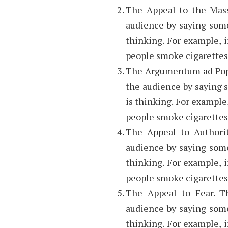
The Appeal to the Mass
audience by saying some
thinking. For example, in
people smoke cigarettes
The Argumentum ad Popu
the audience by saying 
is thinking. For example, 
people smoke cigarettes
The Appeal to Authorit
audience by saying some
thinking. For example, in
people smoke cigarettes
The Appeal to Fear. T
audience by saying some
thinking. For example, in