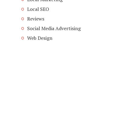
Local SEO
Reviews
Social Media Advertising
Web Design