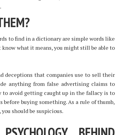
.
THEM?
ds to find in a dictionary are simple words like
’t know what it means, you might still be able to
and deceptions that companies use to sell their
ude anything from false advertising claims to
to avoid getting caught up in the fallacy is to
s before buying something. As a rule of thumb,
s, you should be suspicious.
 PSYCHOLOGY BEHIND