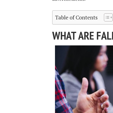
Table of Contents
WHAT ARE FALL