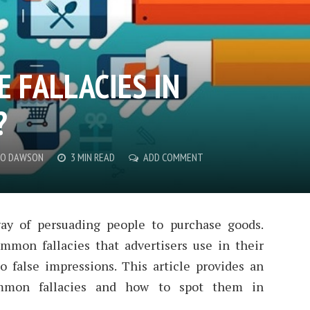
 FALLACIES IN
?
CO DAWSON
3 MIN READ
ADD COMMENT
way of persuading people to purchase goods.
mon fallacies that advertisers use in their
 false impressions. This article provides an
mmon fallacies and how to spot them in