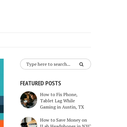
FEATURED POSTS
How to Fix Phone,
Tablet Lag While
Gaming in Austin, TX
How to Save Money on
JLab Headphones in NYC