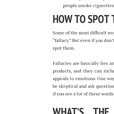
people smoke cigarettes
HOW TO SPOT 
Some of the most difficult wor
“fallacy.” But even if you don
spot them.
Fallacies are basically lies 
products, and they can incl
appeals to emotions. One way 
be skeptical and ask question
if you see a lot of these word
WHAT’S THE