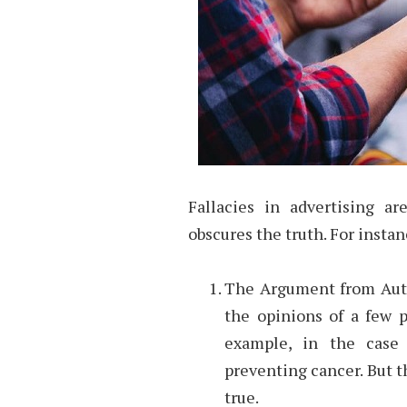
Fallacies in advertising a
obscures the truth. For instan
The Argument from Autho
the opinions of a few p
example, in the case o
preventing cancer. But th
true.