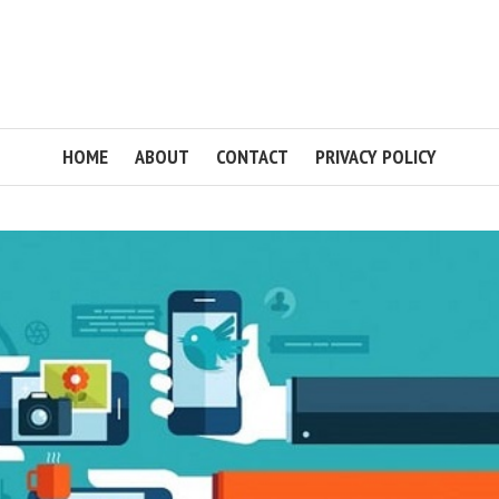
HOME
ABOUT
CONTACT
PRIVACY POLICY