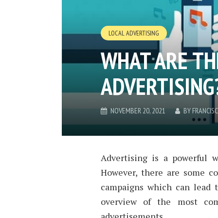
LOCAL ADVERTISING
WHAT ARE THE
ADVERTISING
NOVEMBER 20, 2021
BY
FRANCIS
Advertising is a powerful 
However, there are some com
campaigns which can lead to
overview of the most co
advertisements.