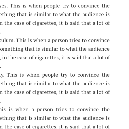
es. This is when people try to convince the
thing that is similar to what the audience is
 the case of cigarettes, it is said that a lot of
.
lum. This is when a person tries to convince
something that is similar to what the audience
in the case of cigarettes, it is said that a lot of
.
y. This is when people try to convince the
thing that is similar to what the audience is
 the case of cigarettes, it is said that a lot of
.
his is when a person tries to convince the
thing that is similar to what the audience is
 the case of cigarettes, it is said that a lot of