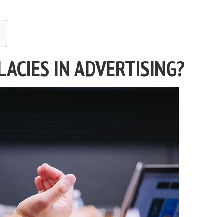
ACIES IN ADVERTISING?