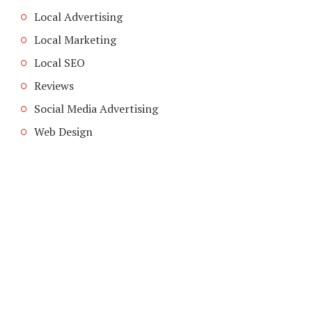
Local Advertising
Local Marketing
Local SEO
Reviews
Social Media Advertising
Web Design