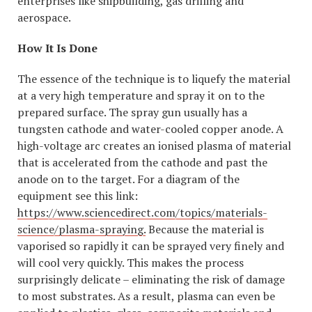
enterprises like shipbuilding, gas drilling and
aerospace.
How It Is Done
The essence of the technique is to liquefy the material
at a very high temperature and spray it on to the
prepared surface. The spray gun usually has a
tungsten cathode and water-cooled copper anode. A
high-voltage arc creates an ionised plasma of material
that is accelerated from the cathode and past the
anode on to the target. For a diagram of the
equipment see this link:
https://www.sciencedirect.com/topics/materials-
science/plasma-spraying.
Because the material is
vaporised so rapidly it can be sprayed very finely and
will cool very quickly. This makes the process
surprisingly delicate – eliminating the risk of damage
to most substrates. As a result, plasma can even be