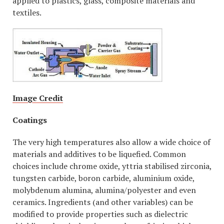
applied to plastics, glass, composite materials and
textiles.
Image Credit
Coatings
The very high temperatures also allow a wide choice of
materials and additives to be liquefied. Common
choices include chrome oxide, yttria stabilised zirconia,
tungsten carbide, boron carbide, aluminium oxide,
molybdenum alumina, alumina/polyester and even
ceramics. Ingredients (and other variables) can be
modified to provide properties such as dielectric