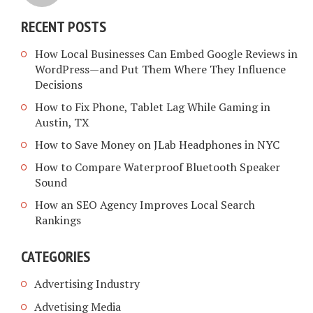
RECENT POSTS
How Local Businesses Can Embed Google Reviews in
WordPress—and Put Them Where They Influence
Decisions
How to Fix Phone, Tablet Lag While Gaming in
Austin, TX
How to Save Money on JLab Headphones in NYC
How to Compare Waterproof Bluetooth Speaker
Sound
How an SEO Agency Improves Local Search
Rankings
CATEGORIES
Advertising Industry
Advetising Media