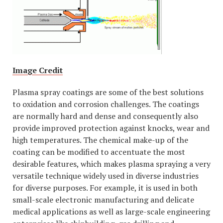
Image Credit
Plasma spray coatings are some of the best solutions
to oxidation and corrosion challenges. The coatings
are normally hard and dense and consequently also
provide improved protection against knocks, wear and
high temperatures. The chemical make-up of the
coating can be modified to accentuate the most
desirable features, which makes plasma spraying a very
versatile technique widely used in diverse industries
for diverse purposes. For example, it is used in both
small-scale electronic manufacturing and delicate
medical applications as well as large-scale engineering