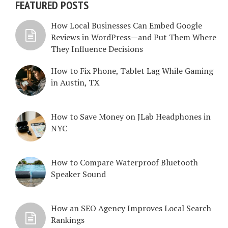
FEATURED POSTS
How Local Businesses Can Embed Google
Reviews in WordPress—and Put Them Where
They Influence Decisions
How to Fix Phone, Tablet Lag While Gaming
in Austin, TX
How to Save Money on JLab Headphones in
NYC
How to Compare Waterproof Bluetooth
Speaker Sound
How an SEO Agency Improves Local Search
Rankings