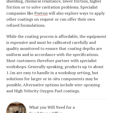
shielding, chemical resistance, lower friction, higher
friction or to solve cavitation problems. Specialist
companies like
Poeton
will also explore ways to apply
other coatings on request or can offer their own
refined formulations.
While the coating process is affordable, the equipment
is expensive and must be calibrated carefully and
quality monitored to ensure that coating depths are
uniform and in accordance with the specifications.
Most customers therefore partner with specialist
workshops. Generally speaking, products up to about
1.5m are easy to handle in a workshop setting, but
solutions for larger or in-situ components may be
possible. Alternative options include wire-spraying
and High Velocity Oxygen Fuel coatings.
What you Will Need for a