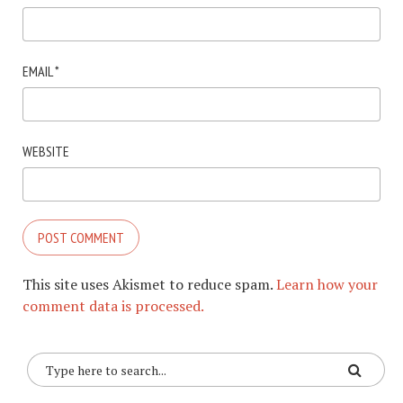
EMAIL
*
WEBSITE
This site uses Akismet to reduce spam.
Learn how your
comment data is processed.