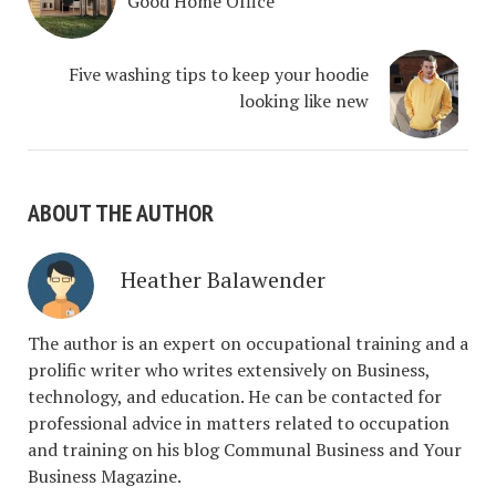
Good Home Office
Five washing tips to keep your hoodie
looking like new
ABOUT THE AUTHOR
Heather Balawender
The author is an expert on occupational training and a
prolific writer who writes extensively on Business,
technology, and education. He can be contacted for
professional advice in matters related to occupation
and training on his blog Communal Business and Your
Business Magazine.