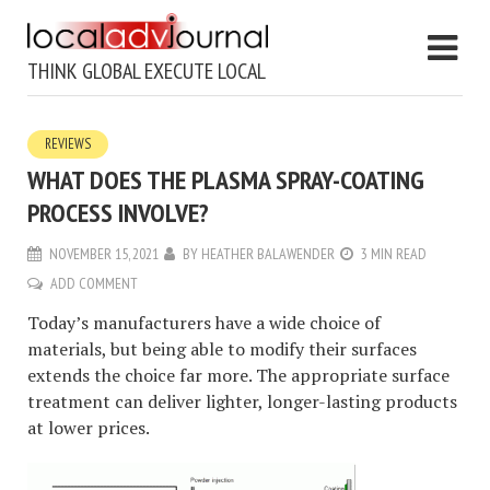
THINK GLOBAL EXECUTE LOCAL
REVIEWS
WHAT DOES THE PLASMA SPRAY-COATING
PROCESS INVOLVE?
NOVEMBER 15, 2021
BY
HEATHER BALAWENDER
3 MIN READ
ADD COMMENT
Today’s manufacturers have a wide choice of
materials, but being able to modify their surfaces
extends the choice far more. The appropriate surface
treatment can deliver lighter, longer-lasting products
at lower prices.