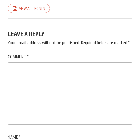
VIEW ALL POSTS
LEAVE A REPLY
Your email address will not be published.
Required fields are marked
*
COMMENT
*
NAME
*