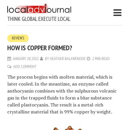
THINK GLOBAL EXECUTE LOCAL
REVIEWS
HOW IS COPPER FORMED?
JANUARY 28, 2022
BY
HEATHER BALAWENDER
2 MIN READ
ADD COMMENT
The process begins with molten material, which is
later cooled. In the meantime, an enzyme called
anthocyanin combines with the sulphurous volcanic
gas in the trapped fluids to form a blue substance
called plastocyanin. The result is a metal-rich
crystalline material that is 99% copper by weight.