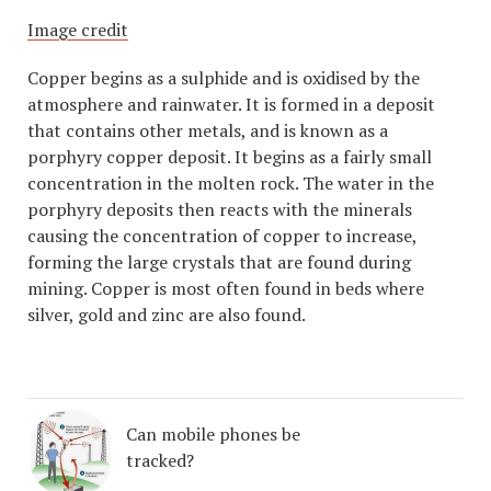
Image credit
Copper begins as a sulphide and is oxidised by the
atmosphere and rainwater. It is formed in a deposit
that contains other metals, and is known as a
porphyry copper deposit. It begins as a fairly small
concentration in the molten rock. The water in the
porphyry deposits then reacts with the minerals
causing the concentration of copper to increase,
forming the large crystals that are found during
mining. Copper is most often found in beds where
silver, gold and zinc are also found.
Can mobile phones be
tracked?