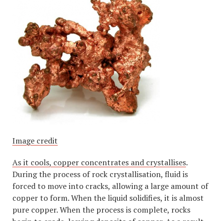
Image credit
As it cools, copper concentrates and crystallises
.
During the process of rock crystallisation, fluid is
forced to move into cracks, allowing a large amount of
copper to form. When the liquid solidifies, it is almost
pure copper. When the process is complete, rocks