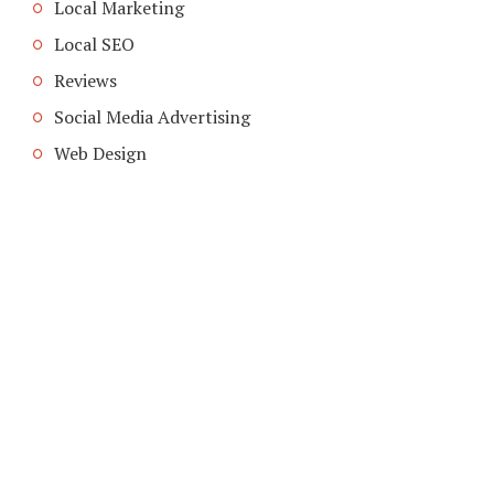
Local Marketing
Local SEO
Reviews
Social Media Advertising
Web Design
COPYRIGHT © 2026. CREATED BY
MEKS
. POWERED BY
WORDPRESS
.
HOME
HOME
ADVERTISING INDUSTRY
ADVETISING MEDIA
LOCAL ADVERTISING
ABOUT