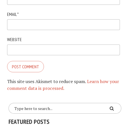
EMAIL
*
WEBSITE
This site uses Akismet to reduce spam.
Learn how your
comment data is processed.
FEATURED POSTS