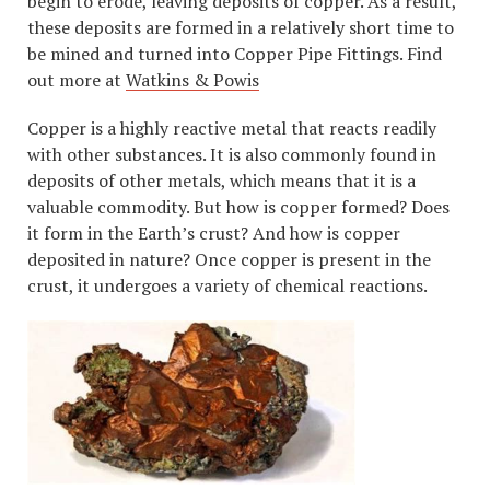
begin to erode, leaving deposits of copper. As a result,
these deposits are formed in a relatively short time to
be mined and turned into Copper Pipe Fittings. Find
out more at
Watkins & Powis
Copper is a highly reactive metal that reacts readily
with other substances. It is also commonly found in
deposits of other metals, which means that it is a
valuable commodity. But how is copper formed? Does
it form in the Earth’s crust? And how is copper
deposited in nature? Once copper is present in the
crust, it undergoes a variety of chemical reactions.