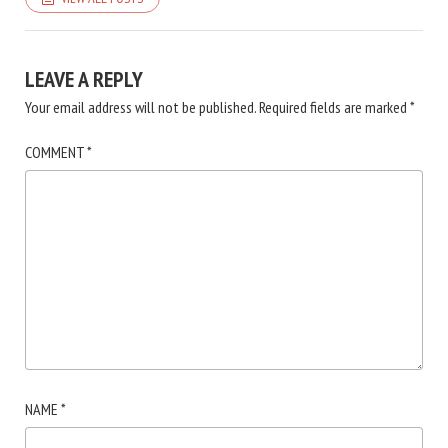
LEAVE A REPLY
Your email address will not be published.
Required fields are marked
*
COMMENT
*
NAME
*