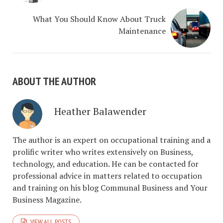
What You Should Know About Truck
Maintenance
ABOUT THE AUTHOR
Heather Balawender
The author is an expert on occupational training and a
prolific writer who writes extensively on Business,
technology, and education. He can be contacted for
professional advice in matters related to occupation
and training on his blog Communal Business and Your
Business Magazine.
VIEW ALL POSTS