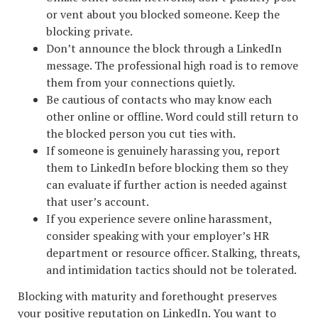
or vent about you blocked someone. Keep the
blocking private.
Don’t announce the block through a LinkedIn
message. The professional high road is to remove
them from your connections quietly.
Be cautious of contacts who may know each
other online or offline. Word could still return to
the blocked person you cut ties with.
If someone is genuinely harassing you, report
them to LinkedIn before blocking them so they
can evaluate if further action is needed against
that user’s account.
If you experience severe online harassment,
consider speaking with your employer’s HR
department or resource officer. Stalking, threats,
and intimidation tactics should not be tolerated.
Blocking with maturity and forethought preserves
your positive reputation on LinkedIn. You want to