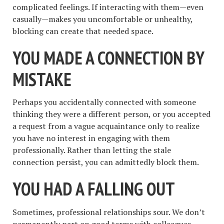
complicated feelings. If interacting with them—even
casually—makes you uncomfortable or unhealthy,
blocking can create that needed space.
YOU MADE A CONNECTION BY
MISTAKE
Perhaps you accidentally connected with someone
thinking they were a different person, or you accepted
a request from a vague acquaintance only to realize
you have no interest in engaging with them
professionally. Rather than letting the stale
connection persist, you can admittedly block them.
YOU HAD A FALLING OUT
Sometimes, professional relationships sour. We don’t
permanently part on good terms with colleagues,