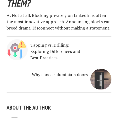
THEM?
A: Not at all. Blocking privately on LinkedIn is often
the most innovative approach. Announcing blocks can
breed drama. Disconnect without making a statement.
Tapping vs. Drilling:
Exploring Differences and
Best Practices
Why choose aluminium doors
ABOUT THE AUTHOR