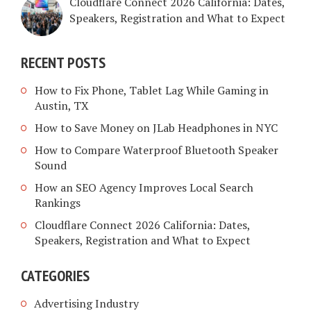
Cloudflare Connect 2026 California: Dates,
Speakers, Registration and What to Expect
RECENT POSTS
How to Fix Phone, Tablet Lag While Gaming in
Austin, TX
How to Save Money on JLab Headphones in NYC
How to Compare Waterproof Bluetooth Speaker
Sound
How an SEO Agency Improves Local Search
Rankings
Cloudflare Connect 2026 California: Dates,
Speakers, Registration and What to Expect
CATEGORIES
Advertising Industry