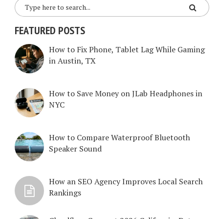
FEATURED POSTS
How to Fix Phone, Tablet Lag While Gaming
in Austin, TX
How to Save Money on JLab Headphones in
NYC
How to Compare Waterproof Bluetooth
Speaker Sound
How an SEO Agency Improves Local Search
Rankings