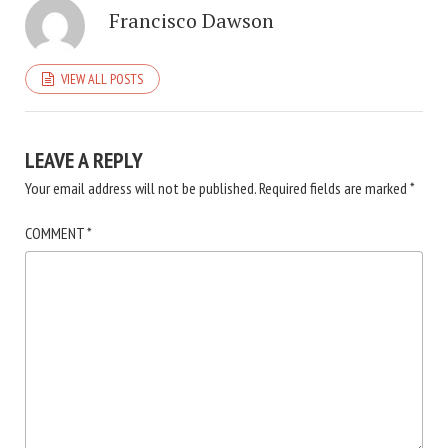
Francisco Dawson
VIEW ALL POSTS
LEAVE A REPLY
Your email address will not be published.
Required fields are marked
*
COMMENT
*