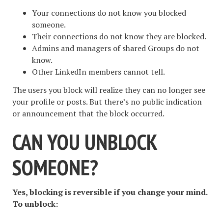
Your connections do not know you blocked
someone.
Their connections do not know they are blocked.
Admins and managers of shared Groups do not
know.
Other LinkedIn members cannot tell.
The users you block will realize they can no longer see
your profile or posts. But there’s no public indication
or announcement that the block occurred.
CAN YOU UNBLOCK
SOMEONE?
Yes, blocking is reversible if you change your mind.
To unblock: