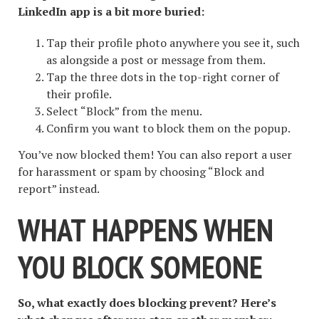
LinkedIn app is a bit more buried:
Tap their profile photo anywhere you see it, such
as alongside a post or message from them.
Tap the three dots in the top-right corner of
their profile.
Select “Block” from the menu.
Confirm you want to block them on the popup.
You’ve now blocked them! You can also report a user
for harassment or spam by choosing “Block and
report” instead.
WHAT HAPPENS WHEN
YOU BLOCK SOMEONE
So, what exactly does blocking prevent? Here’s