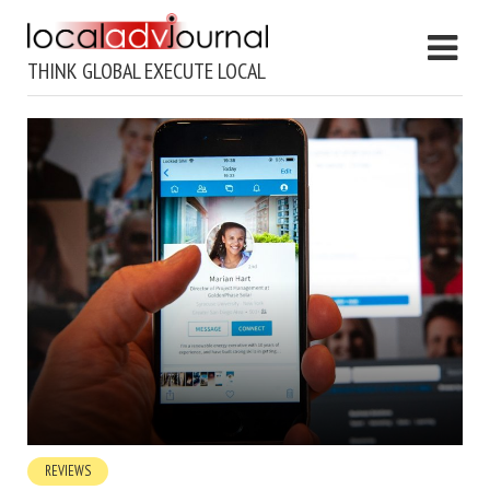
THINK GLOBAL EXECUTE LOCAL
REVIEWS