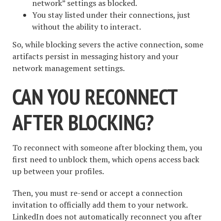
network” settings as blocked.
You stay listed under their connections, just
without the ability to interact.
So, while blocking severs the active connection, some
artifacts persist in messaging history and your
network management settings.
CAN YOU RECONNECT
AFTER BLOCKING?
To reconnect with someone after blocking them, you
first need to unblock them, which opens access back
up between your profiles.
Then, you must re-send or accept a connection
invitation to officially add them to your network.
LinkedIn does not automatically reconnect you after