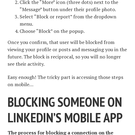
Click the “More” icon (three dots) next to the
“Message” button under their profile photo.
Select “Block or report” from the dropdown
menu.
Choose “Block” on the popup.
Once you confirm, that user will be blocked from
viewing your profile or posts and messaging you in the
future. The block is reciprocal, so you will no longer
see their activity.
Easy enough! The tricky part is accessing those steps
on mobile…
BLOCKING SOMEONE ON
LINKEDIN’S MOBILE APP
The process for blocking a connection on the