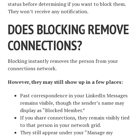
status before determining if you want to block them.
They won’t receive any notification.
DOES BLOCKING REMOVE
CONNECTIONS?
Blocking instantly removes the person from your
connections network.
However, they may still show up in a few places:
Past correspondence in your LinkedIn Messages
remains visible, though the sender’s name may
display as “Blocked Member.”
If you share connections, they remain visibly tied
to that person in your network grid.
They still appear under your “Manage my