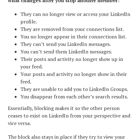
what changes after you stop another member:
They can no longer view or access your LinkedIn
profile.
They are removed from your connections list.
You no longer appear in their connections list.
They can’t send you LinkedIn messages.
You can’t send them LinkedIn messages.
Their posts and activity no longer show up in
your feed.
Your posts and activity no longer show in their
feed.
They are unable to add you to LinkedIn Groups.
You disappear from each other’s search results.
Essentially, blocking makes it so the other person
ceases to exist on LinkedIn from your perspective and
vice versa.
The block also stays in place if they try to view your