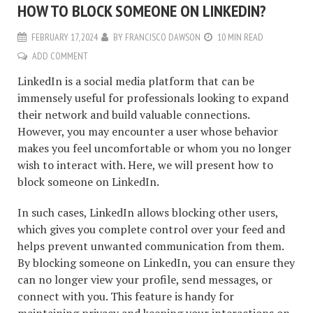
HOW TO BLOCK SOMEONE ON LINKEDIN?
FEBRUARY 17, 2024
BY
FRANCISCO DAWSON
10 MIN READ
ADD COMMENT
LinkedIn is a social media platform that can be
immensely useful for professionals looking to expand
their network and build valuable connections.
However, you may encounter a user whose behavior
makes you feel uncomfortable or whom you no longer
wish to interact with. Here, we will present how to
block someone on LinkedIn.
In such cases, LinkedIn allows blocking other users,
which gives you complete control over your feed and
helps prevent unwanted communication from them.
By blocking someone on LinkedIn, you can ensure they
can no longer view your profile, send messages, or
connect with you. This feature is handy for
maintaining privacy and keeping your interactions on