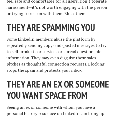
feel safe and comfortable for all users. Don’t tolerate
harassment—it’s not worth engaging with the person
or trying to reason with them. Block them.
THEY ARE SPAMMING YOU
Some LinkedIn members abuse the platform by
repeatedly sending copy-and-pasted messages to try
to sell products or services or spread questionable
information. They may even disguise these sales
pitches as thoughtful connection requests. Blocking
stops the spam and protects your inbox.
THEY ARE AN EX OR SOMEONE
YOU WANT SPACE FROM
Seeing an ex or someone with whom you have a
personal history resurface on LinkedIn can bring up