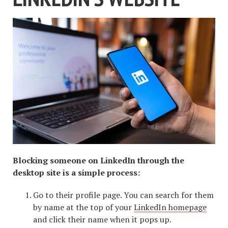
Blocking someone on LinkedIn through the
desktop site is a simple process:
Go to their profile page. You can search for them
by name at the top of your
LinkedIn homepage
and click their name when it pops up.