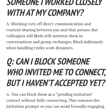
SOMEONE I WORKED CLOSELY
WITH AT MY COMPANY?
A: Blocking cuts off direct communication and
content sharing between you and that person. But
colleagues will likely still mention them in
conversations and group exchanges. Block judiciously
when handling tricky work dynamics.
Q: CAN I BLOCK SOMEONE
WHO INVITED ME TO CONNECT,
BUT I HAVEN’T ACCEPTED YET?
A: You can block them as a “pending invitation”
contact without fully connecting. This removes the
invitation prompt so you can avoid formally engaging.