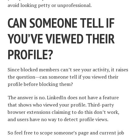
avoid looking petty or unprofessional.
CAN SOMEONE TELL IF
YOU’VE VIEWED THEIR
PROFILE?
Since blocked members can’t see your activity, it raises
the question—can someone tell if you viewed their
profile before blocking them?
The answer is no. LinkedIn does not have a feature
that shows who viewed your profile. Third-party
browser extensions claiming to do this don’t work,
and users have no way to detect profile views.
So feel free to scope someone’s page and current job