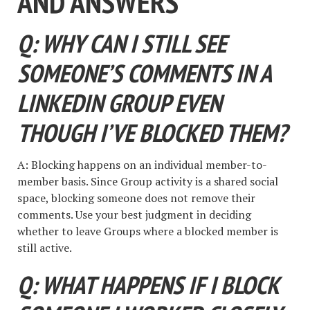
AND ANSWERS
Q: WHY CAN I STILL SEE
SOMEONE’S COMMENTS IN A
LINKEDIN GROUP EVEN
THOUGH I’VE BLOCKED THEM?
A: Blocking happens on an individual member-to-
member basis. Since Group activity is a shared social
space, blocking someone does not remove their
comments. Use your best judgment in deciding
whether to leave Groups where a blocked member is
still active.
Q: WHAT HAPPENS IF I BLOCK