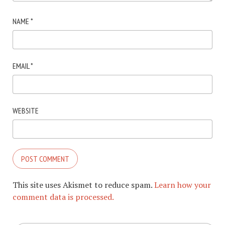
NAME
*
EMAIL
*
WEBSITE
This site uses Akismet to reduce spam.
Learn how your
comment data is processed.