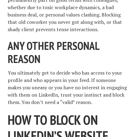
whether due to toxic workplace dynamics, a bad
business deal, or personal values clashing. Blocking
that old coworker you never got along with, or that
shady client prevents tense interactions.
ANY OTHER PERSONAL
REASON
You ultimately get to decide who has access to your
profile and who appears in your feed. If someone
makes you uneasy or you have no interest in engaging
with them on LinkedIn, trust your instinct and block
them. You don’t need a “valid” reason.
HOW TO BLOCK ON
LINKEDIN’S WEBSITE