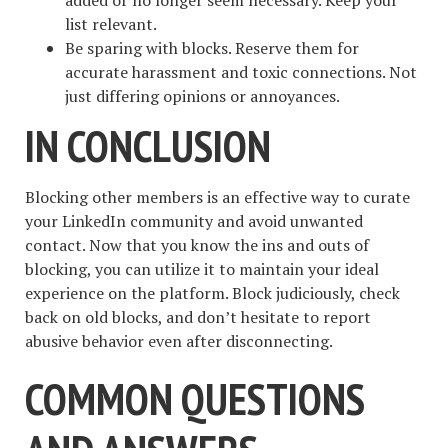
list relevant.
Be sparing with blocks. Reserve them for
accurate harassment and toxic connections. Not
just differing opinions or annoyances.
IN CONCLUSION
Blocking other members is an effective way to curate
your LinkedIn community and avoid unwanted
contact. Now that you know the ins and outs of
blocking, you can utilize it to maintain your ideal
experience on the platform. Block judiciously, check
back on old blocks, and don’t hesitate to report
abusive behavior even after disconnecting.
COMMON QUESTIONS