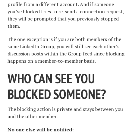
profile from a different account. And if someone
you’ve blocked tries to re-send a connection request,
they will be prompted that you previously stopped
them.
The one exception is if you are both members of the
same LinkedIn Group, you will still see each other’s
discussion posts within the Group feed since blocking
happens on a member-to-member basis.
WHO CAN SEE YOU
BLOCKED SOMEONE?
The blocking action is private and stays between you
and the other member.
No one else will be notified: