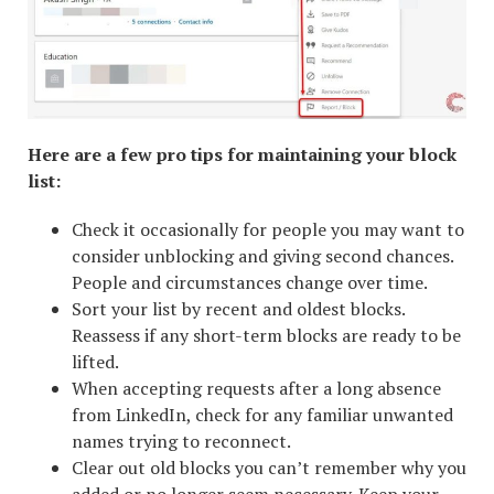
Here are a few pro tips for maintaining your block
list:
Check it occasionally for people you may want to
consider unblocking and giving second chances.
People and circumstances change over time.
Sort your list by recent and oldest blocks.
Reassess if any short-term blocks are ready to be
lifted.
When accepting requests after a long absence
from LinkedIn, check for any familiar unwanted
names trying to reconnect.
Clear out old blocks you can’t remember why you
added or no longer seem necessary. Keep your