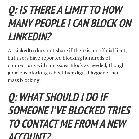
Q: IS THERE A LIMIT TO HOW
MANY PEOPLE I CAN BLOCK ON
LINKEDIN?
A: LinkedIn does not share if there is an official limit,
but users have reported blocking hundreds of
connections with no issues. Block as needed, though
judicious blocking is healthier digital hygiene than
mass blocking.
Q: WHAT SHOULD I DO IF
SOMEONE I’VE BLOCKED TRIES
TO CONTACT ME FROM A NEW
ACCOUNT?