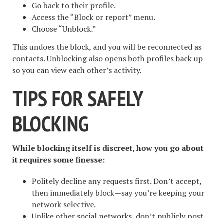
Go back to their profile.
Access the “Block or report” menu.
Choose “Unblock.”
This undoes the block, and you will be reconnected as
contacts. Unblocking also opens both profiles back up
so you can view each other’s activity.
TIPS FOR SAFELY
BLOCKING
While blocking itself is discreet, how you go about
it requires some finesse:
Politely decline any requests first. Don’t accept,
then immediately block—say you’re keeping your
network selective.
Unlike other social networks, don’t publicly post