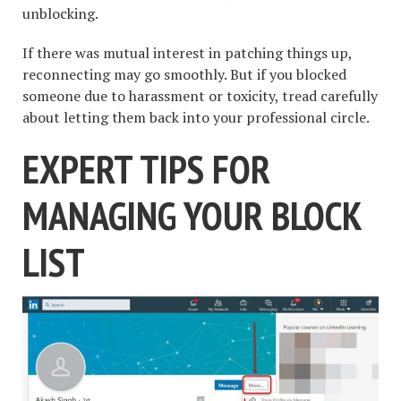
unblocking.
If there was mutual interest in patching things up,
reconnecting may go smoothly. But if you blocked
someone due to harassment or toxicity, tread carefully
about letting them back into your professional circle.
EXPERT TIPS FOR
MANAGING YOUR BLOCK
LIST