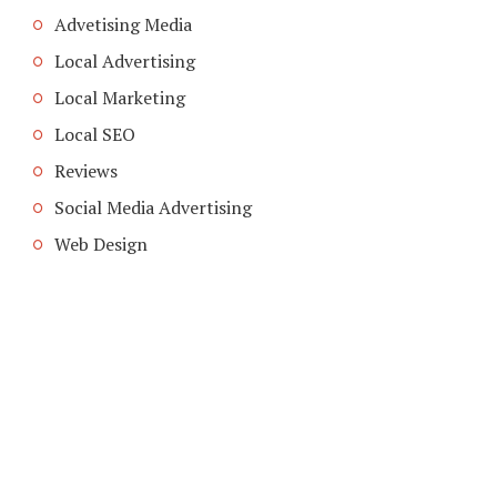
Advetising Media
Local Advertising
Local Marketing
Local SEO
Reviews
Social Media Advertising
Web Design