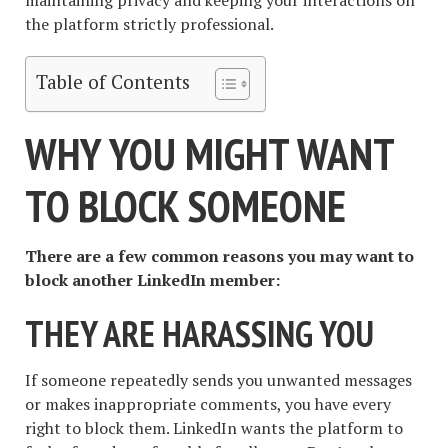
the platform strictly professional.
Table of Contents
WHY YOU MIGHT WANT
TO BLOCK SOMEONE
There are a few common reasons you may want to
block another LinkedIn member:
THEY ARE HARASSING YOU
If someone repeatedly sends you unwanted messages
or makes inappropriate comments, you have every
right to block them. LinkedIn wants the platform to