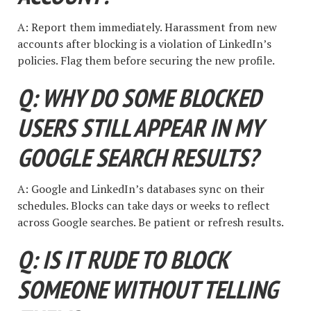
A: Report them immediately. Harassment from new
accounts after blocking is a violation of LinkedIn’s
policies. Flag them before securing the new profile.
Q: WHY DO SOME BLOCKED
USERS STILL APPEAR IN MY
GOOGLE SEARCH RESULTS?
A: Google and LinkedIn’s databases sync on their
schedules. Blocks can take days or weeks to reflect
across Google searches. Be patient or refresh results.
Q: IS IT RUDE TO BLOCK
SOMEONE WITHOUT TELLING