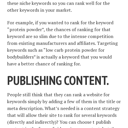
these niche keywords so you can rank well for the
other keywords in your market.
For example, if you wanted to rank for the keyword
“protein powder”, the chances of ranking for that
keyword are so slim due to the intense competition
from existing manufacturers and affiliates. Targeting
keywords such as “low carb protein powder for
bodybuilders” is actually a keyword that you would
have a better chance of ranking for.
PUBLISHING CONTENT.
People still think that they can rank a website for
keywords simply by adding a few of them in the title or
meta description. What’s needed is a content strategy
that will allow their site to rank for several keywords
(directly and indirectly)? You can choose t publish