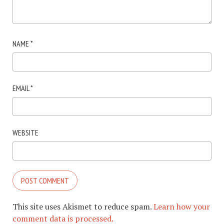
NAME
*
EMAIL
*
WEBSITE
This site uses Akismet to reduce spam.
Learn how your
comment data is processed.