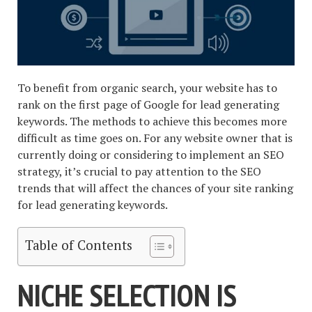
To benefit from organic search, your website has to
rank on the first page of Google for lead generating
keywords. The methods to achieve this becomes more
difficult as time goes on. For any website owner that is
currently doing or considering to implement an SEO
strategy, it’s crucial to pay attention to the SEO
trends that will affect the chances of your site ranking
for lead generating keywords.
Table of Contents
NICHE SELECTION IS