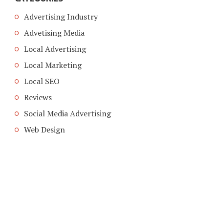
Advertising Industry
Advetising Media
Local Advertising
Local Marketing
Local SEO
Reviews
Social Media Advertising
Web Design