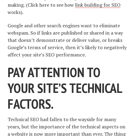
making. (Click here to see how
link building for SEO
works).
Google and other search engines want to eliminate
webspam. So if links are published or shared in a way
that doesn’t demonstrate or deliver value, or breaks
Google’s terms of service, then it’s likely to negatively
affect your site’s SEO performance.
PAY ATTENTION TO
YOUR SITE’S TECHNICAL
FACTORS.
Technical SEO had fallen to the wayside for many
years, but the importance of the technical aspects on
a website is now more important than ever. The thing