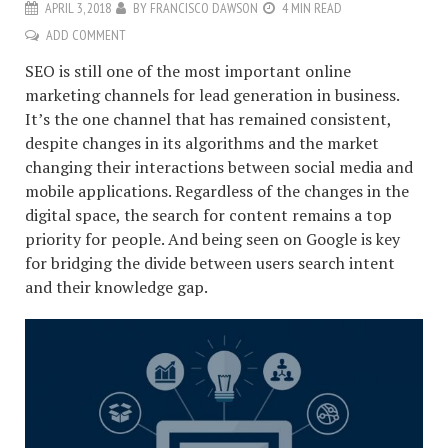
APRIL 3, 2018
BY
FRANCISCO DAWSON
4 MIN READ
ADD COMMENT
SEO is still one of the most important online
marketing channels for lead generation in business.
It’s the one channel that has remained consistent,
despite changes in its algorithms and the market
changing their interactions between social media and
mobile applications. Regardless of the changes in the
digital space, the search for content remains a top
priority for people. And being seen on Google is key
for bridging the divide between users search intent
and their knowledge gap.