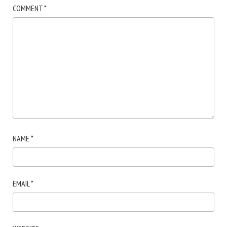
COMMENT
*
NAME
*
EMAIL
*