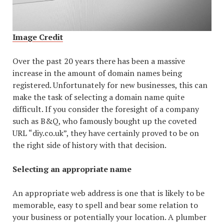
Image Credit
Over the past 20 years there has been a massive
increase in the amount of domain names being
registered. Unfortunately for new businesses, this can
make the task of selecting a domain name quite
difficult. If you consider the foresight of a company
such as B&Q, who famously bought up the coveted
URL “diy.co.uk”, they have certainly proved to be on
the right side of history with that decision.
Selecting an appropriate name
An appropriate web address is one that is likely to be
memorable, easy to spell and bear some relation to
your business or potentially your location. A plumber