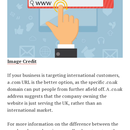
Image Credit
If your business is targeting international customers,
a .com URL is the better option, as the specific .co.uk
domain can put people from further afield off. A .co.uk
address suggests that the company owning the
website is just serving the UK, rather than an
international market.
For more information on the difference between the