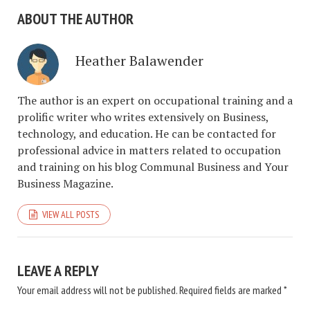
ABOUT THE AUTHOR
Heather Balawender
The author is an expert on occupational training and a
prolific writer who writes extensively on Business,
technology, and education. He can be contacted for
professional advice in matters related to occupation
and training on his blog Communal Business and Your
Business Magazine.
VIEW ALL POSTS
LEAVE A REPLY
Your email address will not be published.
Required fields are marked
*