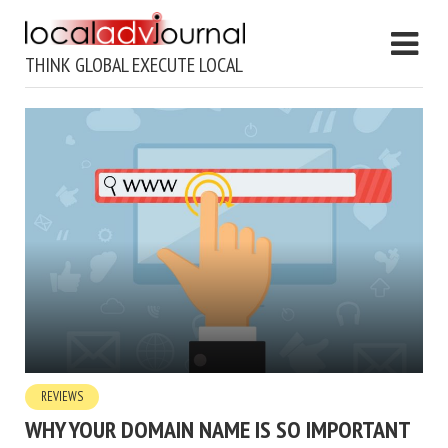
THINK GLOBAL EXECUTE LOCAL
REVIEWS
WHY YOUR DOMAIN NAME IS SO IMPORTANT