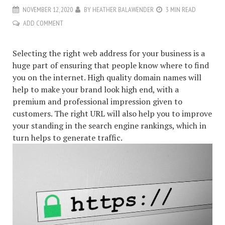
NOVEMBER 12, 2020
BY
HEATHER BALAWENDER
3 MIN READ
ADD COMMENT
Selecting the right web address for your business is a
huge part of ensuring that people know where to find
you on the internet. High quality domain names will
help to make your brand look high end, with a
premium and professional impression given to
customers. The right URL will also help you to improve
your standing in the search engine rankings, which in
turn helps to generate traffic.