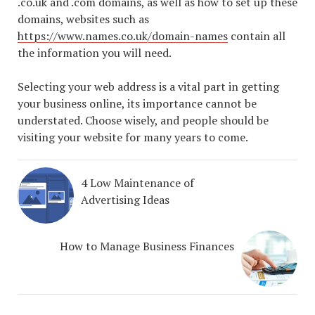
.co.uk and .com domains, as well as how to set up these
domains, websites such as
https://www.names.co.uk/domain-names
contain all
the information you will need.
Selecting your web address is a vital part in getting
your business online, its importance cannot be
understated. Choose wisely, and people should be
visiting your website for many years to come.
4 Low Maintenance of
Advertising Ideas
How to Manage Business Finances