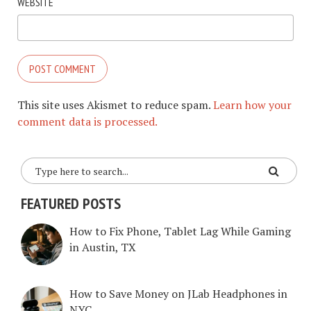
WEBSITE
This site uses Akismet to reduce spam.
Learn how your
comment data is processed.
FEATURED POSTS
How to Fix Phone, Tablet Lag While Gaming
in Austin, TX
How to Save Money on JLab Headphones in
NYC