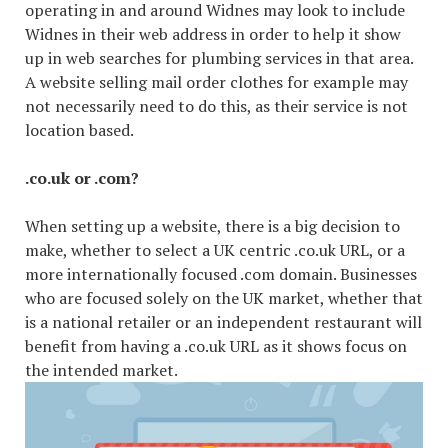
operating in and around Widnes may look to include
Widnes in their web address in order to help it show
up in web searches for plumbing services in that area.
A website selling mail order clothes for example may
not necessarily need to do this, as their service is not
location based.
.co.uk or .com?
When setting up a website, there is a big decision to
make, whether to select a UK centric .co.uk URL, or a
more internationally focused .com domain. Businesses
who are focused solely on the UK market, whether that
is a national retailer or an independent restaurant will
benefit from having a .co.uk URL as it shows focus on
the intended market.