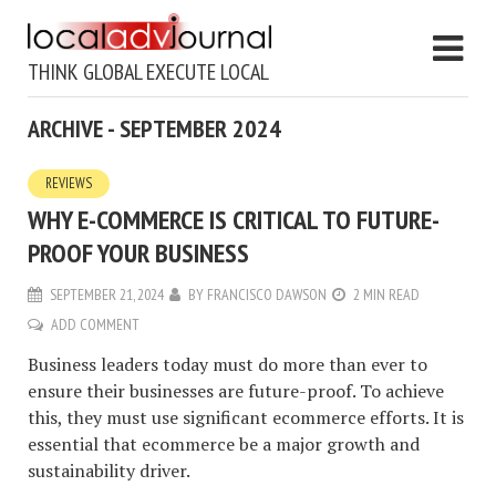
THINK GLOBAL EXECUTE LOCAL
ARCHIVE - SEPTEMBER 2024
REVIEWS
WHY E-COMMERCE IS CRITICAL TO FUTURE-
PROOF YOUR BUSINESS
SEPTEMBER 21, 2024
BY
FRANCISCO DAWSON
2 MIN READ
ADD COMMENT
Business leaders today must do more than ever to
ensure their businesses are future-proof. To achieve
this, they must use significant ecommerce efforts. It is
essential that ecommerce be a major growth and
sustainability driver.