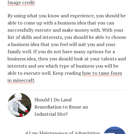
Image credit
By using what you know and experience, you should be
able to come up with a business idea that you can
successfully execute and make money with. With your
list of skills and interests, you should be able to choose
a business idea that you feel will suit you and your
family well. If you do not have many options for a
business idea, then you should look at your talents and
interests and see which type of business you will be
able to execute well. Keep reading
how to tame foxes
in minecraft
.
Should I Do Land
Remediation to Reuse an
Industrial Site?
4 Low Maintenance of Advertising