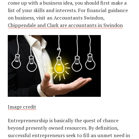
come up with a business idea, you should first make a
list of your skills and interests. For financial guidance
on business, visit an Accountants Swindon,
Chippendale and Clark are accountants in Swindon
Image credit
Entrepreneurship is basically the quest of chance
beyond presently owned resources. By definition,
successful entrepreneurs seek to fill an unmet need in