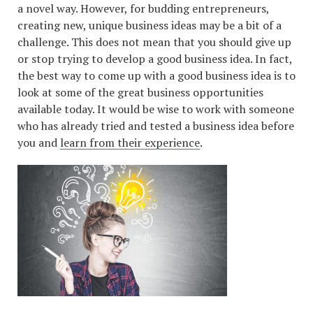
a novel way. However, for budding entrepreneurs,
creating new, unique business ideas may be a bit of a
challenge. This does not mean that you should give up
or stop trying to develop a good business idea. In fact,
the best way to come up with a good business idea is to
look at some of the great business opportunities
available today. It would be wise to work with someone
who has already tried and tested a business idea before
you and
learn from their experience
.