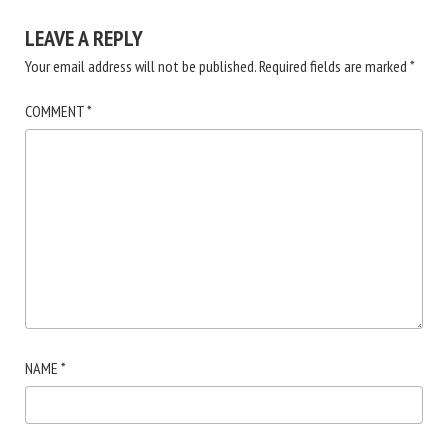
LEAVE A REPLY
Your email address will not be published.
Required fields are marked
*
COMMENT
*
NAME
*