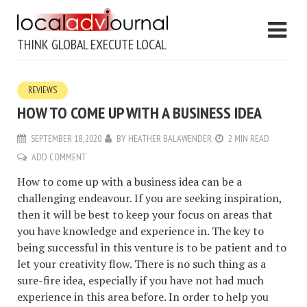
THINK GLOBAL EXECUTE LOCAL
REVIEWS
HOW TO COME UP WITH A BUSINESS IDEA
SEPTEMBER 18, 2020
BY
HEATHER BALAWENDER
2 MIN READ
ADD COMMENT
How to come up with a business idea can be a
challenging endeavour. If you are seeking inspiration,
then it will be best to keep your focus on areas that
you have knowledge and experience in. The key to
being successful in this venture is to be patient and to
let your creativity flow. There is no such thing as a
sure-fire idea, especially if you have not had much
experience in this area before. In order to help you