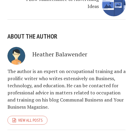
Ideas
ABOUT THE AUTHOR
Heather Balawender
The author is an expert on occupational training and a
prolific writer who writes extensively on Business,
technology, and education. He can be contacted for
professional advice in matters related to occupation
and training on his blog Communal Business and Your
Business Magazine.
VIEW ALL POSTS