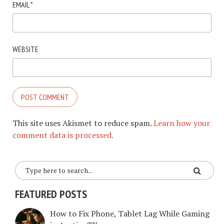
EMAIL
*
WEBSITE
This site uses Akismet to reduce spam.
Learn how your
comment data is processed.
FEATURED POSTS
How to Fix Phone, Tablet Lag While Gaming