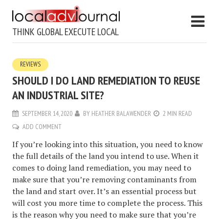
THINK GLOBAL EXECUTE LOCAL
REVIEWS
SHOULD I DO LAND REMEDIATION TO REUSE
AN INDUSTRIAL SITE?
SEPTEMBER 14, 2020
BY
HEATHER BALAWENDER
2 MIN READ
ADD COMMENT
If you’re looking into this situation, you need to know
the full details of the land you intend to use. When it
comes to doing land remediation, you may need to
make sure that you’re removing contaminants from
the land and start over. It’s an essential process but
will cost you more time to complete the process. This
is the reason why you need to make sure that you’re