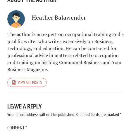
Heather Balawender
The author is an expert on occupational training and a
prolific writer who writes extensively on Business,
technology, and education. He can be contacted for
professional advice in matters related to occupation
and training on his blog Communal Business and Your
Business Magazine.
VIEW ALL POSTS
LEAVE A REPLY
Your email address will not be published.
Required fields are marked
*
COMMENT
*