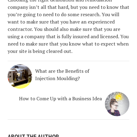
company isn’t all that hard, but you need to know that
you’re going to need to do some research. You will
want to make sure that you have an experienced
contractor. You should also make sure that you are
using a company that is fully insured and licensed. You
need to make sure that you know what to expect when
your site is being cleared out.
What are the Benefits of
Injection Moulding?
How to Come Up with a Business Idea
ABOUT THE AUTHOR