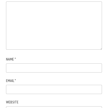
NAME
*
EMAIL
*
WEBSITE