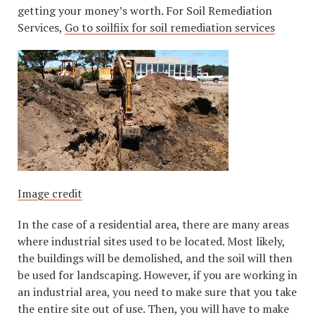
getting your money’s worth. For Soil Remediation
Services,
Go to soilfiix for soil remediation services
Image credit
In the case of a residential area, there are many areas
where industrial sites used to be located. Most likely,
the buildings will be demolished, and the soil will then
be used for landscaping. However, if you are working in
an industrial area, you need to make sure that you take
the entire site out of use. Then, you will have to make