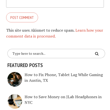
This site uses Akismet to reduce spam.
Learn how your
comment data is processed.
FEATURED POSTS
How to Fix Phone, Tablet Lag While Gaming
in Austin, TX
How to Save Money on JLab Headphones in
NYC