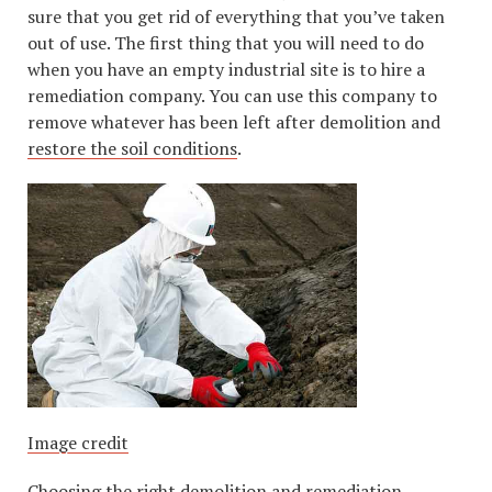
sure that you get rid of everything that you’ve taken
out of use. The first thing that you will need to do
when you have an empty industrial site is to hire a
remediation company. You can use this company to
remove whatever has been left after demolition and
restore the soil conditions
.
Image credit
Choosing the right demolition and remediation