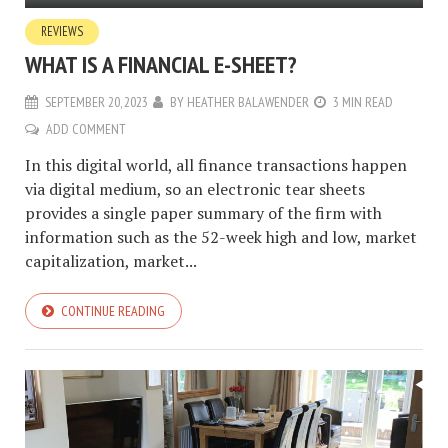
REVIEWS
WHAT IS A FINANCIAL E-SHEET?
SEPTEMBER 20, 2023
BY
HEATHER BALAWENDER
3 MIN READ
ADD COMMENT
In this digital world, all finance transactions happen
via digital medium, so an electronic tear sheets
provides a single paper summary of the firm with
information such as the 52-week high and low, market
capitalization, market...
CONTINUE READING