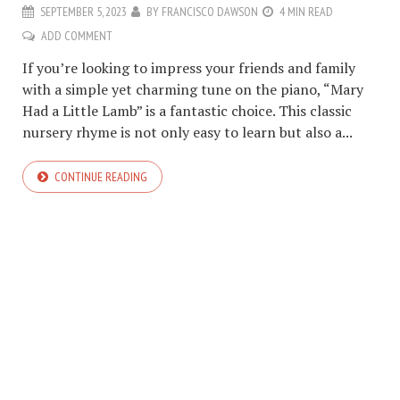
SEPTEMBER 5, 2023
BY
FRANCISCO DAWSON
4 MIN READ
ADD COMMENT
If you’re looking to impress your friends and family
with a simple yet charming tune on the piano, “Mary
Had a Little Lamb” is a fantastic choice. This classic
nursery rhyme is not only easy to learn but also a...
CONTINUE READING