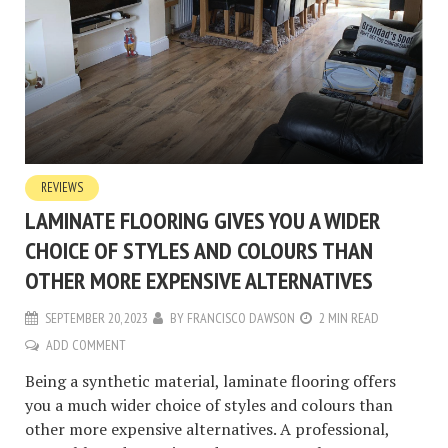
REVIEWS
LAMINATE FLOORING GIVES YOU A WIDER
CHOICE OF STYLES AND COLOURS THAN
OTHER MORE EXPENSIVE ALTERNATIVES
SEPTEMBER 20, 2023
BY
FRANCISCO DAWSON
2 MIN READ
ADD COMMENT
Being a synthetic material, laminate flooring offers
you a much wider choice of styles and colours than
other more expensive alternatives. A professional,