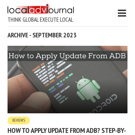
THINK GLOBAL EXECUTE LOCAL
ARCHIVE - SEPTEMBER 2023
REVIEWS
HOW TO APPLY UPDATE FROM ADB? STEP-BY-