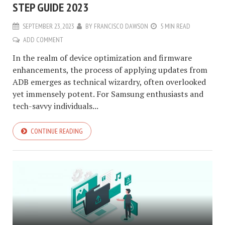
STEP GUIDE 2023
SEPTEMBER 23, 2023
BY
FRANCISCO DAWSON
5 MIN READ
ADD COMMENT
In the realm of device optimization and firmware
enhancements, the process of applying updates from
ADB emerges as technical wizardry, often overlooked
yet immensely potent. For Samsung enthusiasts and
tech-savvy individuals...
CONTINUE READING