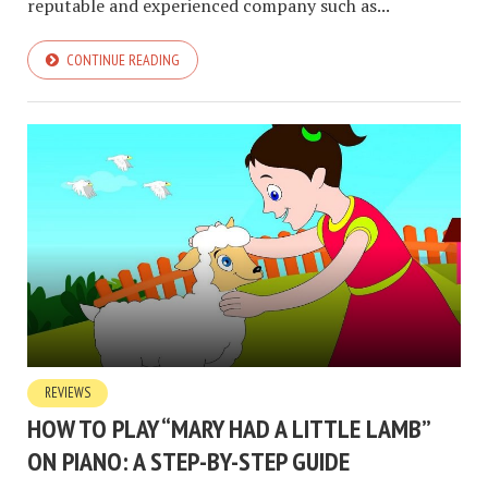
reputable and experienced company such as...
CONTINUE READING
REVIEWS
HOW TO PLAY “MARY HAD A LITTLE LAMB”
ON PIANO: A STEP-BY-STEP GUIDE