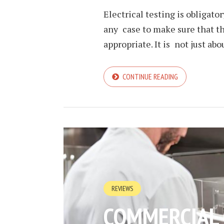
Electrical testing is obligato
any case to make sure that th
appropriate. It is not just abou
CONTINUE READING
REVIEWS
COMMERCIAL 