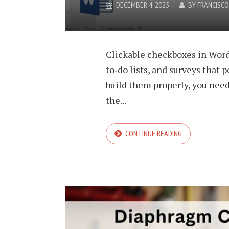
DECEMBER 4, 2025
BY
FRANCISC
Clickable checkboxes in Word
to‑do lists, and surveys that 
build them properly, you nee
the...
CONTINUE READING