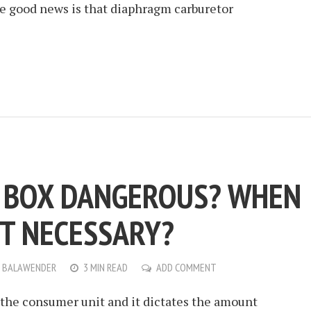
The good news is that diaphragm carburetor
E BOX DANGEROUS? WHEN
IT NECESSARY?
 BALAWENDER
3 MIN READ
ADD COMMENT
d the consumer unit and it dictates the amount