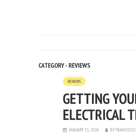
CATEGORY - REVIEWS
REVIEWS
GETTING YO
ELECTRICAL 
JANUARY 15, 2026
BY
FRANCISCO