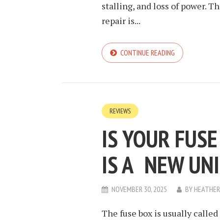
stalling, and loss of power. 
repair is...
CONTINUE READING
REVIEWS
IS YOUR FUS
IS A NEW UN
NOVEMBER 30, 2025
BY
HEATHER
The fuse box is usually calle