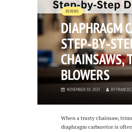
REVIEWS
DIAPHRAGM C
STEP‑BY‑STEP
CHAINSAWS, 
BLOWERS​
NOVEMBER 30, 2025
BY
FRANCIS
When a trusty chainsaw, trimm
diaphragm carburetor is often