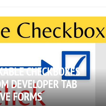
KABLE CHECKBOXES
OM DEVELOPER TAB
IVE FORMS