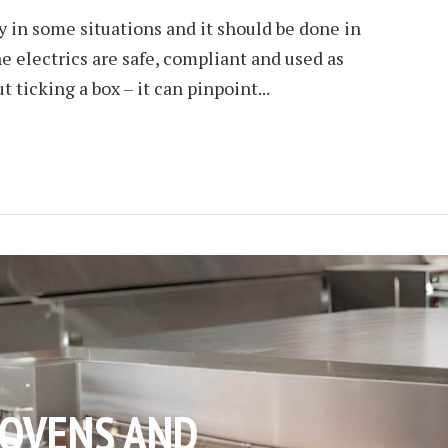
ry in some situations and it should be done in
e electrics are safe, compliant and used as
t ticking a box – it can pinpoint...
OVENS AND