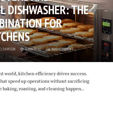
L DISHWASHER: THE
BINATION FOR
TCHENS
CO DAWSON
6 MIN READ
ADD COMMENT
nt world, kitchen efficiency drives success.
hat speed up operations without sacrificing
e baking, roasting, and cleaning happen...