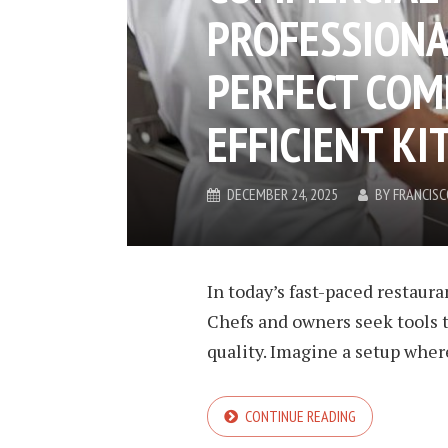
PROFESSIONA
PERFECT COM
EFFICIENT KI
DECEMBER 24, 2025
BY
FRANCIS
In today’s fast-paced restaura
Chefs and owners seek tools t
quality. Imagine a setup wher
CONTINUE READING