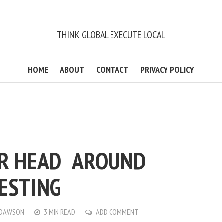
THINK GLOBAL EXECUTE LOCAL
HOME
ABOUT
CONTACT
PRIVACY POLICY
UR HEAD AROUND
TESTING
 DAWSON
3 MIN READ
ADD COMMENT