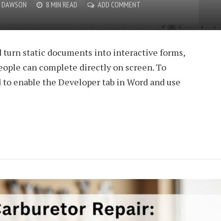
O DAWSON
8 MIN READ
ADD COMMENT
 turn static documents into interactive forms,
people can complete directly on screen. To
d to enable the Developer tab in Word and use