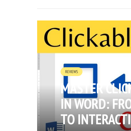
REVIEWS
MASTER CLIC
IN WORD: FR
TO INTERACT