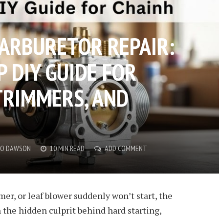
ARBURETOR REPAIR:
 DIY GUIDE FOR
TRIMMERS, AND
CO DAWSON
10 MIN READ
ADD COMMENT
er, or leaf blower suddenly won’t start, the
 the hidden culprit behind hard starting,