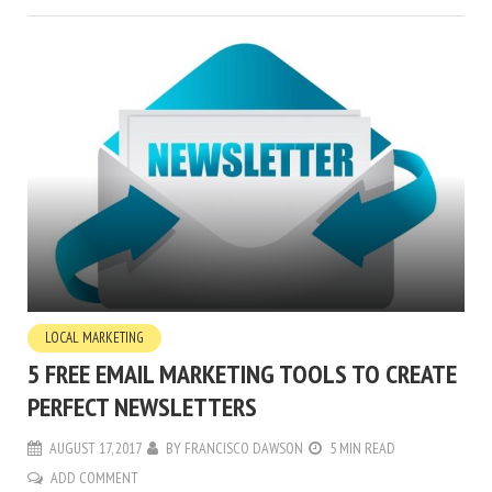
LOCAL MARKETING
5 FREE EMAIL MARKETING TOOLS TO CREATE
PERFECT NEWSLETTERS
AUGUST 17, 2017
BY
FRANCISCO DAWSON
5 MIN READ
ADD COMMENT