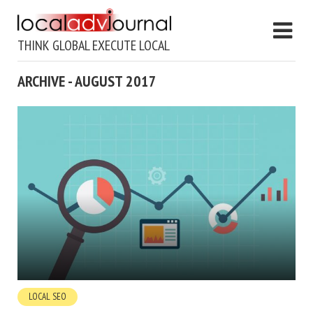
THINK GLOBAL EXECUTE LOCAL
ARCHIVE - AUGUST 2017
LOCAL SEO