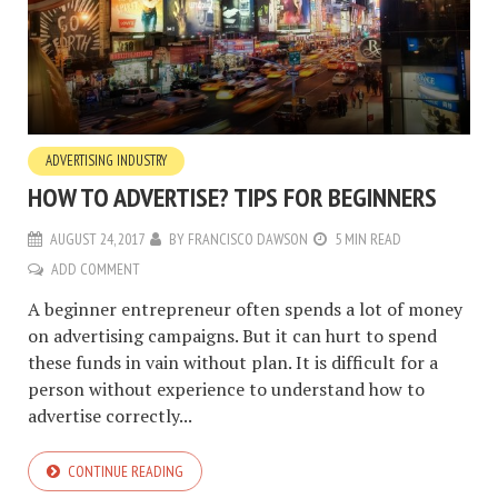
ADVERTISING INDUSTRY
HOW TO ADVERTISE? TIPS FOR BEGINNERS
AUGUST 24, 2017
BY
FRANCISCO DAWSON
5 MIN READ
ADD COMMENT
A beginner entrepreneur often spends a lot of money
on advertising campaigns. But it can hurt to spend
these funds in vain without plan. It is difficult for a
person without experience to understand how to
advertise correctly...
CONTINUE READING