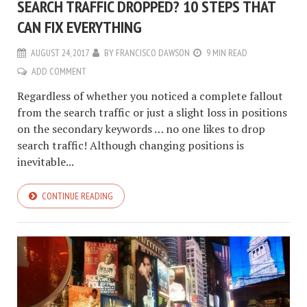
SEARCH TRAFFIC DROPPED? 10 STEPS THAT
CAN FIX EVERYTHING
AUGUST 24, 2017
BY
FRANCISCO DAWSON
9 MIN READ
ADD COMMENT
Regardless of whether you noticed a complete fallout
from the search traffic or just a slight loss in positions
on the secondary keywords … no one likes to drop
search traffic! Although changing positions is
inevitable...
CONTINUE READING