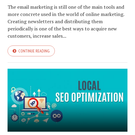
The email marketing is still one of the main tools and
more concrete used in the world of online marketing.
Creating newsletters and distributing them
periodically is one of the best ways to acquire new
customers, increase sales...
CONTINUE READING