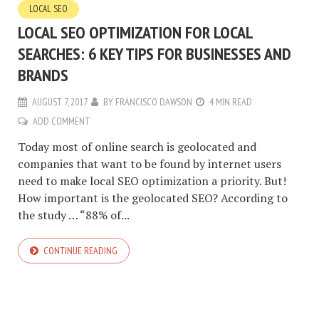
LOCAL SEO
LOCAL SEO OPTIMIZATION FOR LOCAL
SEARCHES: 6 KEY TIPS FOR BUSINESSES AND
BRANDS
AUGUST 7, 2017
BY
FRANCISCO DAWSON
4 MIN READ
ADD COMMENT
Today most of online search is geolocated and
companies that want to be found by internet users
need to make local SEO optimization a priority. But!
How important is the geolocated SEO? According to
the study … “88% of...
CONTINUE READING