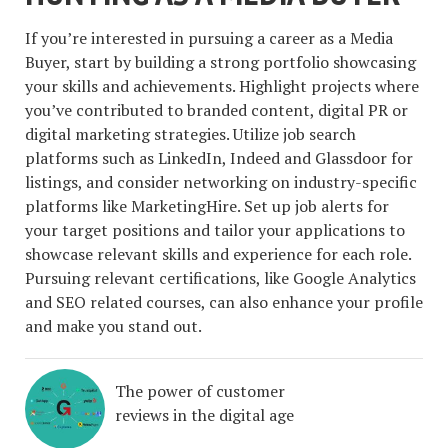
If you’re interested in pursuing a career as a Media
Buyer, start by building a strong portfolio showcasing
your skills and achievements. Highlight projects where
you’ve contributed to branded content, digital PR or
digital marketing strategies. Utilize job search
platforms such as LinkedIn, Indeed and Glassdoor for
listings, and consider networking on industry-specific
platforms like MarketingHire. Set up job alerts for
your target positions and tailor your applications to
showcase relevant skills and experience for each role.
Pursuing relevant certifications, like Google Analytics
and SEO related courses, can also enhance your profile
and make you stand out.
The power of customer
reviews in the digital age