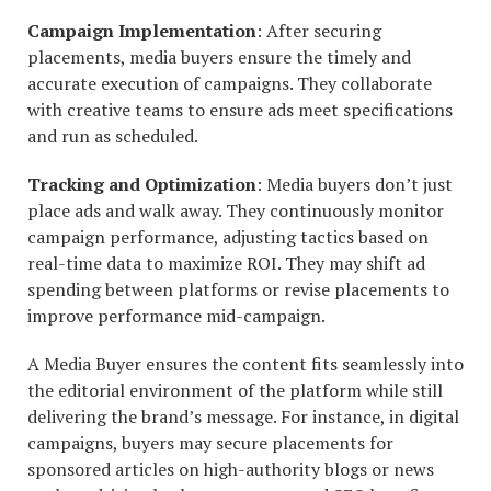
Campaign Implementation
: After securing
placements, media buyers ensure the timely and
accurate execution of campaigns. They collaborate
with creative teams to ensure ads meet specifications
and run as scheduled.
Tracking and Optimization
: Media buyers don’t just
place ads and walk away. They continuously monitor
campaign performance, adjusting tactics based on
real-time data to maximize ROI. They may shift ad
spending between platforms or revise placements to
improve performance mid-campaign.
A Media Buyer ensures the content fits seamlessly into
the editorial environment of the platform while still
delivering the brand’s message. For instance, in digital
campaigns, buyers may secure placements for
sponsored articles on high-authority blogs or news