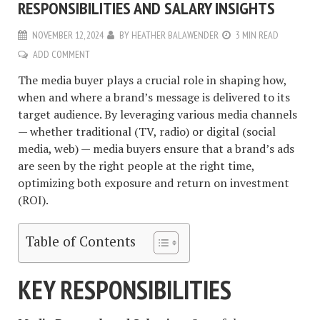
RESPONSIBILITIES AND SALARY INSIGHTS
NOVEMBER 12, 2024
BY
HEATHER BALAWENDER
3 MIN READ
ADD COMMENT
The media buyer plays a crucial role in shaping how,
when and where a brand’s message is delivered to its
target audience. By leveraging various media channels
— whether traditional (TV, radio) or digital (social
media, web) — media buyers ensure that a brand’s ads
are seen by the right people at the right time,
optimizing both exposure and return on investment
(ROI).
Table of Contents
KEY RESPONSIBILITIES