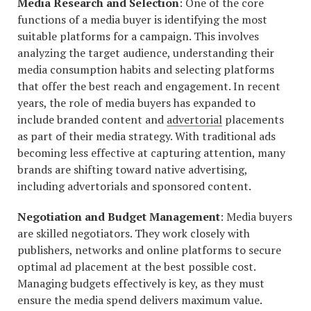
Media Research and Selection
: One of the core
functions of a media buyer is identifying the most
suitable platforms for a campaign. This involves
analyzing the target audience, understanding their
media consumption habits and selecting platforms
that offer the best reach and engagement. In recent
years, the role of media buyers has expanded to
include branded content and
advertorial
placements
as part of their media strategy. With traditional ads
becoming less effective at capturing attention, many
brands are shifting toward native advertising,
including advertorials and sponsored content.
Negotiation and Budget Management
: Media buyers
are skilled negotiators. They work closely with
publishers, networks and online platforms to secure
optimal ad placement at the best possible cost.
Managing budgets effectively is key, as they must
ensure the media spend delivers maximum value.