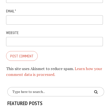
EMAIL
*
WEBSITE
This site uses Akismet to reduce spam.
Learn how your
comment data is processed.
FEATURED POSTS