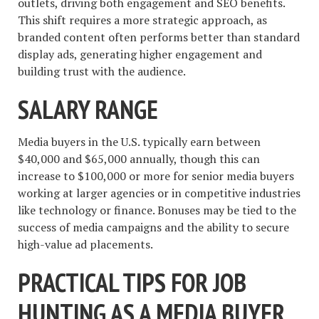
outlets, driving both engagement and SEO benefits.
This shift requires a more strategic approach, as
branded content often performs better than standard
display ads, generating higher engagement and
building trust with the audience.
SALARY RANGE
Media buyers in the U.S. typically earn between
$40,000 and $65,000 annually, though this can
increase to $100,000 or more for senior media buyers
working at larger agencies or in competitive industries
like technology or finance. Bonuses may be tied to the
success of media campaigns and the ability to secure
high-value ad placements.
PRACTICAL TIPS FOR JOB
HUNTING AS A MEDIA BUYER