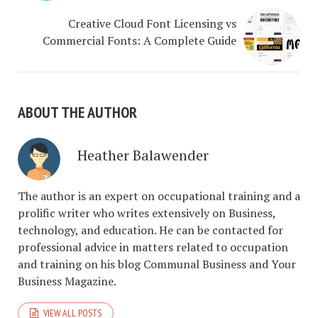
Creative Cloud Font Licensing vs
Commercial Fonts: A Complete Guide
ABOUT THE AUTHOR
Heather Balawender
The author is an expert on occupational training and a
prolific writer who writes extensively on Business,
technology, and education. He can be contacted for
professional advice in matters related to occupation
and training on his blog Communal Business and Your
Business Magazine.
VIEW ALL POSTS