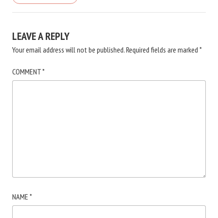
LEAVE A REPLY
Your email address will not be published.
Required fields are marked
*
COMMENT
*
NAME
*