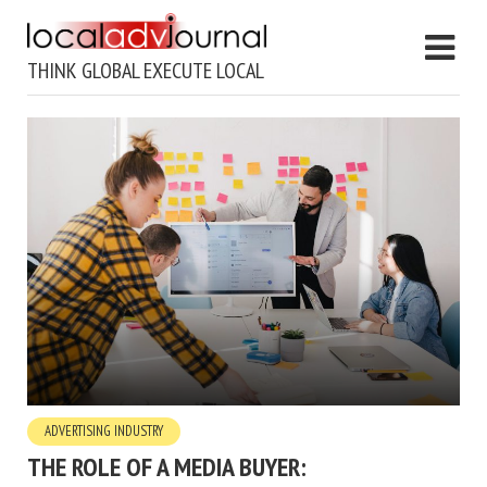
THINK GLOBAL EXECUTE LOCAL
ADVERTISING INDUSTRY
THE ROLE OF A MEDIA BUYER: