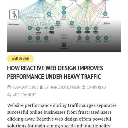
WEB DESIGN
HOW REACTIVE WEB DESIGN IMPROVES
PERFORMANCE UNDER HEAVY TRAFFIC
FEBRUARY 7, 2026
BY
FRANCISCO DAWSON
10 MIN READ
ADD COMMENT
Website performance during traffic surges separates
successful online businesses from frustrated users
clicking away. Reactive web design offers powerful
solutions for maintaining speed and functionality