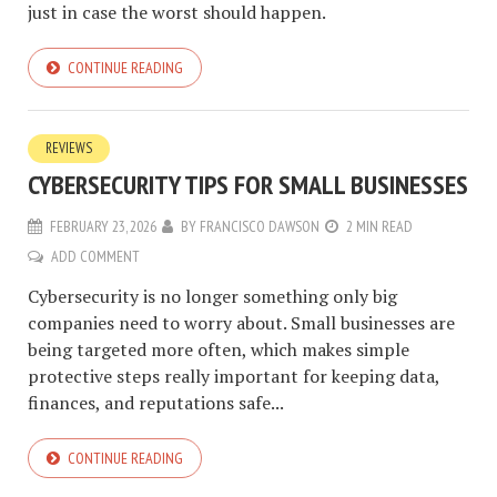
just in case the worst should happen.
CONTINUE READING
REVIEWS
CYBERSECURITY TIPS FOR SMALL BUSINESSES
FEBRUARY 23, 2026
BY
FRANCISCO DAWSON
2 MIN READ
ADD COMMENT
Cybersecurity is no longer something only big
companies need to worry about. Small businesses are
being targeted more often, which makes simple
protective steps really important for keeping data,
finances, and reputations safe...
CONTINUE READING