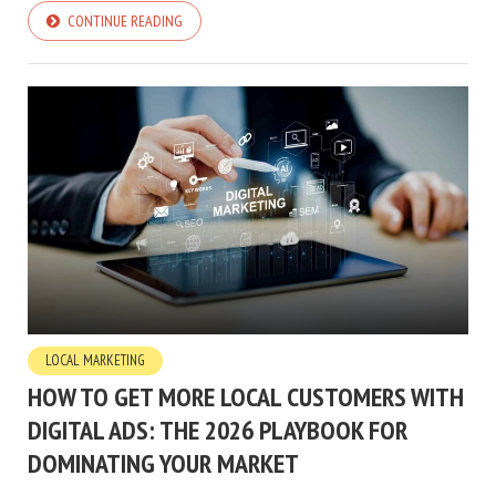
CONTINUE READING
LOCAL MARKETING
HOW TO GET MORE LOCAL CUSTOMERS WITH
DIGITAL ADS: THE 2026 PLAYBOOK FOR
DOMINATING YOUR MARKET