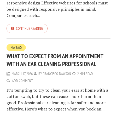
responsive design Effective websites for schools must
be designed with responsive principles in mind.
Companies such...
CONTINUE READING
REVIEWS
WHAT TO EXPECT FROM AN APPOINTMENT
WITH AN EAR CLEANING PROFESSIONAL
MARCH 17, 2026
BY
FRANCISCO DAWSON
2 MIN READ
ADD COMMENT
It’s tempting to try to clean your ears at home with a
cotton swab, but these can cause more harm than
good. Professional ear cleaning is far safer and more
effective. Here’s what to expect when you book an...