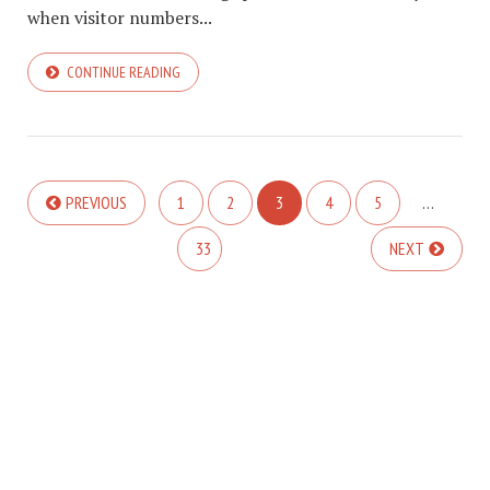
when visitor numbers...
CONTINUE READING
PREVIOUS
1
2
3
4
5
…
33
NEXT