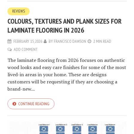
REVIEWS
COLOURS, TEXTURES AND PLANK SIZES FOR
LAMINATE FLOORING IN 2026
FEBRUARY 15, 2026
BY
FRANCISCO DAWSON
2 MIN READ
ADD COMMENT
The laminate flooring from 2026 focuses on authentic
wood looks and easy care finishes for some of the most
lived-in areas in your home. These are designs
customers will be requesting if they are choosing a
brand-new...
CONTINUE READING