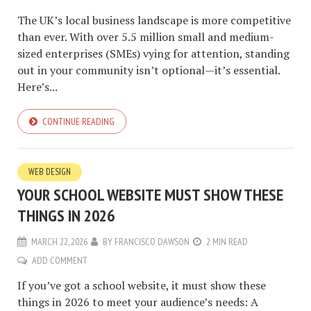
The UK’s local business landscape is more competitive
than ever. With over 5.5 million small and medium-
sized enterprises (SMEs) vying for attention, standing
out in your community isn’t optional—it’s essential.
Here’s...
CONTINUE READING
WEB DESIGN
YOUR SCHOOL WEBSITE MUST SHOW THESE
THINGS IN 2026
MARCH 22, 2026
BY
FRANCISCO DAWSON
2 MIN READ
ADD COMMENT
If you’ve got a school website, it must show these
things in 2026 to meet your audience’s needs: A