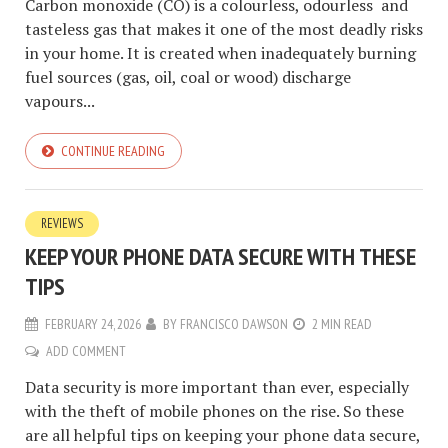
Carbon monoxide (CO) is a colourless, odourless and
tasteless gas that makes it one of the most deadly risks
in your home. It is created when inadequately burning
fuel sources (gas, oil, coal or wood) discharge
vapours...
CONTINUE READING
REVIEWS
KEEP YOUR PHONE DATA SECURE WITH THESE
TIPS
FEBRUARY 24, 2026
BY
FRANCISCO DAWSON
2 MIN READ
ADD COMMENT
Data security is more important than ever, especially
with the theft of mobile phones on the rise. So these
are all helpful tips on keeping your phone data secure,