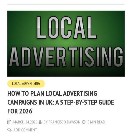
LOCAL ADVERTISING
HOW TO PLAN LOCAL ADVERTISING
CAMPAIGNS IN UK: A STEP-BY-STEP GUIDE
FOR 2026
MARCH 24, 2026
BY
FRANCISCO DAWSON
8 MIN READ
ADD COMMENT