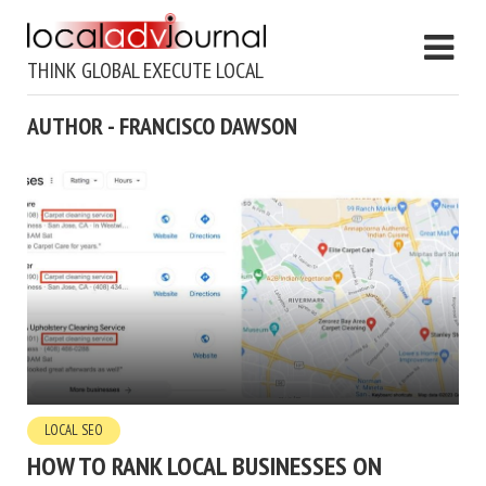
THINK GLOBAL EXECUTE LOCAL
AUTHOR - FRANCISCO DAWSON
LOCAL SEO
HOW TO RANK LOCAL BUSINESSES ON