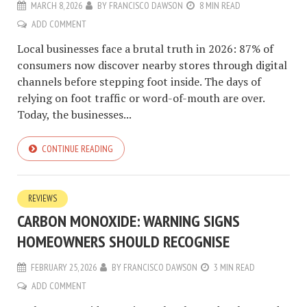
MARCH 8, 2026
BY
FRANCISCO DAWSON
8 MIN READ
ADD COMMENT
Local businesses face a brutal truth in 2026: 87% of
consumers now discover nearby stores through digital
channels before stepping foot inside. The days of
relying on foot traffic or word-of-mouth are over.
Today, the businesses...
CONTINUE READING
REVIEWS
CARBON MONOXIDE: WARNING SIGNS
HOMEOWNERS SHOULD RECOGNISE
FEBRUARY 25, 2026
BY
FRANCISCO DAWSON
3 MIN READ
ADD COMMENT