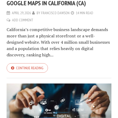
GOOGLE MAPS IN CALIFORNIA (CA)
APRIL 29, 2026
BY
FRANCISCO DAWSON
14 MIN READ
ADD COMMENT
California’s competitive business landscape demands
more than just a physical storefront or a well-
designed website. With over 4 million small businesses
and a population that relies heavily on digital
discovery, ranking high...
CONTINUE READING