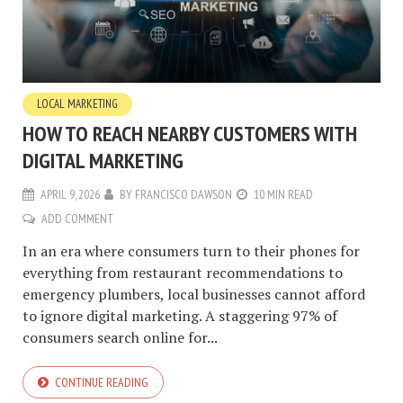
LOCAL MARKETING
HOW TO REACH NEARBY CUSTOMERS WITH
DIGITAL MARKETING
APRIL 9, 2026
BY
FRANCISCO DAWSON
10 MIN READ
ADD COMMENT
In an era where consumers turn to their phones for
everything from restaurant recommendations to
emergency plumbers, local businesses cannot afford
to ignore digital marketing. A staggering 97% of
consumers search online for...
CONTINUE READING