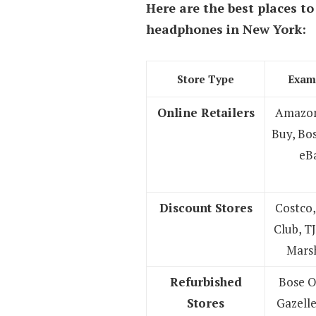
Here are the best places to
headphones
in New York:
Store Type
Exam
Online Retailers
Amazon
Buy, Bo
eB
Discount Stores
Costco,
Club, T
Marsh
Refurbished
Bose O
Stores
Gazelle