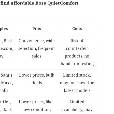
 find
affordable Bose QuietComfort
ples
Pros
Cons
, Best
Convenience, wide
Risk of
se.com,
selection, frequent
counterfeit
ay
sales
products, no
hands-on testing
 Sam’s
Lower prices, bulk
Limited stock,
J Maxx,
deals
may not have the
alls
latest models
utlet,
Lower prices, like-
Limited
, Back
new condition,
availability, may