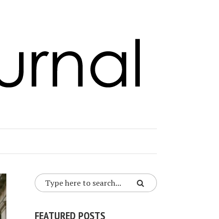
FEATURED POSTS