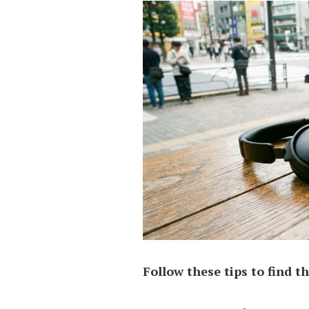
Follow these tips to find th