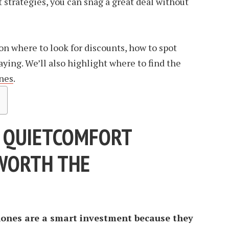
 strategies, you can snag a great deal without
s on where to look for discounts, how to spot
aying. We’ll also highlight where to find the
nes
.
 QUIETCOMFORT
WORTH THE
ones are a smart investment because they