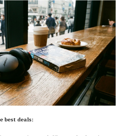
e best deals: