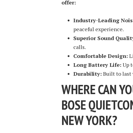
offer:
Industry-Leading Nois
peaceful experience.
Superior Sound Qualit
calls.
Comfortable Design:
L
Long Battery Life:
Up t
Durability:
Built to last
WHERE CAN YO
BOSE QUIETCO
NEW YORK?