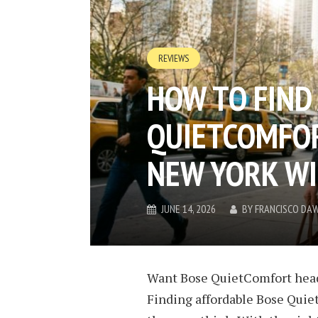
REVIEWS
HOW TO FIND
QUIETCOMFO
NEW YORK WI
JUNE 14, 2026
BY
FRANCISCO DA
Want Bose QuietComfort head
Finding
affordable Bose Qui