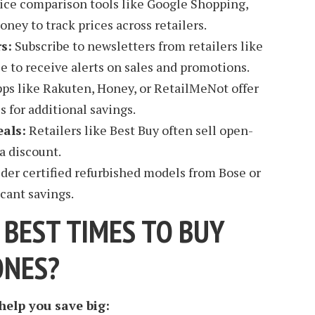
ice comparison tools like Google Shopping,
ey to track prices across retailers.
s:
Subscribe to newsletters from retailers like
e to receive alerts on sales and promotions.
ps like Rakuten, Honey, or RetailMeNot offer
 for additional savings.
als:
Retailers like Best Buy often sell open-
a discount.
der certified refurbished models from Bose or
icant savings.
 BEST TIMES TO BUY
ONES?
elp you save big: