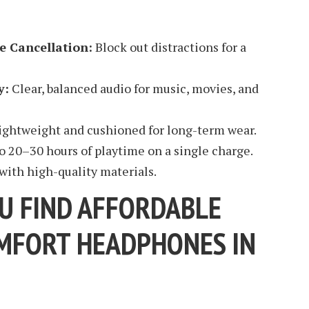
e Cancellation:
Block out distractions for a
y:
Clear, balanced audio for music, movies, and
ightweight and cushioned for long-term wear.
o 20–30 hours of playtime on a single charge.
 with high-quality materials.
U FIND AFFORDABLE
MFORT HEADPHONES IN