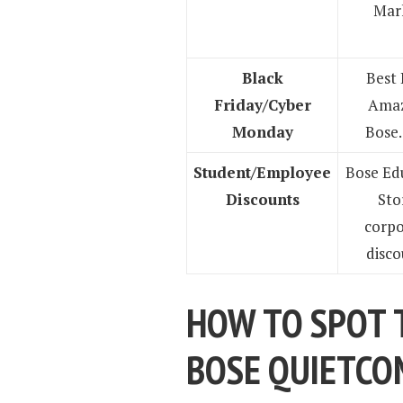
Mar
Black
Best 
Friday/Cyber
Amaz
Monday
Bose
Student/Employee
Bose Ed
Discounts
Sto
corpo
disco
HOW TO SPOT 
BOSE QUIETC