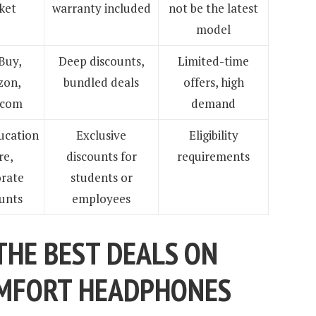
ket
warranty included
not be the latest
model
Buy,
Deep discounts,
Limited-time
on,
bundled deals
offers, high
.com
demand
ucation
Exclusive
Eligibility
re,
discounts for
requirements
rate
students or
unts
employees
THE BEST DEALS ON
OMFORT HEADPHONES