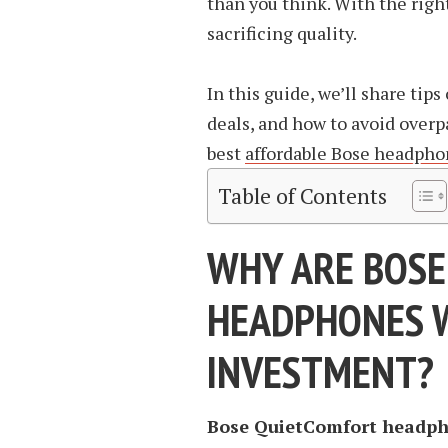
than you think. With the right
sacrificing quality.
In this guide, we’ll share tip
deals, and how to avoid overp
best
affordable Bose headpho
Table of Contents
WHY ARE BOSE
HEADPHONES 
INVESTMENT?
Bose QuietComfort headph