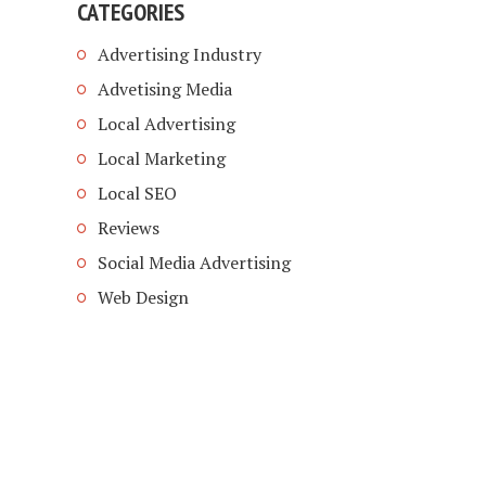
CATEGORIES
Advertising Industry
Advetising Media
Local Advertising
Local Marketing
Local SEO
Reviews
Social Media Advertising
Web Design