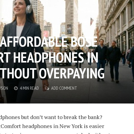
 AFFORDABLE BOSE
RT HEADPHONES IN
THOUT OVERPAYING
WSON
4 MIN READ
ADD COMMENT
phones but don’t want to break the bank?
etComfort headphones
in New York is easier