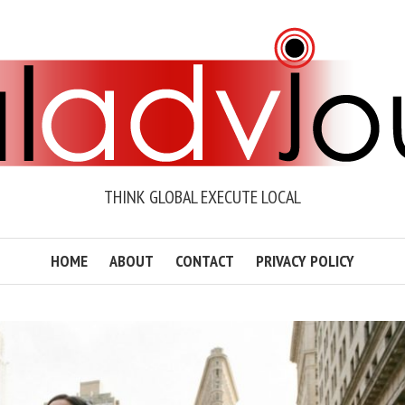
THINK GLOBAL EXECUTE LOCAL
HOME
ABOUT
CONTACT
PRIVACY POLICY