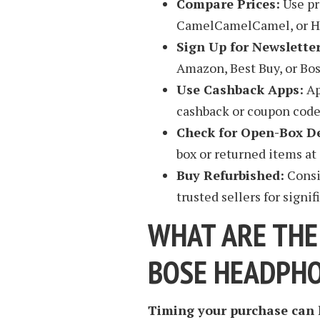
Compare Prices:
Use pr
CamelCamelCamel, or Hon
Sign Up for Newsletter
Amazon, Best Buy, or Bos
Use Cashback Apps:
Ap
cashback or coupon codes
Check for Open-Box De
box or returned items at 
Buy Refurbished:
Consi
trusted sellers for signif
WHAT ARE THE
BOSE HEADPH
Timing your purchase can h