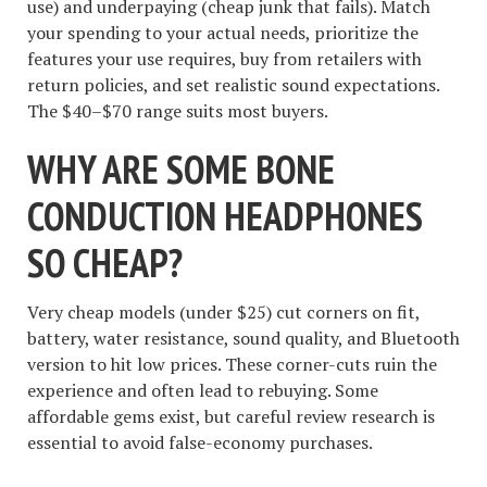
use) and underpaying (cheap junk that fails). Match
your spending to your actual needs, prioritize the
features your use requires, buy from retailers with
return policies, and set realistic sound expectations.
The $40–$70 range suits most buyers.
WHY ARE SOME BONE
CONDUCTION HEADPHONES
SO CHEAP?
Very cheap models (under $25) cut corners on fit,
battery, water resistance, sound quality, and Bluetooth
version to hit low prices. These corner-cuts ruin the
experience and often lead to rebuying. Some
affordable gems exist, but careful review research is
essential to avoid false-economy purchases.