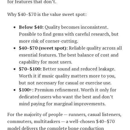
for features that don’t.
Why $40–$70 is the value sweet spot:
Below $40:
Quality becomes inconsistent.
Possible to find gems with careful research, but
more risk of corner-cutting.
$40–$70 (sweet spot):
Reliable quality across all
essential features. The best balance of cost and
capability for most users.
$70–$100:
Better sound and reduced leakage.
Worth it if music quality matters more to you,
but not necessary for casual or exercise use.
$100+:
Premium refinement. Worth it only for
dedicated users who want the best and don’t
mind paying for marginal improvements.
For the majority of people — runners, casual listeners,
commuters, multitaskers — a well-chosen $40–$70
model delivers the complete bone conduction