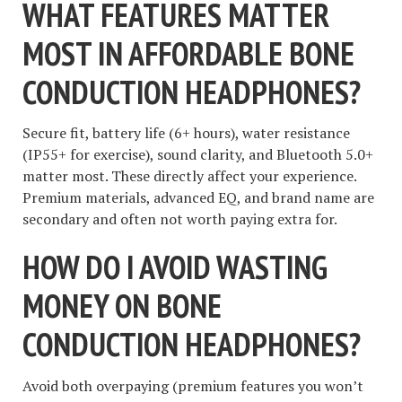
WHAT FEATURES MATTER
MOST IN AFFORDABLE BONE
CONDUCTION HEADPHONES?
Secure fit, battery life (6+ hours), water resistance
(IP55+ for exercise), sound clarity, and Bluetooth 5.0+
matter most. These directly affect your experience.
Premium materials, advanced EQ, and brand name are
secondary and often not worth paying extra for.
HOW DO I AVOID WASTING
MONEY ON BONE
CONDUCTION HEADPHONES?
Avoid both overpaying (premium features you won’t