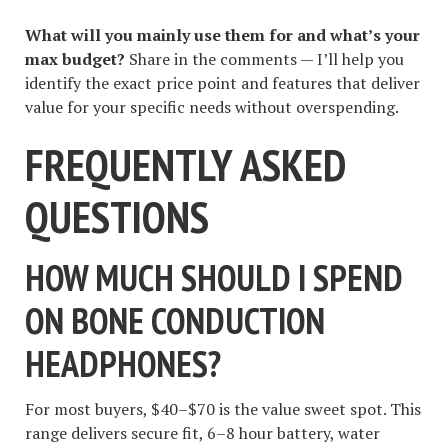
What will you mainly use them for and what’s your
max budget?
Share in the comments — I’ll help you
identify the exact price point and features that deliver
value for your specific needs without overspending.
FREQUENTLY ASKED
QUESTIONS
HOW MUCH SHOULD I SPEND
ON BONE CONDUCTION
HEADPHONES?
For most buyers, $40–$70 is the value sweet spot. This
range delivers secure fit, 6–8 hour battery, water