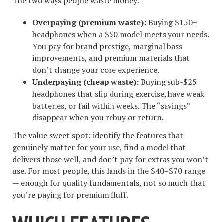
The two ways people waste money:
Overpaying (premium waste):
Buying $150+
headphones when a $50 model meets your needs.
You pay for brand prestige, marginal bass
improvements, and premium materials that
don’t change your core experience.
Underpaying (cheap waste):
Buying sub-$25
headphones that slip during exercise, have weak
batteries, or fail within weeks. The “savings”
disappear when you rebuy or return.
The value sweet spot: identify the features that
genuinely matter for your use, find a model that
delivers those well, and don’t pay for extras you won’t
use. For most people, this lands in the $40–$70 range
— enough for quality fundamentals, not so much that
you’re paying for premium fluff.