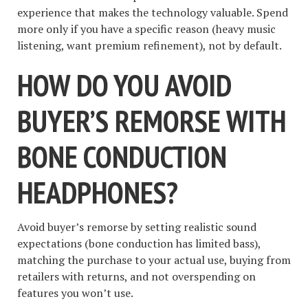
experience that makes the technology valuable. Spend
more only if you have a specific reason (heavy music
listening, want premium refinement), not by default.
HOW DO YOU AVOID
BUYER’S REMORSE WITH
BONE CONDUCTION
HEADPHONES?
Avoid buyer’s remorse by setting realistic sound
expectations (bone conduction has limited bass),
matching the purchase to your actual use, buying from
retailers with returns, and not overspending on
features you won’t use.