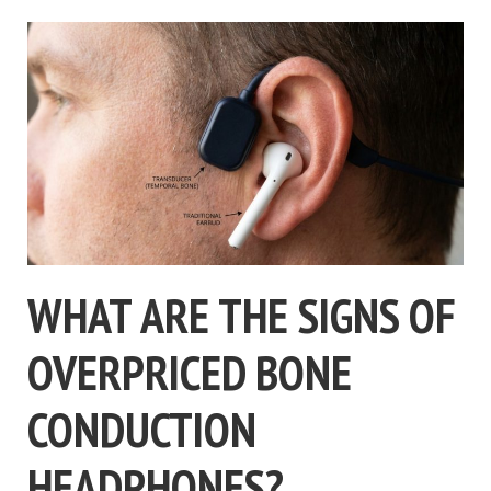
WHAT ARE THE SIGNS OF
OVERPRICED BONE
CONDUCTION
HEADPHONES?