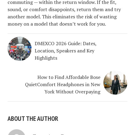
commuting — within the return window. If the fit,
sound, or comfort disappoints, return them and try
another model. This eliminates the risk of wasting
money on a model that doesn’t work for you.
DMEXCO 2026 Guide: Dates,
Location, Speakers and Key
Highlights
How to Find Affordable Bose
QuietComfort Headphones in New
York Without Overpaying
ABOUT THE AUTHOR