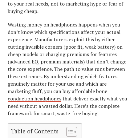
to your real needs, not to marketing hype or fear of
buying cheap.
Wasting money on headphones happens when you
don’t know which specifications affect your actual
experience. Manufacturers exploit this by either
cutting invisible corners (poor fit, weak battery) on
cheap models or charging premiums for features
(advanced EQ, premium materials) that don’t change
the core experience. The path to value runs between
these extremes. By understanding which features
genuinely matter for your use and which are
marketing fluff, you can buy
affordable bone
conduction headphones
that deliver exactly what you
need without a wasted dollar. Here’s the complete
framework for smart, waste-free buying.
Table of Contents