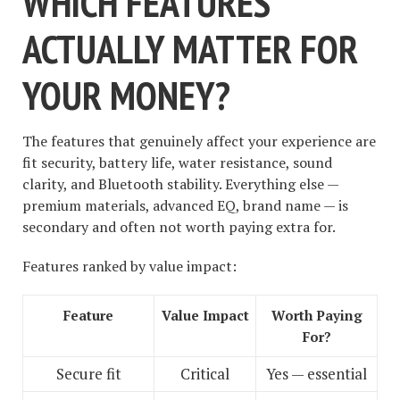
WHICH FEATURES
ACTUALLY MATTER FOR
YOUR MONEY?
The features that genuinely affect your experience are
fit security, battery life, water resistance, sound
clarity, and Bluetooth stability. Everything else —
premium materials, advanced EQ, brand name — is
secondary and often not worth paying extra for.
Features ranked by value impact:
Feature
Value Impact
Worth Paying
For?
Secure fit
Critical
Yes — essential