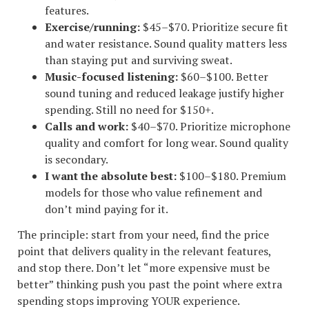
features.
Exercise/running:
$45–$70. Prioritize secure fit
and water resistance. Sound quality matters less
than staying put and surviving sweat.
Music-focused listening:
$60–$100. Better
sound tuning and reduced leakage justify higher
spending. Still no need for $150+.
Calls and work:
$40–$70. Prioritize microphone
quality and comfort for long wear. Sound quality
is secondary.
I want the absolute best:
$100–$180. Premium
models for those who value refinement and
don’t mind paying for it.
The principle: start from your need, find the price
point that delivers quality in the relevant features,
and stop there. Don’t let “more expensive must be
better” thinking push you past the point where extra
spending stops improving YOUR experience.