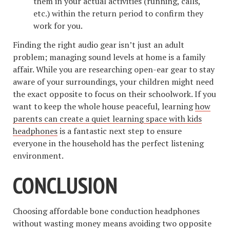
them in your actual activities (running, calls,
etc.) within the return period to confirm they
work for you.
Finding the right audio gear isn’t just an adult
problem; managing sound levels at home is a family
affair. While you are researching open-ear gear to stay
aware of your surroundings, your children might need
the exact opposite to focus on their schoolwork. If you
want to keep the whole house peaceful, learning
how
parents can create a quiet learning space with kids
headphones
is a fantastic next step to ensure
everyone in the household has the perfect listening
environment.
CONCLUSION
Choosing affordable bone conduction headphones
without wasting money means avoiding two opposite