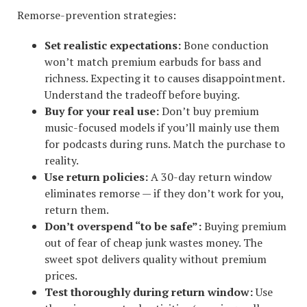
Remorse-prevention strategies:
Set realistic expectations:
Bone conduction
won’t match premium earbuds for bass and
richness. Expecting it to causes disappointment.
Understand the tradeoff before buying.
Buy for your real use:
Don’t buy premium
music-focused models if you’ll mainly use them
for podcasts during runs. Match the purchase to
reality.
Use return policies:
A 30-day return window
eliminates remorse — if they don’t work for you,
return them.
Don’t overspend “to be safe”:
Buying premium
out of fear of cheap junk wastes money. The
sweet spot delivers quality without premium
prices.
Test thoroughly during return window:
Use