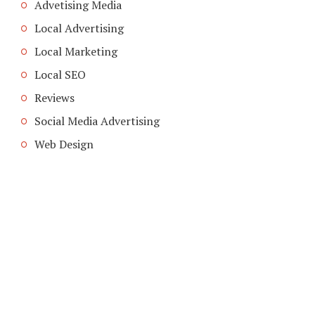
Advetising Media
Local Advertising
Local Marketing
Local SEO
Reviews
Social Media Advertising
Web Design