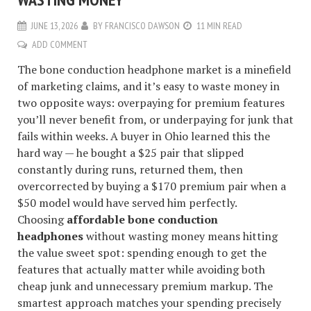
JUNE 13, 2026
BY
FRANCISCO DAWSON
11 MIN READ
ADD COMMENT
The bone conduction headphone market is a minefield
of marketing claims, and it’s easy to waste money in
two opposite ways: overpaying for premium features
you’ll never benefit from, or underpaying for junk that
fails within weeks. A buyer in Ohio learned this the
hard way — he bought a $25 pair that slipped
constantly during runs, returned them, then
overcorrected by buying a $170 premium pair when a
$50 model would have served him perfectly.
Choosing
affordable bone conduction
headphones
without wasting money means hitting
the value sweet spot: spending enough to get the
features that actually matter while avoiding both
cheap junk and unnecessary premium markup. The
smartest approach matches your spending precisely