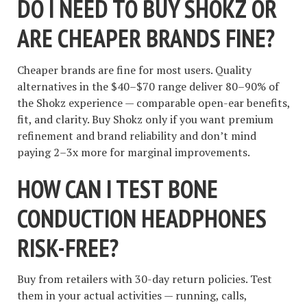
DO I NEED TO BUY SHOKZ OR
ARE CHEAPER BRANDS FINE?
Cheaper brands are fine for most users. Quality
alternatives in the $40–$70 range deliver 80–90% of
the Shokz experience — comparable open-ear benefits,
fit, and clarity. Buy Shokz only if you want premium
refinement and brand reliability and don’t mind
paying 2–3x more for marginal improvements.
HOW CAN I TEST BONE
CONDUCTION HEADPHONES
RISK-FREE?
Buy from retailers with 30-day return policies. Test
them in your actual activities — running, calls,