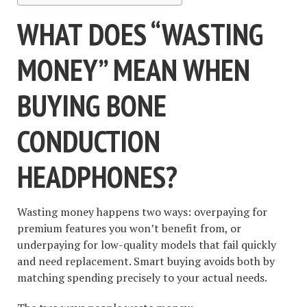
WHAT DOES “WASTING
MONEY” MEAN WHEN
BUYING BONE
CONDUCTION
HEADPHONES?
Wasting money happens two ways: overpaying for
premium features you won’t benefit from, or
underpaying for low-quality models that fail quickly
and need replacement. Smart buying avoids both by
matching spending precisely to your actual needs.