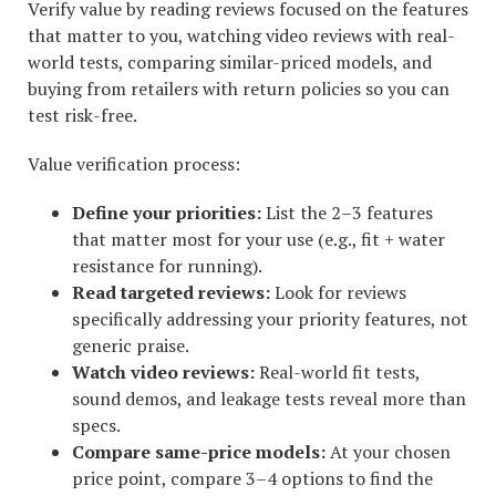
Verify value by reading reviews focused on the features
that matter to you, watching video reviews with real-
world tests, comparing similar-priced models, and
buying from retailers with return policies so you can
test risk-free.
Value verification process:
Define your priorities:
List the 2–3 features
that matter most for your use (e.g., fit + water
resistance for running).
Read targeted reviews:
Look for reviews
specifically addressing your priority features, not
generic praise.
Watch video reviews:
Real-world fit tests,
sound demos, and leakage tests reveal more than
specs.
Compare same-price models:
At your chosen
price point, compare 3–4 options to find the