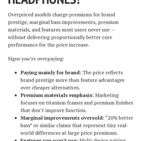
Overpriced models charge premiums for brand
prestige, marginal bass improvements, premium
materials, and features most users never use —
without delivering proportionally better core
performance for the price increase.
Signs you’re overpaying:
Paying mainly for brand:
The price reflects
brand prestige more than feature advantages
over cheaper alternatives.
Premium materials emphasis:
Marketing
focuses on titanium frames and premium finishes
that don’t improve function.
Marginal improvements oversold:
“20% better
bass” or similar claims that represent tiny real-
world differences at large price premiums.
Features you won’t use:
Multi-device pairing,