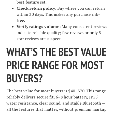
best feature set.
Check return policy:
Buy where you can return
within 30 days. This makes any purchase risk-
free.
Verify ratings volume:
Many consistent reviews
indicate reliable quality; few reviews or only 5-
star reviews are suspect.
WHAT’S THE BEST VALUE
PRICE RANGE FOR MOST
BUYERS?
The best value for most buyers is $40–$70. This range
reliably delivers secure fit, 6–8 hour battery, IP55+
water resistance, clear sound, and stable Bluetooth —
all the features that matter, without premium markup