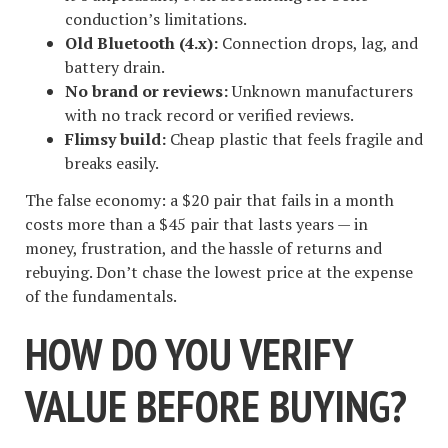
conduction’s limitations.
Old Bluetooth (4.x):
Connection drops, lag, and
battery drain.
No brand or reviews:
Unknown manufacturers
with no track record or verified reviews.
Flimsy build:
Cheap plastic that feels fragile and
breaks easily.
The false economy: a $20 pair that fails in a month
costs more than a $45 pair that lasts years — in
money, frustration, and the hassle of returns and
rebuying. Don’t chase the lowest price at the expense
of the fundamentals.
HOW DO YOU VERIFY
VALUE BEFORE BUYING?