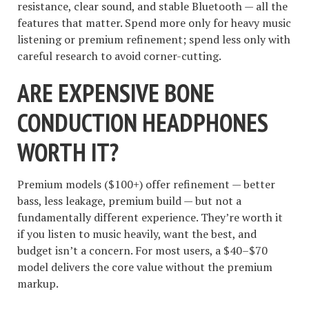
resistance, clear sound, and stable Bluetooth — all the
features that matter. Spend more only for heavy music
listening or premium refinement; spend less only with
careful research to avoid corner-cutting.
ARE EXPENSIVE BONE
CONDUCTION HEADPHONES
WORTH IT?
Premium models ($100+) offer refinement — better
bass, less leakage, premium build — but not a
fundamentally different experience. They’re worth it
if you listen to music heavily, want the best, and
budget isn’t a concern. For most users, a $40–$70
model delivers the core value without the premium
markup.