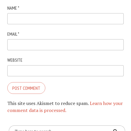
NAME
*
EMAIL
*
WEBSITE
This site uses Akismet to reduce spam.
Learn how your
comment data is processed.