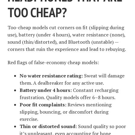
TOO CHEAP?
Too-cheap models cut corners on fit (slipping during
use), battery (under 4 hours), water resistance (none),
sound (thin/distorted), and Bluetooth (unstable) —
corners that ruin the experience and lead to rebuying.
Red flags of false-economy cheap models:
No water resistance rating:
Sweat will damage
them. A dealbreaker for any active use.
Battery under 4 hours:
Constant recharging
frustration. Quality models offer 6–8 hours.
Poor fit complaints:
Reviews mentioning
slipping, bouncing, or discomfort during
exercise.
Thin or distorted sound:
Sound quality so poor
it’s unpleasant, even accounting for bone