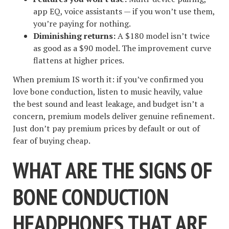
app EQ, voice assistants — if you won’t use them,
you’re paying for nothing.
Diminishing returns:
A $180 model isn’t twice
as good as a $90 model. The improvement curve
flattens at higher prices.
When premium IS worth it: if you’ve confirmed you
love bone conduction, listen to music heavily, value
the best sound and least leakage, and budget isn’t a
concern, premium models deliver genuine refinement.
Just don’t pay premium prices by default or out of
fear of buying cheap.
WHAT ARE THE SIGNS OF
BONE CONDUCTION
HEADPHONES THAT ARE