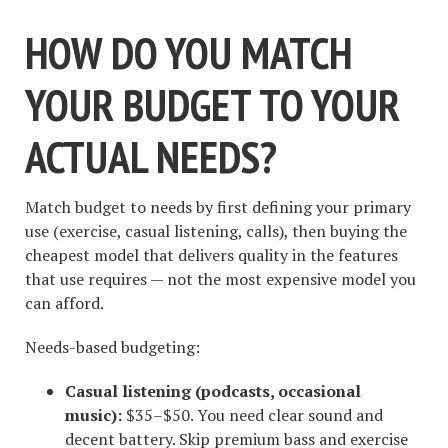
HOW DO YOU MATCH
YOUR BUDGET TO YOUR
ACTUAL NEEDS?
Match budget to needs by first defining your primary
use (exercise, casual listening, calls), then buying the
cheapest model that delivers quality in the features
that use requires — not the most expensive model you
can afford.
Needs-based budgeting:
Casual listening (podcasts, occasional
music):
$35–$50. You need clear sound and
decent battery. Skip premium bass and exercise