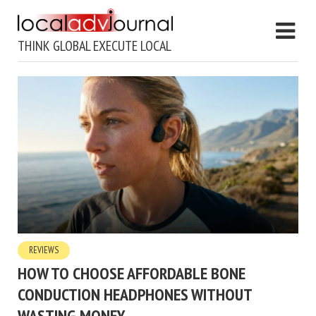
THINK GLOBAL EXECUTE LOCAL
REVIEWS
HOW TO CHOOSE AFFORDABLE BONE
CONDUCTION HEADPHONES WITHOUT
WASTING MONEY