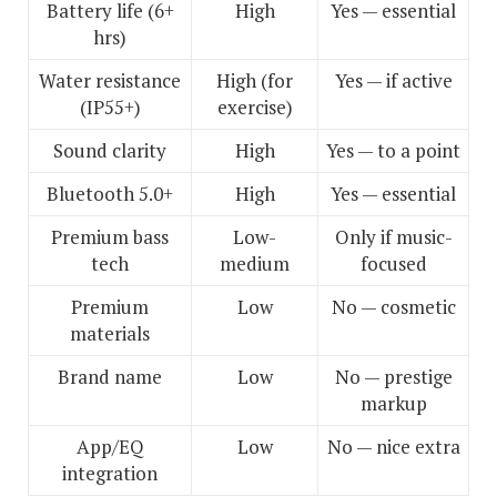
Battery life (6+
High
Yes — essential
hrs)
Water resistance
High (for
Yes — if active
(IP55+)
exercise)
Sound clarity
High
Yes — to a point
Bluetooth 5.0+
High
Yes — essential
Premium bass
Low-
Only if music-
tech
medium
focused
Premium
Low
No — cosmetic
materials
Brand name
Low
No — prestige
markup
App/EQ
Low
No — nice extra
integration