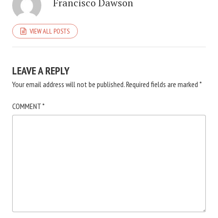
Francisco Dawson
VIEW ALL POSTS
LEAVE A REPLY
Your email address will not be published.
Required fields are marked
*
COMMENT
*