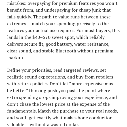
mistakes: overpaying for premium features you won’t
benefit from, and underpaying for cheap junk that
fails quickly. The path to value runs between these
extremes — match your spending precisely to the
features your actual use requires. For most buyers, this
lands in the $40–$70 sweet spot, which reliably
delivers secure fit, good battery, water resistance,
clear sound, and stable Bluetooth without premium
markup.
Define your priorities, read targeted reviews, set
realistic sound expectations, and buy from retailers
with return policies. Don’t let “more expensive must
be better” thinking push you past the point where
extra spending stops improving your experience, and
don’t chase the lowest price at the expense of the
fundamentals. Match the purchase to your real needs,
and you’ll get exactly what makes bone conduction
valuable — without a wasted dollar.