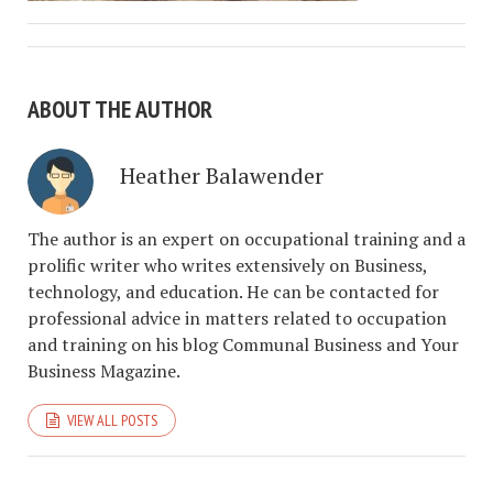
ABOUT THE AUTHOR
Heather Balawender
The author is an expert on occupational training and a
prolific writer who writes extensively on Business,
technology, and education. He can be contacted for
professional advice in matters related to occupation
and training on his blog Communal Business and Your
Business Magazine.
VIEW ALL POSTS