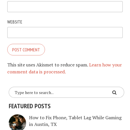
WEBSITE
This site uses Akismet to reduce spam.
Learn how your
comment data is processed.
FEATURED POSTS
How to Fix Phone, Tablet Lag While Gaming
in Austin, TX