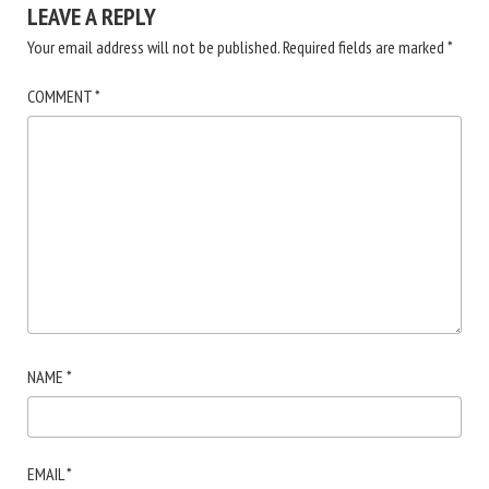
LEAVE A REPLY
Your email address will not be published.
Required fields are marked
*
COMMENT
*
NAME
*
EMAIL
*