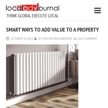
THINK GLOBAL EXECUTE LOCAL
SMART WAYS TO ADD VALUE TO A PROPERTY
OCTOBER 14, 2021
BY
HEATHER BALAWENDER
ADD COMMENT