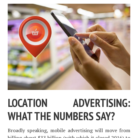
LOCATION ADVERTISING:
WHAT THE NUMBERS SAY?
Broadly speaking, mobile advertising will move from
billing about $33 billion (with which it closed 2016) to