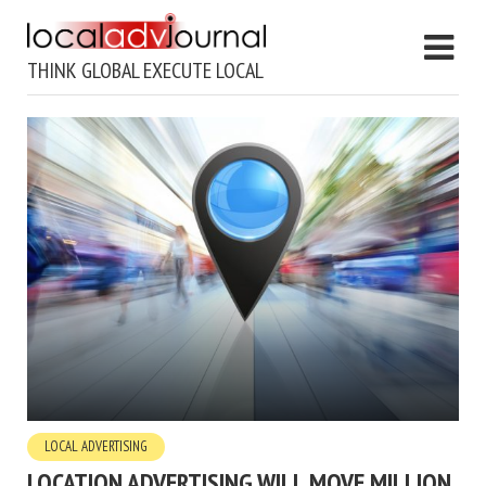
THINK GLOBAL EXECUTE LOCAL
LOCAL ADVERTISING
LOCATION ADVERTISING WILL MOVE MILLION