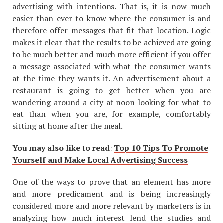
advertising with intentions. That is, it is now much
easier than ever to know where the consumer is and
therefore offer messages that fit that location. Logic
makes it clear that the results to be achieved are going
to be much better and much more efficient if you offer
a message associated with what the consumer wants
at the time they wants it. An advertisement about a
restaurant is going to get better when you are
wandering around a city at noon looking for what to
eat than when you are, for example, comfortably
sitting at home after the meal.
You may also like to read:
Top 10 Tips To Promote
Yourself and Make Local Advertising Success
One of the ways to prove that an element has more
and more predicament and is being increasingly
considered more and more relevant by marketers is in
analyzing how much interest lend the studies and