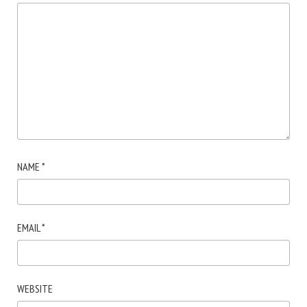
NAME
*
EMAIL
*
WEBSITE