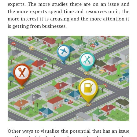
experts. The more studies there are on an issue and
the more experts spend time and resources on it, the
more interest it is arousing and the more attention it
is getting from businesses.
Other ways to visualize the potential that has an issue