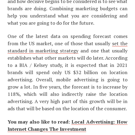
and how decisive begins to be considered is to see what
brands are doing. Combining marketing budgets can
help you understand what you are considering and
what you are going to do for the future.
One of the latest data on spending forecast comes
from the US market, one of those that usually
set the
standard in marketing strategy
and one that usually
establishes what other markets will do later. According
to a BIA / Kelsey study, it is expected that in 2021
brands will spend only US $32 billion on location
advertising. Overall, mobile advertising is going to
grow a lot. In five years, the forecast is to increase by
118%, which will also indirectly raise the location
advertising. A very high part of this growth will be in
ads that will be based on the location of the consumer.
You may also like to read:
Local Advertising: How
Internet Changes The Investment