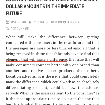
DOLLAR AMOUNTS IN THE IMMEDIATE
FUTURE
APRIL 21, 2017
BY
FRANCISCO DAWSON
4 MIN READ
ADD COMMENT
What will make the difference between getting
connected with consumers in the near future and that
the messages are more or less blurred amid all that is
being received in these times?
Brands have to find that
element that will make a difference
, the issue that will
make consumers connect better with one brand than
another and receive better products than others.
Location advertising is the issue that could completely
mark the difference, which could work as an absolutely
differentiating element, could be how the ads are
served? When is the message sent to the consumer? Is
it the most appropriate time to do it and the one that
best fits to what they want to hear and need to receive