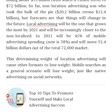
$72 billion. So far, non-location advertising was who
took the bulk of the pie ($20.2 billion versus $12.4
billion), but forecasts are that things will change in
the future.
Local advertising
will be the one that grows
the most by 2021 and will be increasingly closer to the
non-localized. In 2021 will be 45% of mobile
advertising spending (now is 38%) and will move 32.4
billion dollars out of the total 72,000 market.
This determining weight of location advertising will
cause other formats to lose weight. Mobile searches as
a general scenario will lose weight, just like native
advertising on social networks.
Top 10 Tips To Promote
Yourself and Make Local
Advertising Success