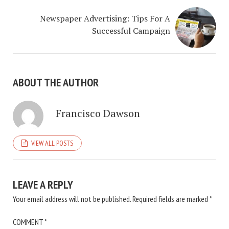
Newspaper Advertising: Tips For A
Successful Campaign
ABOUT THE AUTHOR
Francisco Dawson
VIEW ALL POSTS
LEAVE A REPLY
Your email address will not be published.
Required fields are marked
*
COMMENT
*