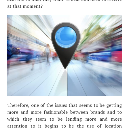
at that moment?
Therefore, one of the issues that seems to be getting
more and more fashionable between brands and to
which they seem to be lending more and more
attention to it begins to be the use of location