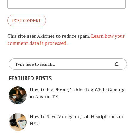
This site uses Akismet to reduce spam.
Learn how your
comment data is processed.
FEATURED POSTS
How to Fix Phone, Tablet Lag While Gaming
in Austin, TX
How to Save Money on JLab Headphones in
NYC