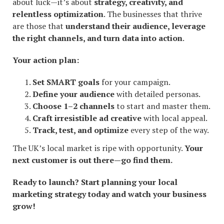
about luck—it’s about
strategy, creativity, and
relentless optimization
. The businesses that thrive
are those that
understand their audience, leverage
the right channels, and turn data into action
.
Your action plan:
Set SMART goals
for your campaign.
Define your audience
with detailed personas.
Choose 1–2 channels
to start and master them.
Craft irresistible ad creative
with local appeal.
Track, test, and optimize
every step of the way.
The UK’s local market is ripe with opportunity.
Your
next customer is out there—go find them.
Ready to launch? Start planning your local
marketing strategy today and watch your business
grow!