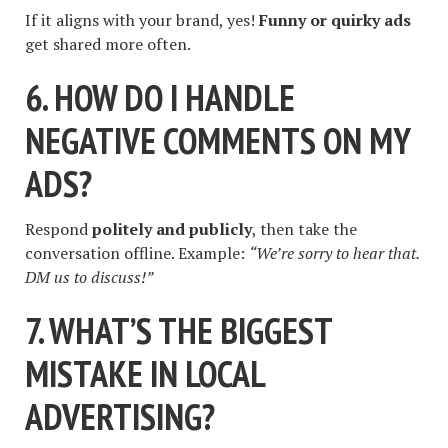
If it aligns with your brand, yes!
Funny or quirky ads
get shared more often.
6. HOW DO I HANDLE
NEGATIVE COMMENTS ON MY
ADS?
Respond
politely and publicly
, then take the
conversation offline. Example:
“We’re sorry to hear that.
DM us to discuss!”
7. WHAT’S THE BIGGEST
MISTAKE IN LOCAL
ADVERTISING?