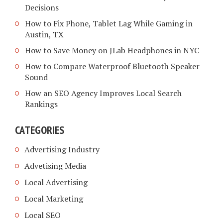
Decisions
How to Fix Phone, Tablet Lag While Gaming in
Austin, TX
How to Save Money on JLab Headphones in NYC
How to Compare Waterproof Bluetooth Speaker
Sound
How an SEO Agency Improves Local Search
Rankings
CATEGORIES
Advertising Industry
Advetising Media
Local Advertising
Local Marketing
Local SEO