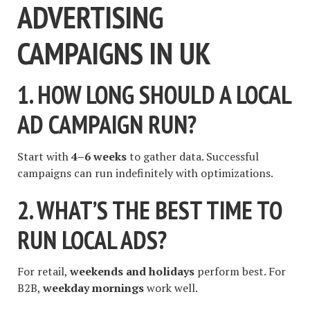
ADVERTISING
CAMPAIGNS IN UK
1. HOW LONG SHOULD A LOCAL
AD CAMPAIGN RUN?
Start with
4–6 weeks
to gather data. Successful
campaigns can run indefinitely with optimizations.
2. WHAT’S THE BEST TIME TO
RUN LOCAL ADS?
For retail,
weekends and holidays
perform best. For
B2B,
weekday mornings
work well.