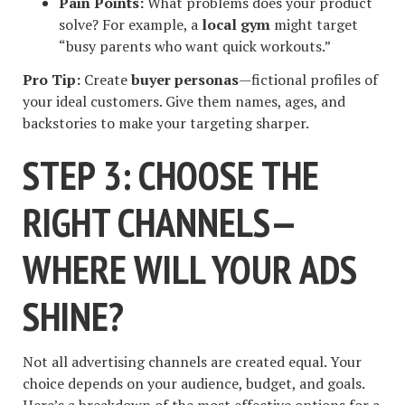
Pain Points:
What problems does your product
solve? For example, a
local gym
might target
“busy parents who want quick workouts.”
Pro Tip:
Create
buyer personas
—fictional profiles of
your ideal customers. Give them names, ages, and
backstories to make your targeting sharper.
STEP 3: CHOOSE THE
RIGHT CHANNELS—
WHERE WILL YOUR ADS
SHINE?
Not all advertising channels are created equal. Your
choice depends on your audience, budget, and goals.