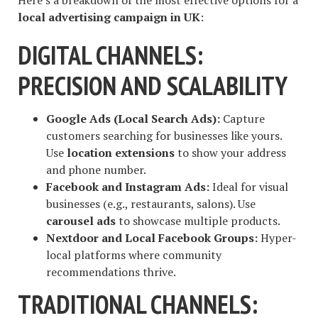
Here’s a breakdown of the most effective options for a
local advertising campaign in UK
:
DIGITAL CHANNELS:
PRECISION AND SCALABILITY
Google Ads (Local Search Ads):
Capture
customers searching for businesses like yours.
Use
location extensions
to show your address
and phone number.
Facebook and Instagram Ads:
Ideal for visual
businesses (e.g., restaurants, salons). Use
carousel ads
to showcase multiple products.
Nextdoor and Local Facebook Groups:
Hyper-
local platforms where community
recommendations thrive.
TRADITIONAL CHANNELS: