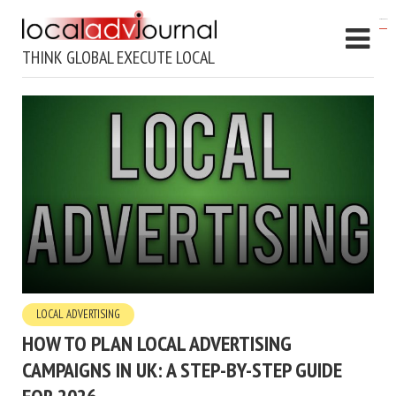
kampungbet
THINK GLOBAL EXECUTE LOCAL
LOCAL ADVERTISING
HOW TO PLAN LOCAL ADVERTISING
CAMPAIGNS IN UK: A STEP-BY-STEP GUIDE