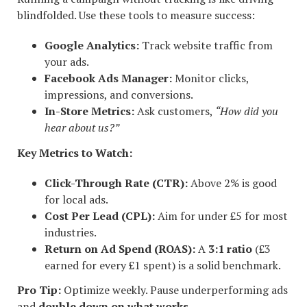
blindfolded. Use these tools to measure success:
Google Analytics:
Track website traffic from
your ads.
Facebook Ads Manager:
Monitor clicks,
impressions, and conversions.
In-Store Metrics:
Ask customers,
“How did you
hear about us?”
Key Metrics to Watch:
Click-Through Rate (CTR):
Above 2% is good
for local ads.
Cost Per Lead (CPL):
Aim for under £5 for most
industries.
Return on Ad Spend (ROAS):
A
3:1 ratio
(£3
earned for every £1 spent) is a solid benchmark.
Pro Tip:
Optimize weekly. Pause underperforming ads
and
double down on what works
.