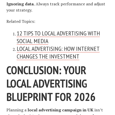
Ignoring data.
Always track performance and adjust
your strategy.
Related Topics:
12 TIPS TO LOCAL ADVERTISING WITH
SOCIAL MEDIA
LOCAL ADVERTISING: HOW INTERNET
CHANGES THE INVESTMENT
CONCLUSION: YOUR
LOCAL ADVERTISING
BLUEPRINT FOR 2026
Planning a
local advertising campaign in UK
isn’t