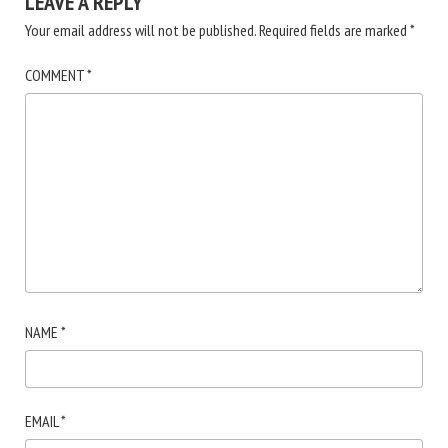
LEAVE A REPLY
Your email address will not be published.
Required fields are marked
*
COMMENT
*
NAME
*
EMAIL
*