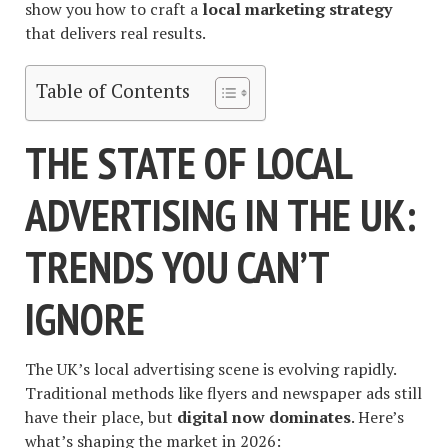
show you how to craft a
local marketing strategy
that delivers real results.
Table of Contents
THE STATE OF LOCAL
ADVERTISING IN THE UK:
TRENDS YOU CAN’T
IGNORE
The UK’s local advertising scene is evolving rapidly.
Traditional methods like flyers and newspaper ads still
have their place, but
digital now dominates
. Here’s
what’s shaping the market in 2026: