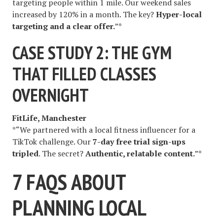
targeting people within 1 mile. Our weekend sales
increased by 120% in a month. The key?
Hyper-local
targeting and a clear offer.
”*
CASE STUDY 2: THE GYM
THAT FILLED CLASSES
OVERNIGHT
FitLife, Manchester
*“We partnered with a local fitness influencer for a
TikTok challenge. Our
7-day free trial sign-ups
tripled
. The secret?
Authentic, relatable content.
”*
7 FAQS ABOUT
PLANNING LOCAL