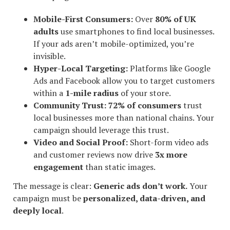
Mobile-First Consumers:
Over
80% of UK
adults
use smartphones to find local businesses.
If your ads aren’t mobile-optimized, you’re
invisible.
Hyper-Local Targeting:
Platforms like Google
Ads and Facebook allow you to target customers
within a
1-mile radius
of your store.
Community Trust:
72% of consumers
trust
local businesses more than national chains. Your
campaign should leverage this trust.
Video and Social Proof:
Short-form video ads
and customer reviews now drive
3x more
engagement
than static images.
The message is clear:
Generic ads don’t work.
Your
campaign must be
personalized, data-driven, and
deeply local
.