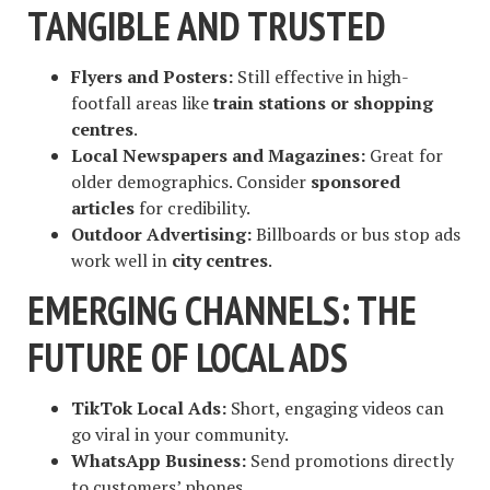
TANGIBLE AND TRUSTED
Flyers and Posters:
Still effective in high-
footfall areas like
train stations or shopping
centres
.
Local Newspapers and Magazines:
Great for
older demographics. Consider
sponsored
articles
for credibility.
Outdoor Advertising:
Billboards or bus stop ads
work well in
city centres
.
EMERGING CHANNELS: THE
FUTURE OF LOCAL ADS
TikTok Local Ads:
Short, engaging videos can
go viral in your community.
WhatsApp Business:
Send promotions directly
to customers’ phones.