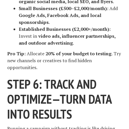
organic social media, local SEO, and flyers
.
Small Businesses (£500–£2,000/month):
Add
Google Ads, Facebook Ads, and local
sponsorships
.
Established Businesses (£2,000+/month):
Invest in
video ads, influencer partnerships,
and outdoor advertising
.
Pro Tip:
Allocate
20% of your budget to testing
. Try
new channels or creatives to find hidden
opportunities.
STEP 6: TRACK AND
OPTIMIZE—TURN DATA
INTO RESULTS
Running a campaign without tracking is like driving