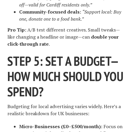
off—valid for Cardiff residents only.”
Community-focused deals:
“Support local: Buy
one, donate one to a food bank.”
Pro Tip:
A/B test different creatives. Small tweaks—
like changing a headline or image—can
double your
click-through rate
.
STEP 5: SET A BUDGET—
HOW MUCH SHOULD YOU
SPEND?
Budgeting for local advertising varies widely. Here’s a
realistic breakdown for UK businesses:
Micro-Businesses (£0–£500/month):
Focus on