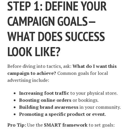
STEP 1: DEFINE YOUR
CAMPAIGN GOALS—
WHAT DOES SUCCESS
LOOK LIKE?
Before diving into tactics, ask:
What do I want this
campaign to achieve?
Common goals for local
advertising include:
Increasing foot traffic
to your physical store.
Boosting online orders
or bookings.
Building brand awareness
in your community.
Promoting a specific product or event.
Pro Tip:
Use the
SMART framework
to set goals: