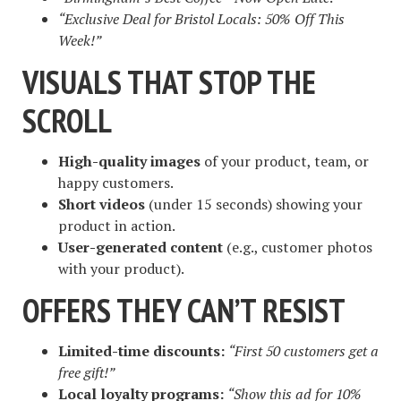
“Exclusive Deal for Bristol Locals: 50% Off This
Week!”
VISUALS THAT STOP THE
SCROLL
High-quality images
of your product, team, or
happy customers.
Short videos
(under 15 seconds) showing your
product in action.
User-generated content
(e.g., customer photos
with your product).
OFFERS THEY CAN’T RESIST
Limited-time discounts:
“First 50 customers get a
free gift!”
Local loyalty programs:
“Show this ad for 10%