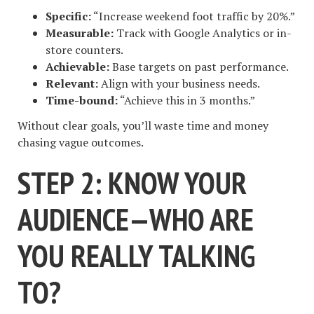
Specific:
“Increase weekend foot traffic by 20%.”
Measurable:
Track with Google Analytics or in-
store counters.
Achievable:
Base targets on past performance.
Relevant:
Align with your business needs.
Time-bound:
“Achieve this in 3 months.”
Without clear goals, you’ll waste time and money
chasing vague outcomes.
STEP 2: KNOW YOUR
AUDIENCE—WHO ARE
YOU REALLY TALKING
TO?