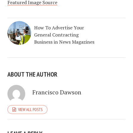
Featured Image Source
How To Advertise Your
General Contracting
Business in News Magazines
ABOUT THE AUTHOR
Francisco Dawson
VIEW ALL POSTS