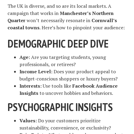
The UK is diverse, and so are its local markets. A
campaign that works in
Manchester’s Northern
Quarter
won’t necessarily resonate in
Cornwall’s
coastal towns
. Here’s how to pinpoint your audience:
DEMOGRAPHIC DEEP DIVE
Age:
Are you targeting students, young
professionals, or retirees?
Income Level:
Does your product appeal to
budget-conscious shoppers or luxury buyers?
Interests:
Use tools like
Facebook Audience
Insights
to uncover hobbies and behaviors.
PSYCHOGRAPHIC INSIGHTS
Values:
Do your customers prioritize
sustainability, convenience, or exclusivity?