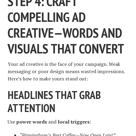
STEP 4: CRAFT
COMPELLING AD
CREATIVE—WORDS AND
VISUALS THAT CONVERT
Your ad creative is the face of your campaign. Weak
messaging or poor design means wasted impressions.
Here’s how to make yours stand out:
HEADLINES THAT GRAB
ATTENTION
Use
power words
and
local triggers
:
“Birmingham’s Best Coffee—Now Open Late!”