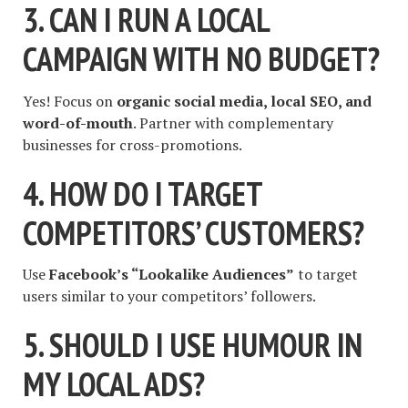
3. CAN I RUN A LOCAL
CAMPAIGN WITH NO BUDGET?
Yes! Focus on
organic social media, local SEO, and
word-of-mouth
. Partner with complementary
businesses for cross-promotions.
4. HOW DO I TARGET
COMPETITORS’ CUSTOMERS?
Use
Facebook’s “Lookalike Audiences”
to target
users similar to your competitors’ followers.
5. SHOULD I USE HUMOUR IN
MY LOCAL ADS?