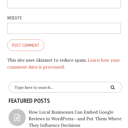
WEBSITE
This site uses Akismet to reduce spam.
Learn how your
comment data is processed.
FEATURED POSTS
How Local Businesses Can Embed Google
Reviews in WordPress—and Put Them Where
They Influence Decisions