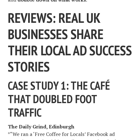
REVIEWS: REAL UK
BUSINESSES SHARE
THEIR LOCAL AD SUCCESS
STORIES
CASE STUDY 1: THE CAFÉ
THAT DOUBLED FOOT
TRAFFIC
The Daily Grind, Edinburgh
*“We ran a ‘Free Coffee for Locals’ Facebook ad