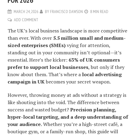
FOR 2026
MARCH 24, 2026
BY
FRANCISCO DAWSON
8 MIN READ
ADD COMMENT
The UK’s local business landscape is more competitive
than ever. With over
5.5 million small and medium-
sized enterprises (SMEs)
vying for attention,
standing out in your community isn’t optional—it’s
essential. Here’s the kicker:
63% of UK consumers
prefer to support local businesses
, but only if they
know about them. That’s where a
local advertising
campaign in UK
becomes your secret weapon.
However, throwing money at ads without a strategy is
like shouting into the void. The difference between
success and wasted budget?
Precision planning,
hyper-local targeting, and a deep understanding of
your audience.
Whether you’re a high-street café, a
boutique gym, or a family-run shop, this guide will