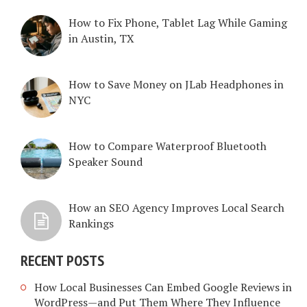
How to Fix Phone, Tablet Lag While Gaming
in Austin, TX
How to Save Money on JLab Headphones in
NYC
How to Compare Waterproof Bluetooth
Speaker Sound
How an SEO Agency Improves Local Search
Rankings
RECENT POSTS
How Local Businesses Can Embed Google Reviews in
WordPress—and Put Them Where They Influence