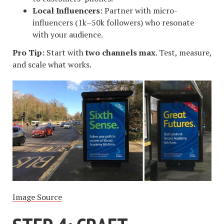
Local Influencers:
Partner with micro-
influencers (1k–50k followers) who resonate
with your audience.
Pro Tip:
Start with
two channels max
. Test, measure,
and scale what works.
Image Source