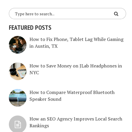
FEATURED POSTS
How to Fix Phone, Tablet Lag While Gaming
in Austin, TX
How to Save Money on JLab Headphones in
NYC
How to Compare Waterproof Bluetooth
Speaker Sound
How an SEO Agency Improves Local Search
Rankings