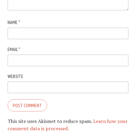
NAME
*
EMAIL
*
WEBSITE
This site uses Akismet to reduce spam.
Learn how your
comment data is processed.