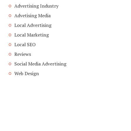
Advertising Industry
Advetising Media
Local Advertising
Local Marketing
Local SEO
Reviews
Social Media Advertising
Web Design