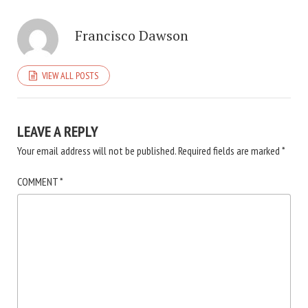
Francisco Dawson
VIEW ALL POSTS
LEAVE A REPLY
Your email address will not be published.
Required fields are marked
*
COMMENT
*