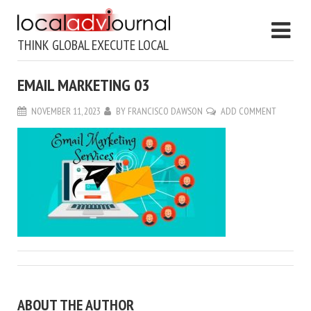
THINK GLOBAL EXECUTE LOCAL
EMAIL MARKETING 03
NOVEMBER 11, 2023
BY
FRANCISCO DAWSON
ADD COMMENT
ABOUT THE AUTHOR