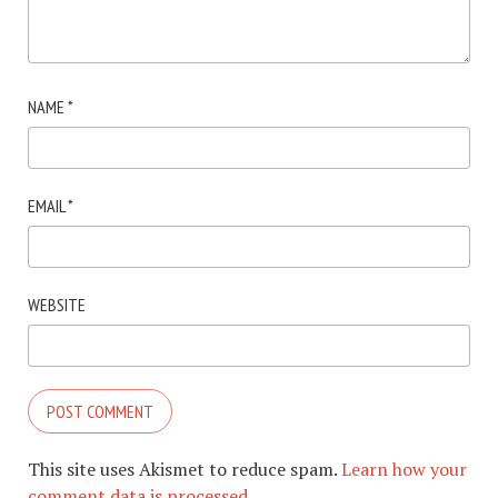
NAME
*
EMAIL
*
WEBSITE
This site uses Akismet to reduce spam.
Learn how your
comment data is processed.