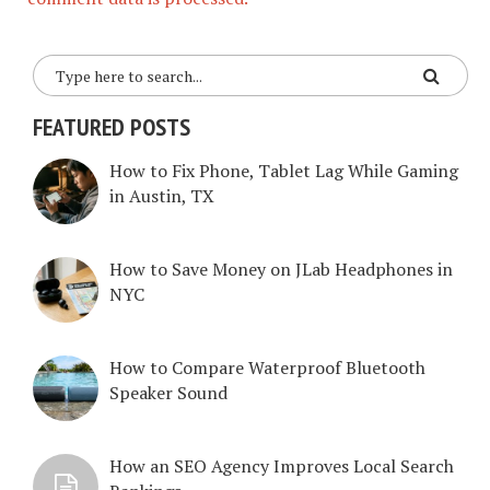
FEATURED POSTS
How to Fix Phone, Tablet Lag While Gaming
in Austin, TX
How to Save Money on JLab Headphones in
NYC
How to Compare Waterproof Bluetooth
Speaker Sound
How an SEO Agency Improves Local Search