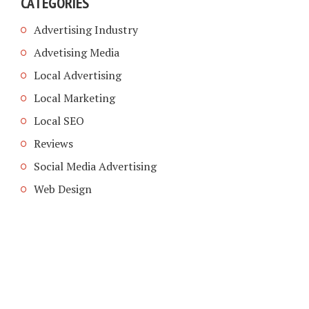
CATEGORIES
Advertising Industry
Advetising Media
Local Advertising
Local Marketing
Local SEO
Reviews
Social Media Advertising
Web Design