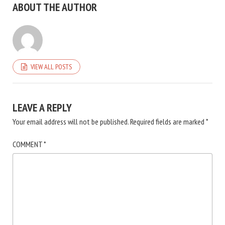
ABOUT THE AUTHOR
VIEW ALL POSTS
LEAVE A REPLY
Your email address will not be published.
Required fields are marked
*
COMMENT
*