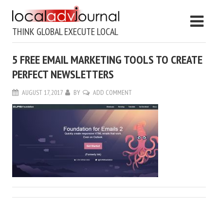
THINK GLOBAL EXECUTE LOCAL
5 FREE EMAIL MARKETING TOOLS TO CREATE
PERFECT NEWSLETTERS
AUGUST 17, 2017
BY
ADD COMMENT