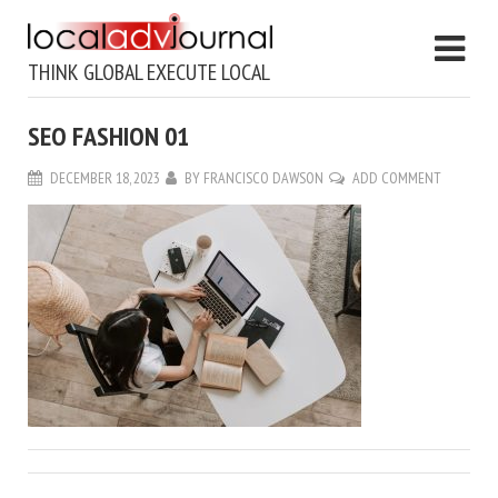
THINK GLOBAL EXECUTE LOCAL
SEO FASHION 01
DECEMBER 18, 2023
BY
FRANCISCO DAWSON
ADD COMMENT