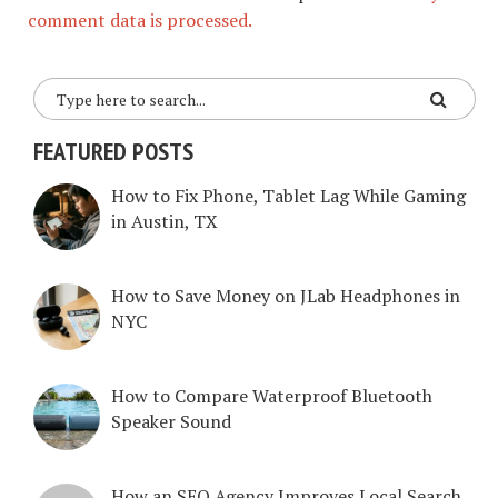
comment data is processed.
FEATURED POSTS
How to Fix Phone, Tablet Lag While Gaming
in Austin, TX
How to Save Money on JLab Headphones in
NYC
How to Compare Waterproof Bluetooth
Speaker Sound
How an SEO Agency Improves Local Search