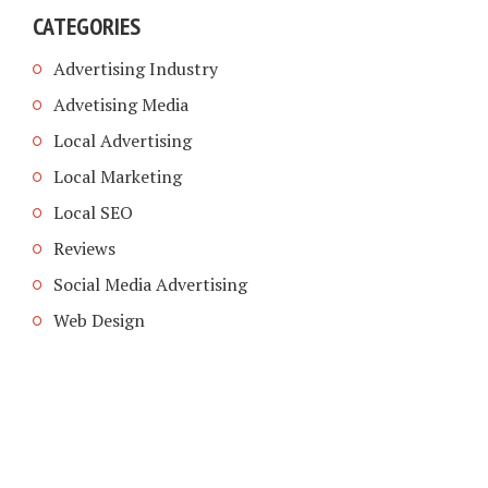
CATEGORIES
Advertising Industry
Advetising Media
Local Advertising
Local Marketing
Local SEO
Reviews
Social Media Advertising
Web Design