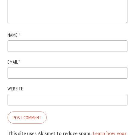
NAME
*
EMAIL
*
WEBSITE
This site uses Akismet to reduce spam.
Learn how your