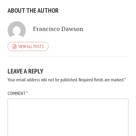
ABOUT THE AUTHOR
Francisco Dawson
VIEW ALL POSTS
LEAVE A REPLY
Your email address will not be published.
Required fields are marked
*
COMMENT
*